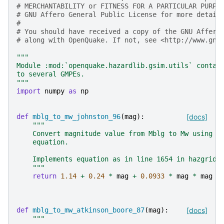
# MERCHANTABILITY or FITNESS FOR A PARTICULAR PURPO
# GNU Affero General Public License for more detail
#
# You should have received a copy of the GNU Affero
# along with OpenQuake. If not, see <http://www.gnu
"""
Module :mod:`openquake.hazardlib.gsim.utils` contai
to several GMPEs.
"""
import
numpy
as
np
def
mblg_to_mw_johnston_96
(
mag
):
[docs]
"""
    Convert magnitude value from Mblg to Mw using J
    equation.
    Implements equation as in line 1654 in hazgridX
    """
return
1.14
+
0.24
*
mag
+
0.0933
*
mag
*
mag
def
mblg_to_mw_atkinson_boore_87
(
mag
):
[docs]
"""