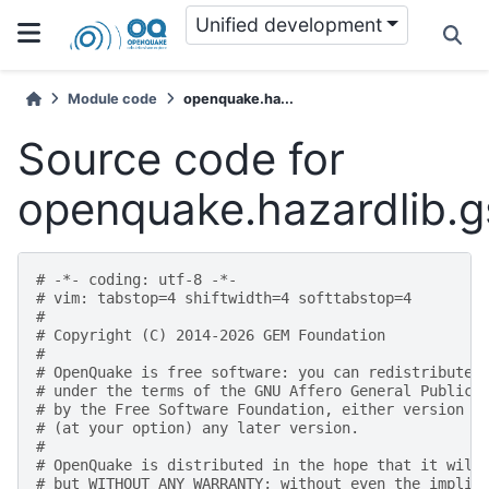
Unified development
Module code
openquake.ha...
Source code for
openquake.hazardlib.gs
# -*- coding: utf-8 -*-
# vim: tabstop=4 shiftwidth=4 softtabstop=4
#
# Copyright (C) 2014-2026 GEM Foundation
#
# OpenQuake is free software: you can redistribute 
# under the terms of the GNU Affero General Public 
# by the Free Software Foundation, either version 3
# (at your option) any later version.
#
# OpenQuake is distributed in the hope that it will
# but WITHOUT ANY WARRANTY; without even the implie