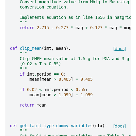
    Convert magnitude value from Mblg to Mw using A
    conversion equation.
    Implements equation as in line 1656 in hazgridX
    """
return
2.715
-
0.277
*
mag
+
0.127
*
mag
*
mag
def
clip_mean
(
imt
,
mean
):
[docs]
"""
    Clip GMPE mean value at 1.5 g for PGA and 3 g f
    (0.02 < T < 0.55)
    """
if
imt
.
period
==
0
:
mean
[
mean
>
0.405
]
=
0.405
if
0.02
<
imt
.
period
<
0.55
:
mean
[
mean
>
1.099
]
=
1.099
return
mean
def
get_fault_type_dummy_variables
(
ctx
):
[docs]
"""