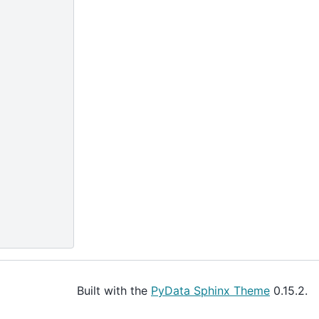
Built with the
PyData Sphinx Theme
0.15.2.