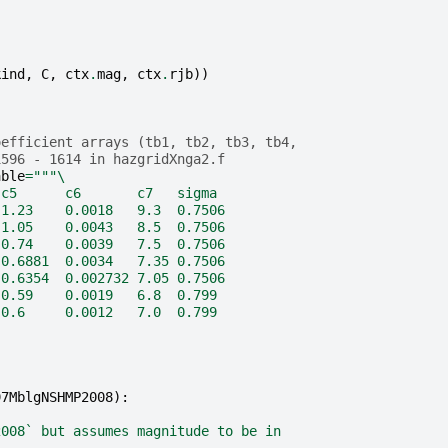
kind
,
C
,
ctx
.
mag
,
ctx
.
rjb
))
oefficient arrays (tb1, tb2, tb3, tb4,
1596 - 1614 in hazgridXnga2.f
able
=
"""
\
 c5      c6       c7   sigma
 1.23    0.0018   9.3  0.7506
 1.05    0.0043   8.5  0.7506
 0.74    0.0039   7.5  0.7506
 0.6881  0.0034   7.35 0.7506
 0.6354  0.002732 7.05 0.7506
 0.59    0.0019   6.8  0.799
 0.6     0.0012   7.0  0.799
97MblgNSHMP2008
):
2008` but assumes magnitude to be in