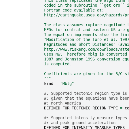
    This class replicates the algorithm 
    coded in the subroutine ``getToro`` 
    Fortran code available at:
    http://earthquake.usgs.gov/hazards/p
    The class assumes rupture magnitude 
    MFDs for central and eastern US are 
    The equation implements also the fin
    "Modification of the Toro et al. 199
    Magnitudes and Short Distances" (ava
    http://www.riskeng.com/downloads/att
    uses Mw. Therefore Mblg is converted
    1987 and Johnston 1996 conversion eq
    is computed.
    Coefficients are given for the B/C s
    """
kind
=
"Mblg"
#: Supported tectonic region type is
#: given that the equations have bee
#: north America
DEFINED_FOR_TECTONIC_REGION_TYPE
=
c
#: Supported intensity measure types
#: and peak ground acceleration
DEFINED_FOR_INTENSITY_MEASURE_TYPES