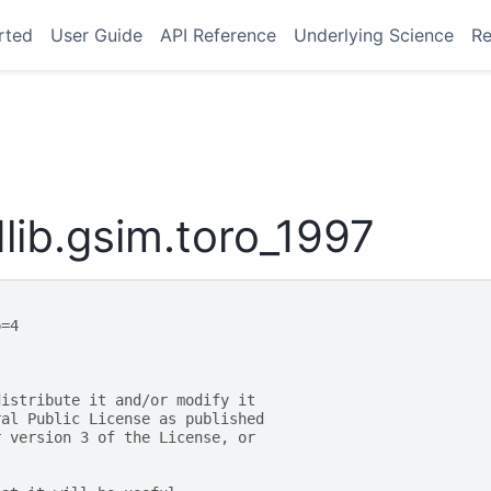
rted
User Guide
API Reference
Underlying Science
Re
ib.gsim.toro_1997
p=4
distribute it and/or modify it
ral Public License as published
r version 3 of the License, or