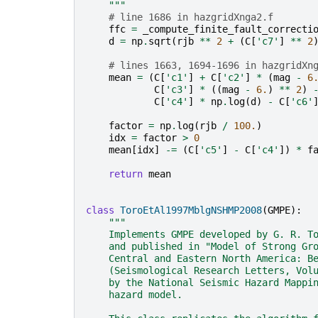
    """
# line 1686 in hazgridXnga2.f
ffc
=
_compute_finite_fault_correcti
d
=
np
.
sqrt
(
rjb
**
2
+
(
C
[
'c7'
]
**
2
# lines 1663, 1694-1696 in hazgridXn
mean
=
(
C
[
'c1'
]
+
C
[
'c2'
]
*
(
mag
-
6
C
[
'c3'
]
*
((
mag
-
6.
)
**
2
)
C
[
'c4'
]
*
np
.
log
(
d
)
-
C
[
'c6'
factor
=
np
.
log
(
rjb
/
100.
)
idx
=
factor
>
0
mean
[
idx
]
-=
(
C
[
'c5'
]
-
C
[
'c4'
])
*
f
return
mean
class
ToroEtAl1997MblgNSHMP2008
(
GMPE
):
"""
    Implements GMPE developed by G. R. T
    and published in "Model of Strong Gr
    Central and Eastern North America: B
    (Seismological Research Letters, Vol
    by the National Seismic Hazard Mappi
    hazard model.