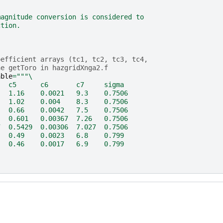
magnitude conversion is considered to
ction.
oefficient arrays (tc1, tc2, tc3, tc4,
ne getToro in hazgridXnga2.f
able
=
"""
\
   c5      c6       c7     sigma
   1.16    0.0021   9.3    0.7506
   1.02    0.004    8.3    0.7506
   0.66    0.0042   7.5    0.7506
   0.601   0.00367  7.26   0.7506
7  0.5429  0.00306  7.027  0.7506
   0.49    0.0023   6.8    0.799
   0.46    0.0017   6.9    0.799