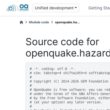
Unified development
Getting Sta
Module code
openquake.ha...
Source code for
openquake.hazardl
# -*- coding: utf-8 -*-
# vim: tabstop=4 shiftwidth=4 softtabsto
#
# Copyright (C) 2014-2026 GEM Foundation
#
# OpenQuake is free software: you can re
# under the terms of the GNU Affero Gene
# by the Free Software Foundation, eithe
# (at your option) any later version.
#