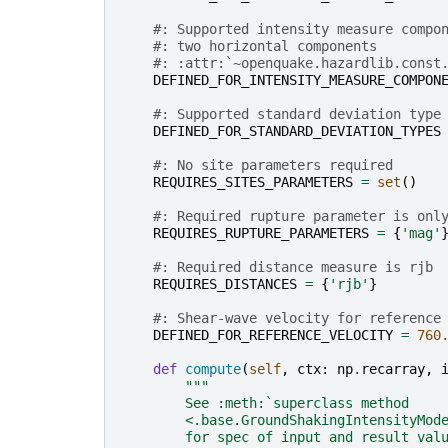
#: Supported intensity measure compo
#: two horizontal components
#: :attr:`~openquake.hazardlib.const
DEFINED_FOR_INTENSITY_MEASURE_COMPON
#: Supported standard deviation type
DEFINED_FOR_STANDARD_DEVIATION_TYPES
#: No site parameters required
REQUIRES_SITES_PARAMETERS
=
set
()
#: Required rupture parameter is onl
REQUIRES_RUPTURE_PARAMETERS
=
{
'mag'
#: Required distance measure is rjb
REQUIRES_DISTANCES
=
{
'rjb'
}
#: Shear-wave velocity for reference
DEFINED_FOR_REFERENCE_VELOCITY
=
760
def
compute
(
self
,
ctx
:
np
.
recarray
,
"""
        See :meth:`superclass method
        <.base.GroundShakingIntensityMod
        for spec of input and result val