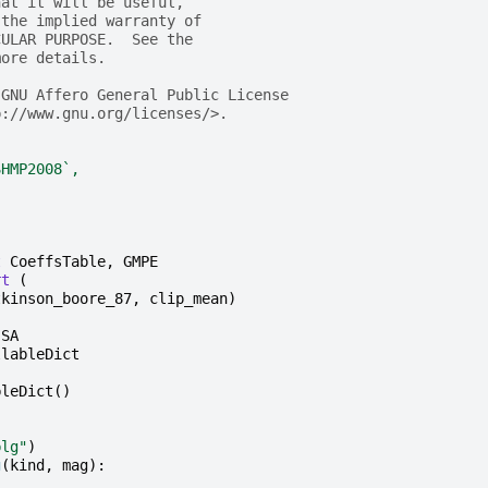
hat it will be useful,
 the implied warranty of
CULAR PURPOSE.  See the
more details.
 GNU Affero General Public License
p://www.gnu.org/licenses/>.
SHMP2008`,
t
CoeffsTable
,
GMPE
rt
(
tkinson_boore_87
,
clip_mean
)
SA
llableDict
bleDict
()
blg"
)
g
(
kind
,
mag
):