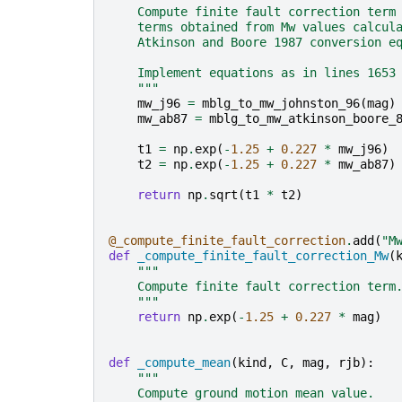
    Compute finite fault correction term
    terms obtained from Mw values calcul
    Atkinson and Boore 1987 conversion e
    Implement equations as in lines 1653
    """
mw_j96
=
mblg_to_mw_johnston_96
(
mag
)
mw_ab87
=
mblg_to_mw_atkinson_boore_
t1
=
np
.
exp
(
-
1.25
+
0.227
*
mw_j96
)
t2
=
np
.
exp
(
-
1.25
+
0.227
*
mw_ab87
)
return
np
.
sqrt
(
t1
*
t2
)
@_compute_finite_fault_correction
.
add
(
"M
def
_compute_finite_fault_correction_Mw
(
"""
    Compute finite fault correction term
    """
return
np
.
exp
(
-
1.25
+
0.227
*
mag
)
def
_compute_mean
(
kind
,
C
,
mag
,
rjb
):
"""
    Compute ground motion mean value.