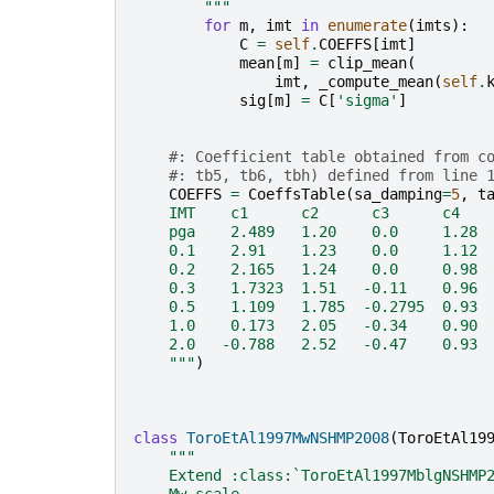
        """
for
m
,
imt
in
enumerate
(
imts
):
C
=
self
.
COEFFS
[
imt
]
mean
[
m
]
=
clip_mean
(
imt
,
_compute_mean
(
self
.
sig
[
m
]
=
C
[
'sigma'
]
#: Coefficient table obtained from c
#: tb5, tb6, tbh) defined from line 
COEFFS
=
CoeffsTable
(
sa_damping
=
5
,
t
    IMT    c1      c2      c3      c4   
    pga    2.489   1.20    0.0     1.28 
    0.1    2.91    1.23    0.0     1.12 
    0.2    2.165   1.24    0.0     0.98 
    0.3    1.7323  1.51   -0.11    0.96 
    0.5    1.109   1.785  -0.2795  0.93 
    1.0    0.173   2.05   -0.34    0.90 
    2.0   -0.788   2.52   -0.47    0.93 
    """
)
class
ToroEtAl1997MwNSHMP2008
(
ToroEtAl19
"""
    Extend :class:`ToroEtAl1997MblgNSHMP