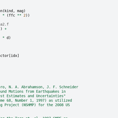
on
(
kind
,
mag
)
)
*
(
ffc
**
2
))
ga2.f
.
)
+
-
]
*
d
)
actor
[
idx
]
oro, N. A. Abrahamson, J. F. Schneider
ound Motions from Earthquakes in
est Estimates and Uncertainties"
ume 68, Number 1, 1997) as utilized
ng Project (NSHMP) for the 2008 US