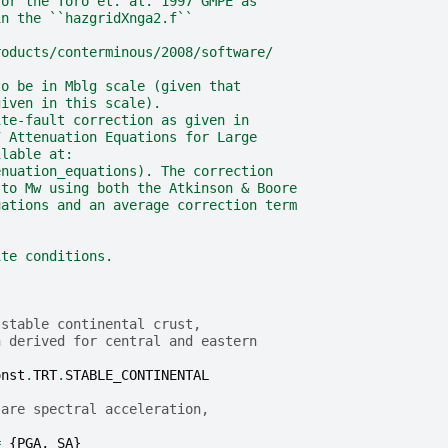
for the Toro et. al. 1997 GMPE as
in the ``hazgridXnga2.f``
roducts/conterminous/2008/software/
to be in Mblg scale (given that
given in this scale).
ite-fault correction as given in
7 Attenuation Equations for Large
ilable at:
enuation_equations). The correction
 to Mw using both the Atkinson & Boore
uations and an average correction term
ite conditions.
 stable continental crust,
n derived for central and eastern
onst
.
TRT
.
STABLE_CONTINENTAL
 are spectral acceleration,
=
{
PGA
,
SA
}