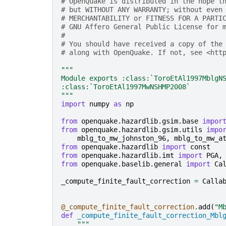
# OpenQuake is distributed in the hope t
# but WITHOUT ANY WARRANTY; without even
# MERCHANTABILITY or FITNESS FOR A PARTI
# GNU Affero General Public License for 
#
# You should have received a copy of the
# along with OpenQuake. If not, see <htt
"""
Module exports :class:`ToroEtAl1997MblgN
:class:`ToroEtAl1997MwNSHMP2008`
"""
import
numpy
as
np
from
openquake.hazardlib.gsim.base
impor
from
openquake.hazardlib.gsim.utils
impo
mblg_to_mw_johnston_96
,
mblg_to_mw_a
from
openquake.hazardlib
import
const
from
openquake.hazardlib.imt
import
PGA
,
from
openquake.baselib.general
import
Ca
_compute_finite_fault_correction
=
Calla
@_compute_finite_fault_correction
.
add
(
"M
def
_compute_finite_fault_correction_Mbl
"""