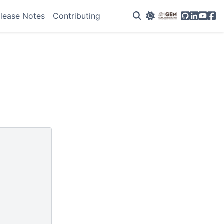
GitHub
Linkedin
YouTu
Fac
lease Notes
Contributing