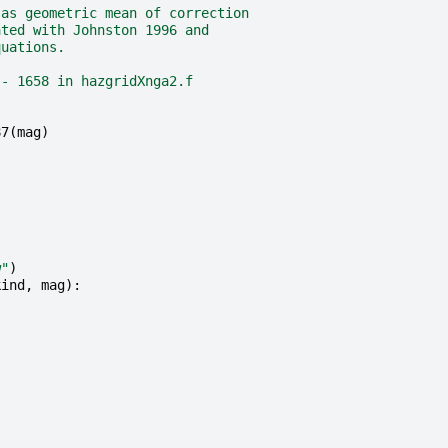
 as geometric mean of correction
ated with Johnston 1996 and
quations.
 - 1658 in hazgridXnga2.f
87
(
mag
)
w"
)
kind
,
mag
):
.