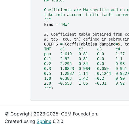
    Mw scale.
    Coefficients are Mw-specific and no 
    take into account finite-fault corre
    """
kind
=
"Mw"
#: Coefficient table obtained from c
#: tc5, tc6, th) defined in subrouti
COEFFS
=
CoeffsTable
(
sa_damping
=
5
,
t
    IMT    c1      c2      c3      c4   
    pga    2.619   0.81    0.0     1.27 
    0.1    2.92    0.81    0.0     1.1  
    0.2    2.295   0.84    0.0     0.98 
    0.3    1.8823  0.964  -0.059   0.951
    0.5    1.2887  1.14   -0.1244  0.922
    1.0    0.383   1.42   -0.2     0.90 
    2.0   -0.558   1.86   -0.31    0.92 
    """
)
© Copyright 2023-2025, GEM Foundation.
Created using
Sphinx
6.2.0.