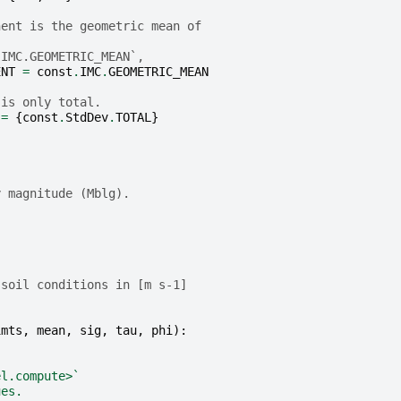
nent is the geometric mean of
.IMC.GEOMETRIC_MEAN`,
ENT
=
const
.
IMC
.
GEOMETRIC_MEAN
 is only total.
=
{
const
.
StdDev
.
TOTAL
}
y magnitude (Mblg).
}
 soil conditions in [m s-1]
.
imts
,
mean
,
sig
,
tau
,
phi
):
el.compute>`
ues.