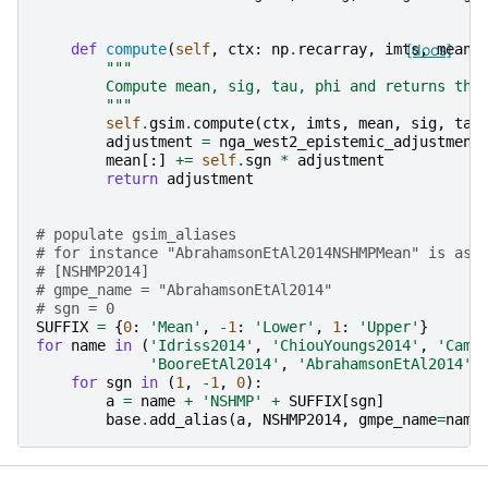
def
compute
(
self
,
ctx
:
np
.
recarray
,
imts
[docs]
,
mean
,
"""
        Compute mean, sig, tau, phi and returns the
        """
self
.
gsim
.
compute
(
ctx
,
imts
,
mean
,
sig
,
tau
adjustment
=
nga_west2_epistemic_adjustment
mean
[:]
+=
self
.
sgn
*
adjustment
return
adjustment
# populate gsim_aliases
# for instance "AbrahamsonEtAl2014NSHMPMean" is ass
# [NSHMP2014]
# gmpe_name = "AbrahamsonEtAl2014"
# sgn = 0
SUFFIX
=
{
0
:
'Mean'
,
-
1
:
'Lower'
,
1
:
'Upper'
}
for
name
in
(
'Idriss2014'
,
'ChiouYoungs2014'
,
'Camp
'BooreEtAl2014'
,
'AbrahamsonEtAl2014'
)
for
sgn
in
(
1
,
-
1
,
0
):
a
=
name
+
'NSHMP'
+
SUFFIX
[
sgn
]
base
.
add_alias
(
a
,
NSHMP2014
,
gmpe_name
=
name