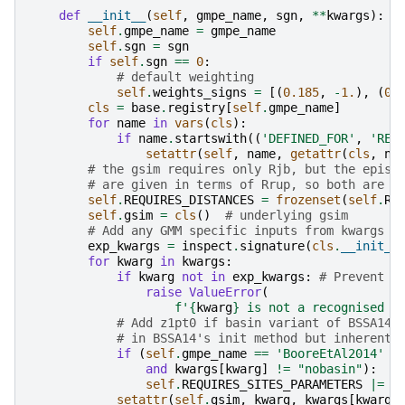
def
__init__
(
self
,
gmpe_name
,
sgn
,
**
kwargs
):
self
.
gmpe_name
=
gmpe_name
self
.
sgn
=
sgn
if
self
.
sgn
==
0
:
# default weighting
self
.
weights_signs
=
[(
0.185
,
-
1.
),
(
0.
cls
=
base
.
registry
[
self
.
gmpe_name
]
for
name
in
vars
(
cls
):
if
name
.
startswith
((
'DEFINED_FOR'
,
'REQ
setattr
(
self
,
name
,
getattr
(
cls
,
na
# the gsim requires only Rjb, but the epist
# are given in terms of Rrup, so both are r
self
.
REQUIRES_DISTANCES
=
frozenset
(
self
.
RE
self
.
gsim
=
cls
()
# underlying gsim
# Add any GMM specific inputs from kwargs
exp_kwargs
=
inspect
.
signature
(
cls
.
__init__
for
kwarg
in
kwargs
:
if
kwarg
not
in
exp_kwargs
:
# Prevent s
raise
ValueError
(
f
'
{
kwarg
}
 is not a recognised a
# Add z1pt0 if basin variant of BSSA14 
# in BSSA14's init method but inherentl
if
(
self
.
gmpe_name
==
'BooreEtAl2014'
a
and
kwargs
[
kwarg
]
!=
"nobasin"
):
self
.
REQUIRES_SITES_PARAMETERS
|=
{
setattr
(
self
.
gsim
,
kwarg
,
kwargs
[
kwarg
]