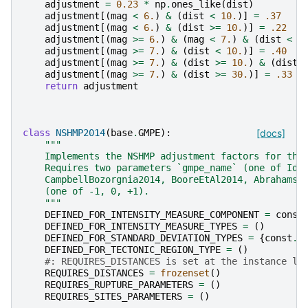
adjustment
=
0.23
*
np
.
ones_like
(
dist
)
adjustment
[(
mag
<
6.
)
&
(
dist
<
10.
)]
=
.37
adjustment
[(
mag
<
6.
)
&
(
dist
>=
10.
)]
=
.22
adjustment
[(
mag
>=
6.
)
&
(
mag
<
7.
)
&
(
dist
<
1
adjustment
[(
mag
>=
7.
)
&
(
dist
<
10.
)]
=
.40
adjustment
[(
mag
>=
7.
)
&
(
dist
>=
10.
)
&
(
dist
adjustment
[(
mag
>=
7.
)
&
(
dist
>=
30.
)]
=
.33
return
adjustment
class
NSHMP2014
(
base
.
GMPE
):
[docs]
"""
    Implements the NSHMP adjustment factors for the
    Requires two parameters `gmpe_name` (one of Idr
    CampbellBozorgnia2014, BooreEtAl2014, Abrahamso
    (one of -1, 0, +1).
    """
DEFINED_FOR_INTENSITY_MEASURE_COMPONENT
=
const
DEFINED_FOR_INTENSITY_MEASURE_TYPES
=
()
DEFINED_FOR_STANDARD_DEVIATION_TYPES
=
{
const
.
S
DEFINED_FOR_TECTONIC_REGION_TYPE
=
()
#: REQUIRES_DISTANCES is set at the instance le
REQUIRES_DISTANCES
=
frozenset
()
REQUIRES_RUPTURE_PARAMETERS
=
()
REQUIRES_SITES_PARAMETERS
=
()