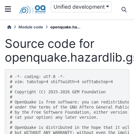
Unified development
Module code
openquake.ha...
Source code for
openquake.hazardlib.
# -*- coding: utf-8 -*-
# vim: tabstop=4 shiftwidth=4 softtabstop=4
#
# Copyright (C) 2015-2026 GEM Foundation
#
# OpenQuake is free software: you can redistribute 
# under the terms of the GNU Affero General Public 
# by the Free Software Foundation, either version 3
# (at your option) any later version.
#
# OpenQuake is distributed in the hope that it will
# but WITHOUT ANY WARRANTY; without even the implie