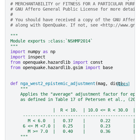
# MERCHANTABILITY or FITNESS FOR A PARTICULAR PURPO
# GNU Affero General Public License for more detail
#
# You should have received a copy of the GNU Affero
# along with OpenQuake. If not, see <http://www.gnu
"""
Module exports :class:`NSHMP2014`
"""
import
numpy
as
np
import
inspect
from
openquake.hazardlib
import
const
from
openquake.hazardlib.gsim
import
base
def
nga_west2_epistemic_adjustment
(
mag
,
dist
[docs]
):
"""
    Applies the "average" adjustment factor for epi
    as defined in Table 17 of Petersen et al., (201
                 |  R < 10.  | 10.0 <= R < 30.0  | 
     ----------------------------------------------
       M < 6.0   |   0.37    |      0.22         | 
     6 <= M <7.0 |   0.25    |      0.23         | 
       M >= 7.0  |   0.40    |      0.36         | 
    """