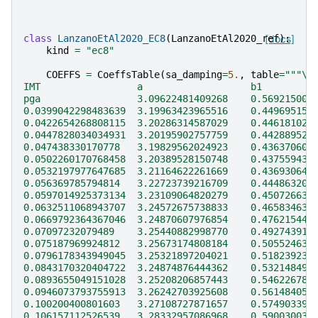
class
LanzanoEtAl2020_EC8
(
LanzanoEtAl2020_ref
[docs]
):
kind
=
"ec8"
COEFFS
=
CoeffsTable
(
sa_damping
=
5.
,
table
=
"""
\
IMT                 a                   b1         
pga                 3.09622481409268    0.569215009
0.0399042298483639  3.19963423965516    0.449695151
0.0422654268808115  3.20286314587029    0.446181021
0.0447828034034931  3.20195902757759    0.442889523
0.047438330170778   3.19829562024923    0.436370605
0.0502260170768458  3.20389528150748    0.437559435
0.0532197977647685  3.21164622261669    0.436930645
0.056369785794814   3.22723739216709    0.444863209
0.0597014925373134  3.23109064820279    0.450726631
0.0632511068943707  3.24572675738833    0.465834635
0.0669792364367046  3.24870607976854    0.476215440
0.07097232079489    3.25440882998770    0.492743910
0.075187969924812   3.25673174808184    0.505524638
0.0796178343949045  3.25321897204021    0.518239235
0.0843170320404722  3.24874876444362    0.532148491
0.0893655049151028  3.25208206857443    0.546226788
0.0946073793755913  3.26242703925608    0.561484050
0.100200400801603   3.27108727871657    0.574903397
0.106157112526539   3.28332957086968    0.590030039