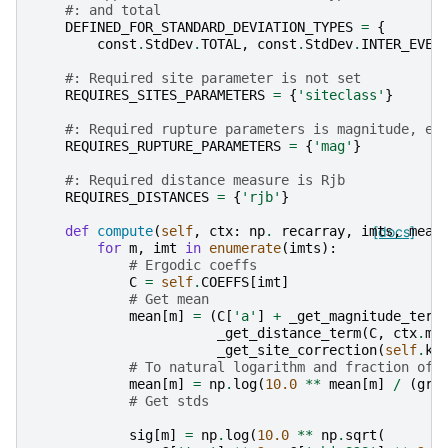
#: and total
DEFINED_FOR_STANDARD_DEVIATION_TYPES
=
{
const
.
StdDev
.
TOTAL
,
const
.
StdDev
.
INTER_EVEN
#: Required site parameter is not set
REQUIRES_SITES_PARAMETERS
=
{
'siteclass'
}
#: Required rupture parameters is magnitude, ev
REQUIRES_RUPTURE_PARAMETERS
=
{
'mag'
}
#: Required distance measure is Rjb
REQUIRES_DISTANCES
=
{
'rjb'
}
def
compute
(
self
,
ctx
:
np
.
recarray
,
imts
[docs]
,
mean
for
m
,
imt
in
enumerate
(
imts
):
# Ergodic coeffs
C
=
self
.
COEFFS
[
imt
]
# Get mean
mean
[
m
]
=
(
C
[
'a'
]
+
_get_magnitude_term
_get_distance_term
(
C
,
ctx
.
ma
_get_site_correction
(
self
.
ki
# To natural logarithm and fraction of 
mean
[
m
]
=
np
.
log
(
10.0
**
mean
[
m
]
/
(
gra
# Get stds
sig
[
m
]
=
np
.
log
(
10.0
**
np
.
sqrt
(