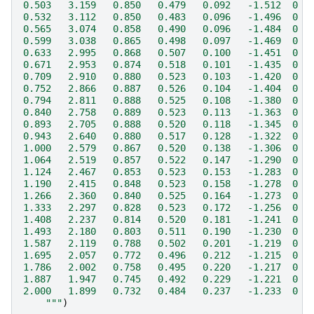
0.503   3.159   0.850   0.479   0.092   -1.512  0  
0.532   3.112   0.850   0.483   0.096   -1.496  0  
0.565   3.074   0.858   0.490   0.096   -1.484  0  
0.599   3.038   0.865   0.498   0.097   -1.469  0  
0.633   2.995   0.868   0.507   0.100   -1.451  0  
0.671   2.953   0.874   0.518   0.101   -1.435  0  
0.709   2.910   0.880   0.523   0.103   -1.420  0  
0.752   2.866   0.887   0.526   0.104   -1.404  0  
0.794   2.811   0.888   0.525   0.108   -1.380  0  
0.840   2.758   0.889   0.523   0.113   -1.363  0  
0.893   2.705   0.888   0.520   0.118   -1.345  0  
0.943   2.640   0.880   0.517   0.128   -1.322  0  
1.000   2.579   0.867   0.520   0.138   -1.306  0  
1.064   2.519   0.857   0.522   0.147   -1.290  0  
1.124   2.467   0.853   0.523   0.153   -1.283  0  
1.190   2.415   0.848   0.523   0.158   -1.278  0  
1.266   2.360   0.840   0.525   0.164   -1.273  0  
1.333   2.297   0.828   0.523   0.172   -1.256  0  
1.408   2.237   0.814   0.520   0.181   -1.241  0  
1.493   2.180   0.803   0.511   0.190   -1.230  0  
1.587   2.119   0.788   0.502   0.201   -1.219  0  
1.695   2.057   0.772   0.496   0.212   -1.215  0  
1.786   2.002   0.758   0.495   0.220   -1.217  0  
1.887   1.947   0.745   0.492   0.229   -1.221  0  
2.000   1.899   0.732   0.484   0.237   -1.233  0  
    """
)