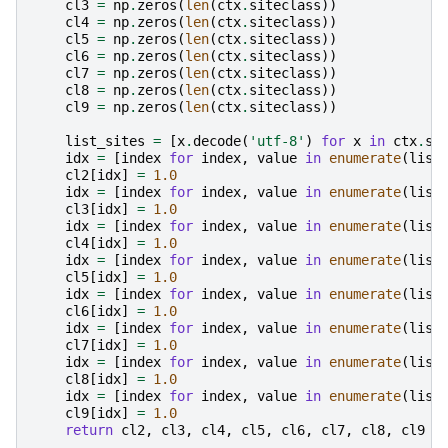
cl3
=
np
.
zeros
(
len
(
ctx
.
siteclass
))
cl4
=
np
.
zeros
(
len
(
ctx
.
siteclass
))
cl5
=
np
.
zeros
(
len
(
ctx
.
siteclass
))
cl6
=
np
.
zeros
(
len
(
ctx
.
siteclass
))
cl7
=
np
.
zeros
(
len
(
ctx
.
siteclass
))
cl8
=
np
.
zeros
(
len
(
ctx
.
siteclass
))
cl9
=
np
.
zeros
(
len
(
ctx
.
siteclass
))
list_sites
=
[
x
.
decode
(
'utf-8'
)
for
x
in
ctx
.
si
idx
=
[
index
for
index
,
value
in
enumerate
(
list
cl2
[
idx
]
=
1.0
idx
=
[
index
for
index
,
value
in
enumerate
(
list
cl3
[
idx
]
=
1.0
idx
=
[
index
for
index
,
value
in
enumerate
(
list
cl4
[
idx
]
=
1.0
idx
=
[
index
for
index
,
value
in
enumerate
(
list
cl5
[
idx
]
=
1.0
idx
=
[
index
for
index
,
value
in
enumerate
(
list
cl6
[
idx
]
=
1.0
idx
=
[
index
for
index
,
value
in
enumerate
(
list
cl7
[
idx
]
=
1.0
idx
=
[
index
for
index
,
value
in
enumerate
(
list
cl8
[
idx
]
=
1.0
idx
=
[
index
for
index
,
value
in
enumerate
(
list
cl9
[
idx
]
=
1.0
return
cl2
,
cl3
,
cl4
,
cl5
,
cl6
,
cl7
,
cl8
,
cl9