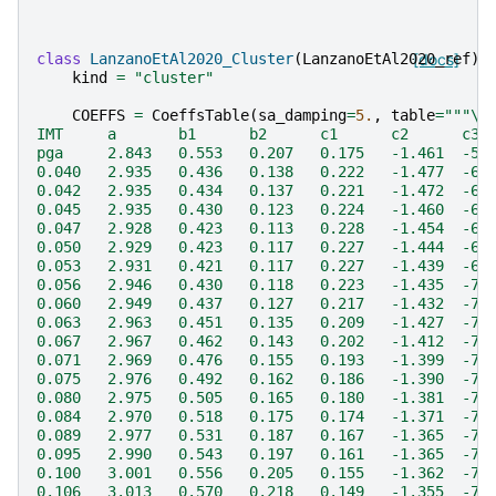
class
LanzanoEtAl2020_Cluster
(
LanzanoEtAl2020_ref
[docs]
):
kind
=
"cluster"
COEFFS
=
CoeffsTable
(
sa_damping
=
5.
,
table
=
"""
\
IMT     a       b1      b2      c1      c2      c3 
pga     2.843   0.553   0.207   0.175   -1.461  -5.
0.040   2.935   0.436   0.138   0.222   -1.477  -6.
0.042   2.935   0.434   0.137   0.221   -1.472  -6.
0.045   2.935   0.430   0.123   0.224   -1.460  -6.
0.047   2.928   0.423   0.113   0.228   -1.454  -6.
0.050   2.929   0.423   0.117   0.227   -1.444  -6.
0.053   2.931   0.421   0.117   0.227   -1.439  -6.
0.056   2.946   0.430   0.118   0.223   -1.435  -7.
0.060   2.949   0.437   0.127   0.217   -1.432  -7.
0.063   2.963   0.451   0.135   0.209   -1.427  -7.
0.067   2.967   0.462   0.143   0.202   -1.412  -7.
0.071   2.969   0.476   0.155   0.193   -1.399  -7.
0.075   2.976   0.492   0.162   0.186   -1.390  -7.
0.080   2.975   0.505   0.165   0.180   -1.381  -7.
0.084   2.970   0.518   0.175   0.174   -1.371  -7.
0.089   2.977   0.531   0.187   0.167   -1.365  -7.
0.095   2.990   0.543   0.197   0.161   -1.365  -7.
0.100   3.001   0.556   0.205   0.155   -1.362  -7.
0.106   3.013   0.570   0.218   0.149   -1.355  -7.