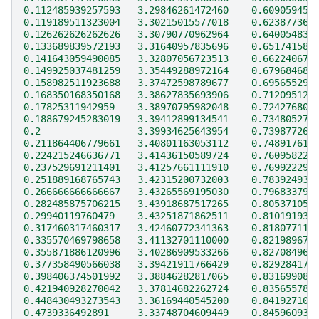
0.112485939257593   3.29846261472460    0.609059456
0.119189511323004   3.30215015577018    0.623877367
0.126262626262626   3.30790770962964    0.640054832
0.133689839572193   3.31640957835696    0.651741580
0.141643059490085   3.32807056723513    0.662240675
0.149925037481259   3.35449288972164    0.679684681
0.158982511923688   3.37472598789677    0.695655290
0.168350168350168   3.38627835693906    0.712095128
0.17825311942959    3.38970795982048    0.724276802
0.188679245283019   3.39412899134541    0.734805279
0.2                 3.39934625643954    0.739877263
0.211864406779661   3.40801163053112    0.748917616
0.224215246636771   3.41436150589724    0.760958229
0.237529691211401   3.41257661111910    0.769922292
0.251889168765743   3.42315200732003    0.783924931
0.266666666666667   3.43265569195030    0.796833794
0.282485875706215   3.43918687517265    0.805371050
0.29940119760479    3.43251871862511    0.810191932
0.317460317460317   3.42460772341363    0.818077117
0.335570469798658   3.41132701110000    0.821989672
0.355871886120996   3.40286909533266    0.827084965
0.377358490566038   3.39421911766429    0.829284172
0.398406374501992   3.38846282817065    0.831699085
0.421940928270042   3.37814682262724    0.835655781
0.448430493273543   3.36169440545200    0.841927101
0.4739336492891     3.33748704609449    0.845960939