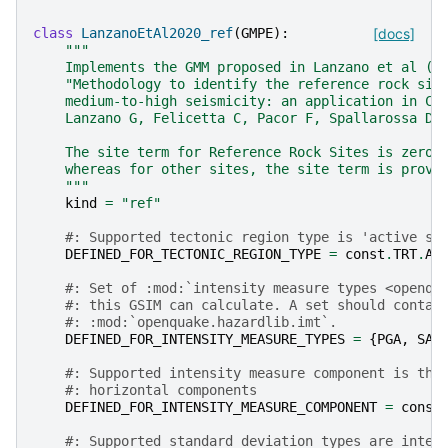
class
LanzanoEtAl2020_ref
(
GMPE
):
[docs]
"""
    Implements the GMM proposed in Lanzano et al (2
    "Methodology to identify the reference rock sit
    medium-to-high seismicity: an application in Ce
    Lanzano G, Felicetta C, Pacor F, Spallarossa D,
    The site term for Reference Rock Sites is zero,
    whereas for other sites, the site term is provi
    """
kind
=
"ref"
#: Supported tectonic region type is 'active sh
DEFINED_FOR_TECTONIC_REGION_TYPE
=
const
.
TRT
.
AC
#: Set of :mod:`intensity measure types <openqu
#: this GSIM can calculate. A set should contai
#: :mod:`openquake.hazardlib.imt`.
DEFINED_FOR_INTENSITY_MEASURE_TYPES
=
{
PGA
,
SA
}
#: Supported intensity measure component is the
#: horizontal components
DEFINED_FOR_INTENSITY_MEASURE_COMPONENT
=
const
#: Supported standard deviation types are inter