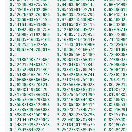
0.112485939257593   3.04863364899145    0.609149920
0.119189511323004   3.05459081472761    0.623966139
0.126262626262626   3.06439379055793    0.640131474
0.133689839572193   3.07682145638902    0.651823251
0.141643059490085   3.09165407132118    0.662326867
0.149925037481259   3.12262058349222    0.679767499
0.158982511923688   3.14885713725955    0.695720885
0.168350168350168   3.16799918416449    0.712139848
0.17825311942959    3.17643101076960    0.724296706
0.188679245283019   3.18336514460574    0.734818971
0.2                 3.19305456504480    0.739880666
0.211864406779661   3.20961837356910    0.748900759
0.224215246636771   3.22504867417842    0.760904688
0.237529691211401   3.23341367785240    0.769840154
0.251889168765743   3.25342369876741    0.783821889
0.266666666666667   3.27137645754185    0.796722125
0.282485875706215   3.28656846730028    0.805262193
0.29940119760479    3.28819683667019    0.810071227
0.317460317460317   3.28975454921290    0.817943050
0.335570469798658   3.28416969844908    0.821856159
0.355871886120996   3.28265108584414    0.826955323
0.377358490566038   3.28078477845710    0.829162916
0.398406374501992   3.28298523318796    0.831579575
0.421940928270042   3.28040108207849    0.835534057
0.448430493273543   3.27164101499570    0.841805551
0.4739336492891     3.25427332385959    0.845842090