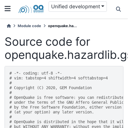
Unified development
Module code
openquake.ha...
Source code for
openquake.hazardlib.
# -*- coding: utf-8 -*-
# vim: tabstop=4 shiftwidth=4 softtabstop=4
#
# Copyright (C) 2020, GEM Foundation
#
# OpenQuake is free software: you can redistribute 
# under the terms of the GNU Affero General Public 
# by the Free Software Foundation, either version 3
# (at your option) any later version.
#
# OpenQuake is distributed in the hope that it will
# but WITHOUT ANY WARRANTY; without even the implie