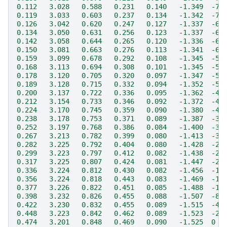
0.112   3.028   0.588   0.231   0.140   -1.349  -7.
0.119   3.033   0.603   0.237   0.134   -1.342  -7.
0.126   3.042   0.620   0.247   0.127   -1.337  -6.
0.134   3.050   0.631   0.256   0.123   -1.337  -6.
0.142   3.058   0.644   0.265   0.120   -1.336  -6.
0.150   3.081   0.663   0.276   0.113   -1.341  -6.
0.159   3.099   0.678   0.292   0.108   -1.345  -5.
0.168   3.113   0.694   0.308   0.101   -1.345  -5.
0.178   3.120   0.705   0.320   0.097   -1.347  -5.
0.189   3.128   0.715   0.332   0.094   -1.352  -5.
0.200   3.137   0.722   0.336   0.095   -1.362  -4.
0.212   3.154   0.733   0.346   0.092   -1.372  -4.
0.224   3.170   0.745   0.359   0.090   -1.380  -4.
0.238   3.178   0.753   0.371   0.089   -1.387  -3.
0.252   3.197   0.768   0.386   0.084   -1.400  -3.
0.267   3.213   0.782   0.399   0.080   -1.413  -3.
0.282   3.225   0.792   0.404   0.080   -1.428  -2.
0.299   3.223   0.797   0.412   0.082   -1.438  -2.
0.317   3.225   0.807   0.424   0.081   -1.447  -2.
0.336   3.224   0.812   0.430   0.082   -1.456  -1.
0.356   3.224   0.818   0.443   0.083   -1.469  -1.
0.377   3.226   0.822   0.451   0.085   -1.488  -1.
0.398   3.232   0.826   0.455   0.088   -1.507  -8.
0.422   3.230   0.832   0.455   0.089   -1.515  -4.
0.448   3.223   0.842   0.462   0.089   -1.523  -2.
0.474   3.201   0.848   0.469   0.090   -1.525  0  