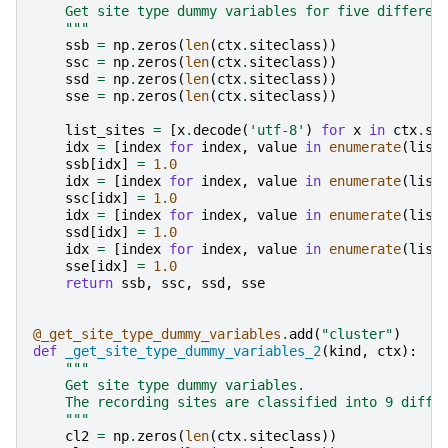
    Get site type dummy variables for five differen
    """
ssb
=
np
.
zeros
(
len
(
ctx
.
siteclass
))
ssc
=
np
.
zeros
(
len
(
ctx
.
siteclass
))
ssd
=
np
.
zeros
(
len
(
ctx
.
siteclass
))
sse
=
np
.
zeros
(
len
(
ctx
.
siteclass
))
list_sites
=
[
x
.
decode
(
'utf-8'
)
for
x
in
ctx
.
si
idx
=
[
index
for
index
,
value
in
enumerate
(
list
ssb
[
idx
]
=
1.0
idx
=
[
index
for
index
,
value
in
enumerate
(
list
ssc
[
idx
]
=
1.0
idx
=
[
index
for
index
,
value
in
enumerate
(
list
ssd
[
idx
]
=
1.0
idx
=
[
index
for
index
,
value
in
enumerate
(
list
sse
[
idx
]
=
1.0
return
ssb
,
ssc
,
ssd
,
sse
@_get_site_type_dummy_variables
.
add
(
"cluster"
)
def
_get_site_type_dummy_variables_2
(
kind
,
ctx
):
"""
    Get site type dummy variables.
    The recording sites are classified into 9 diffe
    """
cl2
=
np
.
zeros
(
len
(
ctx
.
siteclass
))