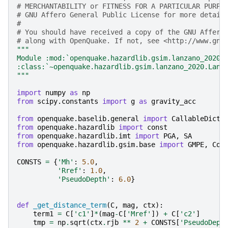
# MERCHANTABILITY or FITNESS FOR A PARTICULAR PURPO
# GNU Affero General Public License for more detail
#
# You should have received a copy of the GNU Affero
# along with OpenQuake. If not, see <http://www.gnu
"""
Module :mod:`openquake.hazardlib.gsim.lanzano_2020`
:class:`~openquake.hazardlib.gsim.lanzano_2020.Lanz
"""
import
numpy
as
np
from
scipy.constants
import
g
as
gravity_acc
from
openquake.baselib.general
import
CallableDict
from
openquake.hazardlib
import
const
from
openquake.hazardlib.imt
import
PGA
,
SA
from
openquake.hazardlib.gsim.base
import
GMPE
,
Coe
CONSTS
=
{
'Mh'
:
5.0
,
'Rref'
:
1.0
,
'PseudoDepth'
:
6.0
}
def
_get_distance_term
(
C
,
mag
,
ctx
):
term1
=
C
[
'c1'
]
*
(
mag
-
C
[
'Mref'
])
+
C
[
'c2'
]
tmp
=
np
.
sqrt
(
ctx
.
rjb
**
2
+
CONSTS
[
'PseudoDept