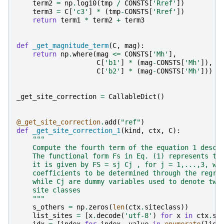
term2
=
np
.
log10
(
tmp
/
CONSTS
[
'Rref'
])
term3
=
C
[
'c3'
]
*
(
tmp
-
CONSTS
[
'Rref'
])
return
term1
*
term2
+
term3
def
_get_magnitude_term
(
C
,
mag
):
return
np
.
where
(
mag
<=
CONSTS
[
'Mh'
],
C
[
'b1'
]
*
(
mag
-
CONSTS
[
'Mh'
]),
C
[
'b2'
]
*
(
mag
-
CONSTS
[
'Mh'
]))
_get_site_correction
=
CallableDict
()
@_get_site_correction
.
add
(
"ref"
)
def
_get_site_correction_1
(
kind
,
ctx
,
C
):
"""
    Compute the fourth term of the equation 1 descr
    The functional form Fs in Eq. (1) represents th
    it is given by FS = sj Cj , for j = 1,...,3, wh
    coefficients to be determined through the regre
    while Cj are dummy variables used to denote two
    site classes
    """
s_others
=
np
.
zeros
(
len
(
ctx
.
siteclass
))
list_sites
=
[
x
.
decode
(
'utf-8'
)
for
x
in
ctx
.
si