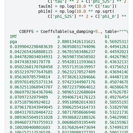
C
[
'tau'
]
**
2
+
C
[
'phi_S2S'
]
**
2
+
tau
[
m
]
=
np
.
log
(
10.0
**
C
[
'tau'
])
phi
[
m
]
=
np
.
log
(
10.0
**
np
.
sqrt
(
C
[
'phi_S2S'
]
**
2
+
C
[
'phi_0'
]
**
2
COEFFS
=
CoeffsTable
(
sa_damping
=
5.
,
table
=
"""
\
IMT                 a                   b1         
pga                 2.88013426131621    0.569253138
0.0399042298483639  2.96950031744096    0.449412610
0.0422654268808115  2.96701583486237    0.445920211
0.0447828034034931  2.96598735658502    0.442679651
0.047438330170778   2.95428111593663    0.436321339
0.0502260170768458  2.95571351639957    0.437565210
0.0532197977647685  2.96232170527409    0.436941405
0.056369785794814   2.97382613284666    0.444871389
0.0597014925373134  2.97423344907176    0.450746786
0.0632511068943707  2.98722379064012    0.465866765
0.0669792364367046  2.98965122688604    0.476267877
0.07097232079489    2.99406714176123    0.492764546
0.075187969924812   2.99510982014303    0.505551938
0.0796178343949045  2.99062554164733    0.518297063
0.0843170320404722  2.98717858606940    0.532217307
0.0893655049151028  2.99386822180326    0.546299832
0.0946073793755913  3.00686059195449    0.561559678
0.100200400801603   3.01768264473694    0.574991391
0.106157112526539   3.03238088377701    0.590122391