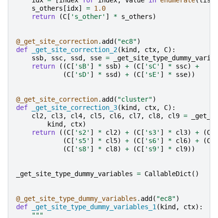
idx
=
[
index
for
index
,
value
in
enumerate
(
list
s_others
[
idx
]
=
1.0
return
(
C
[
's_other'
]
*
s_others
)
@_get_site_correction
.
add
(
"ec8"
)
def
_get_site_correction_2
(
kind
,
ctx
,
C
):
ssb
,
ssc
,
ssd
,
sse
=
_get_site_type_dummy_varia
return
((
C
[
'sB'
]
*
ssb
)
+
(
C
[
'sC'
]
*
ssc
)
+
(
C
[
'sD'
]
*
ssd
)
+
(
C
[
'sE'
]
*
sse
))
@_get_site_correction
.
add
(
"cluster"
)
def
_get_site_correction_3
(
kind
,
ctx
,
C
):
cl2
,
cl3
,
cl4
,
cl5
,
cl6
,
cl7
,
cl8
,
cl9
=
_get_s
kind
,
ctx
)
return
((
C
[
's2'
]
*
cl2
)
+
(
C
[
's3'
]
*
cl3
)
+
(
C
[
(
C
[
's5'
]
*
cl5
)
+
(
C
[
's6'
]
*
cl6
)
+
(
C
[
(
C
[
's8'
]
*
cl8
)
+
(
C
[
's9'
]
*
cl9
))
_get_site_type_dummy_variables
=
CallableDict
()
@_get_site_type_dummy_variables
.
add
(
"ec8"
)
def
_get_site_type_dummy_variables_1
(
kind
,
ctx
):
"""