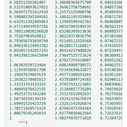
0.50251256281407    3.30688365675788    0.848141667
0.531914893617021   3.26962758750691    0.848571880
0.564971751412429   3.22575125000796    0.854059548
0.598802395209581   3.18032195355069    0.858717917
0.632911392405063   3.12969599342702    0.860680857
0.671140939597316   3.08167003549235    0.865623142
0.709219858156028   3.03286395013636    0.868955778
0.75187969924812    2.98224373836750    0.873833684
0.793650793650794   2.92149112529368    0.874672310
0.840336134453782   2.86208171168817    0.874165591
0.892857142857143   2.80414237408826    0.872294532
0.943396226415094   2.73647525772624    0.863009118
1                   2.67027255410007    0.850522625
1.06382978723404    2.60814909798572    0.840637572
1.12359550561798    2.55343694632877    0.835403699
1.19047619047619    2.49773300593265    0.829512031
1.26582278481013    2.43781884724583    0.819401174
1.33333333333333    2.37457931221065    0.806940621
1.40845070422535    2.31184857770289    0.794294282
1.49253731343284    2.25317652042637    0.782792662
1.58730158730159    2.19242325676074    0.768330596
1.69491525423729    2.13252141026874    0.753059553
1.78571428571429    2.07942475394364    0.739205470
1.88679245283019    2.02779850462564    0.726376190
2                   1.98274976771010    0.713847205
    """
)