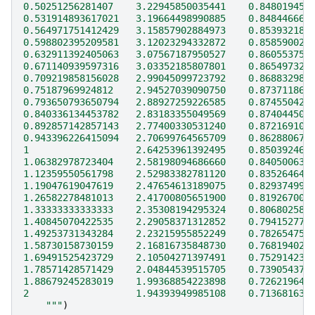
0.50251256281407    3.22945850035441    0.848019454
0.531914893617021   3.19664498990885    0.848446665
0.564971751412429   3.15857902884973    0.853932181
0.598802395209581   3.12023294332872    0.858590026
0.632911392405063   3.07567187950527    0.860553758
0.671140939597316   3.03352185807801    0.865497323
0.709219858156028   2.99045099723792    0.868832983
0.75187969924812    2.94527039090750    0.873711862
0.793650793650794   2.88927259226585    0.874550425
0.840336134453782   2.83183355049569    0.874044507
0.892857142857143   2.77400330531240    0.872169106
0.943396226415094   2.70699764565709    0.862880675
1                   2.64253961392495    0.850392462
1.06382978723404    2.58198094686660    0.840500630
1.12359550561798    2.52983382781120    0.835264647
1.19047619047619    2.47654613189075    0.829374993
1.26582278481013    2.41700805651900    0.819267009
1.33333333333333    2.35308194295324    0.806802580
1.40845070422535    2.29058371312852    0.794152776
1.49253731343284    2.23215955852249    0.782654754
1.58730158730159    2.16816735848730    0.768194024
1.69491525423729    2.10504271397491    0.752914237
1.78571428571429    2.04844539515705    0.739054373
1.88679245283019    1.99368854223898    0.726219641
2                   1.94393949985108    0.713681634
    """
)