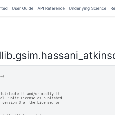
rted
User Guide
API Reference
Underlying Science
Re
lib.gsim.hassani_atkin
p=4
distribute it and/or modify it
ral Public License as published
r version 3 of the License, or