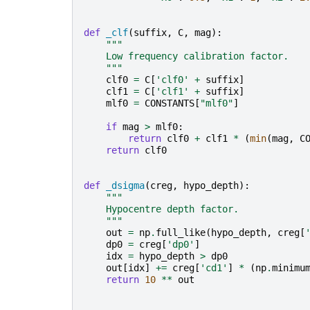
def
_clf
(
suffix
,
C
,
mag
):
"""
    Low frequency calibration factor.
    """
clf0
=
C
[
'clf0'
+
suffix
]
clf1
=
C
[
'clf1'
+
suffix
]
mlf0
=
CONSTANTS
[
"mlf0"
]
if
mag
>
mlf0
:
return
clf0
+
clf1
*
(
min
(
mag
,
C
return
clf0
def
_dsigma
(
creg
,
hypo_depth
):
"""
    Hypocentre depth factor.
    """
out
=
np
.
full_like
(
hypo_depth
,
creg
[
dp0
=
creg
[
'dp0'
]
idx
=
hypo_depth
>
dp0
out
[
idx
]
+=
creg
[
'cd1'
]
*
(
np
.
minimu
return
10
**
out