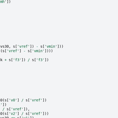
'mh'
])
(
vs30
,
s
[
'vref'
])
-
s
[
'vmin'
]))
(
s
[
'vref'
]
-
s
[
'vmin'
])))
ck
+
s
[
'f3'
])
/
s
[
'f3'
])
10
(
s
[
'v0'
]
/
s
[
'vref'
])
1'
])
]
/
s
[
'vref'
]),
10
(
s
[
'v2'
]
/
s
[
'vref'
]))