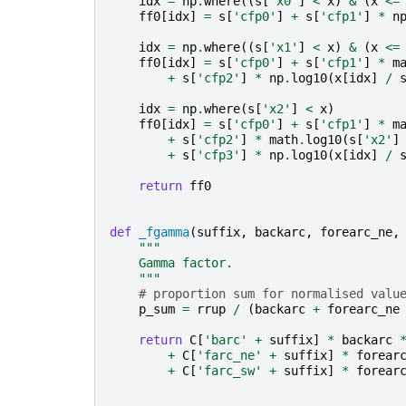
idx
=
np
.
where
((
s
[
'x0'
]
<
x
)
&
(
x
<=
ff0
[
idx
]
=
s
[
'cfp0'
]
+
s
[
'cfp1'
]
*
n
idx
=
np
.
where
((
s
[
'x1'
]
<
x
)
&
(
x
<=
ff0
[
idx
]
=
s
[
'cfp0'
]
+
s
[
'cfp1'
]
*
m
+
s
[
'cfp2'
]
*
np
.
log10
(
x
[
idx
]
/
idx
=
np
.
where
(
s
[
'x2'
]
<
x
)
ff0
[
idx
]
=
s
[
'cfp0'
]
+
s
[
'cfp1'
]
*
m
+
s
[
'cfp2'
]
*
math
.
log10
(
s
[
'x2'
]
+
s
[
'cfp3'
]
*
np
.
log10
(
x
[
idx
]
/
return
ff0
def
_fgamma
(
suffix
,
backarc
,
forearc_ne
,
"""
    Gamma factor.
    """
# proportion sum for normalised valu
p_sum
=
rrup
/
(
backarc
+
forearc_ne
return
C
[
'barc'
+
suffix
]
*
backarc
+
C
[
'farc_ne'
+
suffix
]
*
forear
+
C
[
'farc_sw'
+
suffix
]
*
forear