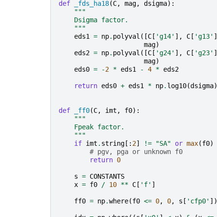
def
_fds_ha18
(
C
,
mag
,
dsigma
):
"""
    Dsigma factor.
    """
eds1
=
np
.
polyval
([
C
[
'g14'
],
C
[
'g13'
mag
)
eds2
=
np
.
polyval
([
C
[
'g24'
],
C
[
'g23'
mag
)
eds0
=
-
2
*
eds1
-
4
*
eds2
return
eds0
+
eds1
*
np
.
log10
(
dsigma
def
_ff0
(
C
,
imt
,
f0
):
"""
    Fpeak factor.
    """
if
imt
.
string
[:
2
]
!=
"SA"
or
max
(
f0
)
# pgv, pga or unknown f0
return
0
s
=
CONSTANTS
x
=
f0
/
10
**
C
[
'f'
]
ff0
=
np
.
where
(
f0
<=
0
,
0
,
s
[
'cfp0'
]