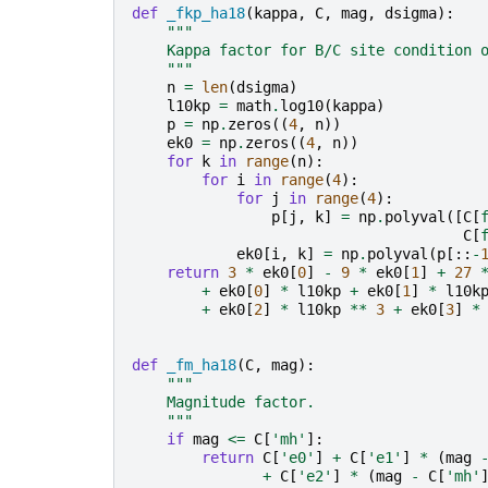
def
_fkp_ha18
(
kappa
,
C
,
mag
,
dsigma
):
"""
    Kappa factor for B/C site condition 
    """
n
=
len
(
dsigma
)
l10kp
=
math
.
log10
(
kappa
)
p
=
np
.
zeros
((
4
,
n
))
ek0
=
np
.
zeros
((
4
,
n
))
for
k
in
range
(
n
):
for
i
in
range
(
4
):
for
j
in
range
(
4
):
p
[
j
,
k
]
=
np
.
polyval
([
C
[
C
[
ek0
[
i
,
k
]
=
np
.
polyval
(
p
[::
-
return
3
*
ek0
[
0
]
-
9
*
ek0
[
1
]
+
27
+
ek0
[
0
]
*
l10kp
+
ek0
[
1
]
*
l10k
+
ek0
[
2
]
*
l10kp
**
3
+
ek0
[
3
]
*
def
_fm_ha18
(
C
,
mag
):
"""
    Magnitude factor.
    """
if
mag
<=
C
[
'mh'
]:
return
C
[
'e0'
]
+
C
[
'e1'
]
*
(
mag
+
C
[
'e2'
]
*
(
mag
-
C
[
'mh'