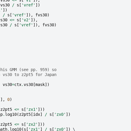
(
vs30
<=
s
[
'v1'
]),
(
vs30
/
s
[
'vref'
])
1'
])
]
/
s
[
'vref'
]),
fvs30
)
vs30
<=
s
[
'v2'
]),
vs30
/
s
[
'vref'
]),
fvs30
)
:
this GMM (see pp. 959) so
4 vs30 to z2pt5 for Japan
,
vs30
=
ctx
.
vs30
[
mask
])
'
],
0
)
(
z2pt5
<=
s
[
'zx1'
]))
np
.
log10
(
z2pt5
[
idx
]
/
s
[
'zx0'
])
(
z2pt5
<=
s
[
'zx2'
]))
math
.
log10
(
s
[
'zx1'
]
/
s
[
'zx0'
])
 \
