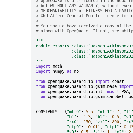
# OpenQuake is distributed in the hope t
# but WITHOUT ANY WARRANTY; without even
# MERCHANTABILITY or FITNESS FOR A PARTI
# GNU Affero General Public License for 
#
# You should have received a copy of the
# along with OpenQuake. If not, see <htt
"""
Module exports :class:`HassaniAtkinson20
               :class:`HassaniAtkinson20
               :class:`HassaniAtkinson20
"""
import
math
import
numpy
as
np
from
openquake.hazardlib
import
const
from
openquake.hazardlib.gsim.base
impor
from
openquake.hazardlib.imt
import
PGA
,
from
openquake.hazardlib.gsim.campbell_b
CONSTANTS
=
{
"mlf0"
:
5.5
,
"mlf1"
:
7
,
"f1
"b1"
:
-
1.3
,
"b2"
:
-
0.5
,
"v0
"zx0"
:
150
,
"zx1"
:
800
,
"zx
"cfp0"
:
-
0.011
,
"cfp1"
:
0.4
"x0"
:
0.5
,
"x1"
:
1
,
"x2"
:
2