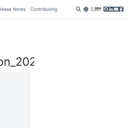
GitHub
Linkedin
YouTu
Fac
lease Notes
Contributing
son_2020