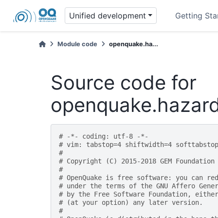
Unified development
Getting Sta
Module code
openquake.ha...
Source code for
openquake.hazard
# -*- coding: utf-8 -*-
# vim: tabstop=4 shiftwidth=4 softtabsto
#
# Copyright (C) 2015-2018 GEM Foundation
#
# OpenQuake is free software: you can re
# under the terms of the GNU Affero Gene
# by the Free Software Foundation, eithe
# (at your option) any later version.
#