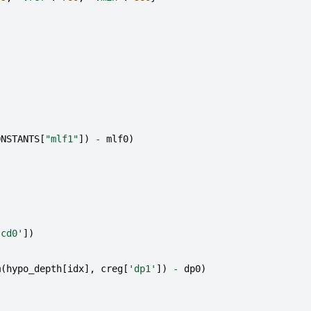
ONSTANTS
[
"mlf1"
])
-
mlf0
)
'cd0'
])
m
(
hypo_depth
[
idx
],
creg
[
'dp1'
])
-
dp0
)