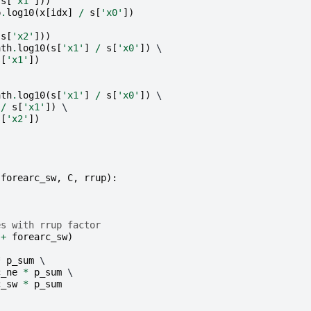
s
[
'x1'
]))
p
.
log10
(
x
[
idx
]
/
s
[
'x0'
])
s
[
'x2'
]))
ath
.
log10
(
s
[
'x1'
]
/
s
[
'x0'
])
 \

s
[
'x1'
])
ath
.
log10
(
s
[
'x1'
]
/
s
[
'x0'
])
 \

/
s
[
'x1'
])
 \

s
[
'x2'
])
forearc_sw
,
C
,
rrup
):
es with rrup factor
+
forearc_sw
)
*
p_sum
 \

c_ne
*
p_sum
 \

c_sw
*
p_sum