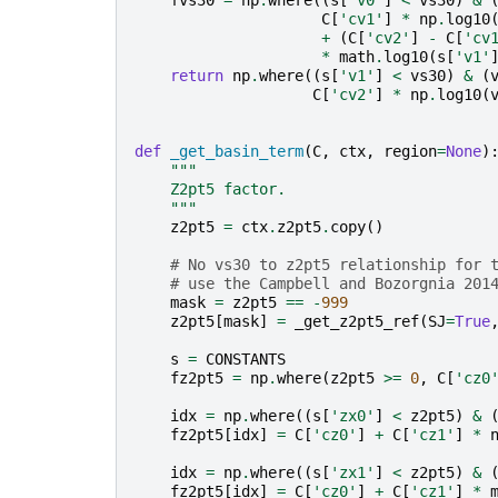
fvs30
=
np
.
where
((
s
[
'v0'
]
<
vs30
)
&
C
[
'cv1'
]
*
np
.
log10
+
(
C
[
'cv2'
]
-
C
[
'cv
*
math
.
log10
(
s
[
'v1'
return
np
.
where
((
s
[
'v1'
]
<
vs30
)
&
(
C
[
'cv2'
]
*
np
.
log10
(
def
_get_basin_term
(
C
,
ctx
,
region
=
None
)
"""
    Z2pt5 factor.
    """
z2pt5
=
ctx
.
z2pt5
.
copy
()
# No vs30 to z2pt5 relationship for 
# use the Campbell and Bozorgnia 201
mask
=
z2pt5
==
-
999
z2pt5
[
mask
]
=
_get_z2pt5_ref
(
SJ
=
True
s
=
CONSTANTS
fz2pt5
=
np
.
where
(
z2pt5
>=
0
,
C
[
'cz0
idx
=
np
.
where
((
s
[
'zx0'
]
<
z2pt5
)
&
fz2pt5
[
idx
]
=
C
[
'cz0'
]
+
C
[
'cz1'
]
*
idx
=
np
.
where
((
s
[
'zx1'
]
<
z2pt5
)
&
fz2pt5
[
idx
]
=
C
[
'cz0'
]
+
C
[
'cz1'
]
*