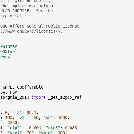
hat it will be useful,
 the implied warranty of
CULAR PURPOSE.  See the
more details.
 GNU Affero General Public License
p://www.gnu.org/licenses/>.
20SInter`
20SSlab`
20Asc`
t
GMPE
,
CoeffsTable
SA
,
PGV
ozorgnia_2014
import
_get_z2pt5_ref
"
:
0
,
"f3"
:
98.1
,
"
:
100
,
"v1"
:
250
,
"v2"
:
1000
,
2"
:
4200
,
21
,
"cfp2"
:
-
0.604
,
"cfp3"
:
0.086
,
.5
,
"vref"
:
760
,
"vmin"
:
360
}