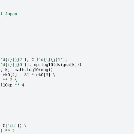
of Japan.
f
'd
{
i
}{
j
}
2'
],
C
[
f
'd
{
i
}{
j
}
1'
],
f
'd
{
i
}{
j
}
0'
]],
np
.
log10
(
dsigma
[
k
]))
1
,
k
],
math
.
log10
(
mag
))
*
ek0
[
2
]
-
81
*
ek0
[
3
]
 \

p
**
2
 \

l10kp
**
4
-
C
[
'mh'
])
 \

])
**
2