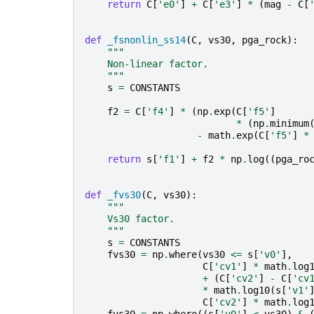
return
C
[
'e0'
]
+
C
[
'e3'
]
*
(
mag
-
C
[
def
_fsnonlin_ss14
(
C
,
vs30
,
pga_rock
):
"""
    Non-linear factor.
    """
s
=
CONSTANTS
f2
=
C
[
'f4'
]
*
(
np
.
exp
(
C
[
'f5'
]
*
(
np
.
minimum
-
math
.
exp
(
C
[
'f5'
]
*
return
s
[
'f1'
]
+
f2
*
np
.
log
((
pga_ro
def
_fvs30
(
C
,
vs30
):
"""
    Vs30 factor.
    """
s
=
CONSTANTS
fvs30
=
np
.
where
(
vs30
<=
s
[
'v0'
],
C
[
'cv1'
]
*
math
.
log
+
(
C
[
'cv2'
]
-
C
[
'cv
*
math
.
log10
(
s
[
'v1'
C
[
'cv2'
]
*
math
.
log