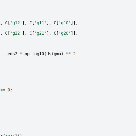
],
C
[
'g12'
],
C
[
'g11'
],
C
[
'g10'
]],
],
C
[
'g22'
],
C
[
'g21'
],
C
[
'g20'
]],
)
+
eds2
*
np
.
log10
(
dsigma
)
**
2
<=
0
:
)