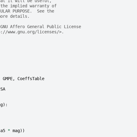
hat it will be useful,
 the implied warranty of
CULAR PURPOSE.  See the
more details.
 GNU Affero General Public License
p://www.gnu.org/licenses/>.
t
GMPE
,
CoeffsTable
SA
ag
):
(
a5
*
mag
))