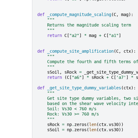
def
_compute_magnitude_scaling
(
C
,
mag
):
"""
    Returns the magnitude scaling term
    """
return
C
[
"a2"
]
*
mag
+
C
[
"a1"
]
def
_compute_site_amplification
(
C
,
ctx
):
"""
    Compute the fourth and fifth terms o
    """
sSoil
,
sRock
=
_get_site_type_dummy_
return
(
C
[
"a6"
]
*
sRock
+
C
[
'a7'
]
*
def
_get_site_type_dummy_variables
(
ctx
):
"""
    Get site type dummy variables, two s
    based on the shear wave velocity int
    Soil: Vs30 < 760 m/s
    Rock: Vs30 >= 760 m/s
    """
sRock
=
np
.
zeros
(
len
(
ctx
.
vs30
))
sSoil
=
np
.
zeros
(
len
(
ctx
.
vs30
))