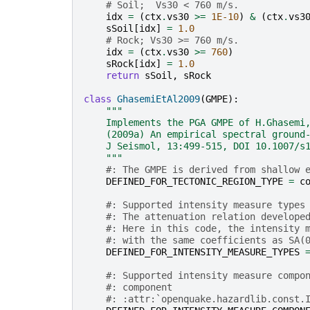
# Soil;  Vs30 < 760 m/s.
idx
=
(
ctx
.
vs30
>=
1E-10
)
&
(
ctx
.
vs3
sSoil
[
idx
]
=
1.0
# Rock; Vs30 >= 760 m/s.
idx
=
(
ctx
.
vs30
>=
760
)
sRock
[
idx
]
=
1.0
return
sSoil
,
sRock
class
GhasemiEtAl2009
(
GMPE
):
"""
    Implements the PGA GMPE of H.Ghasemi
    (2009a) An empirical spectral ground
    J Seismol, 13:499-515, DOI 10.1007/s
    """
#: The GMPE is derived from shallow 
DEFINED_FOR_TECTONIC_REGION_TYPE
=
c
#: Supported intensity measure types
#: The attenuation relation develope
#: Here in this code, the intensity 
#: with the same coefficients as SA(
DEFINED_FOR_INTENSITY_MEASURE_TYPES
#: Supported intensity measure compo
#: component
#: :attr:`openquake.hazardlib.const.