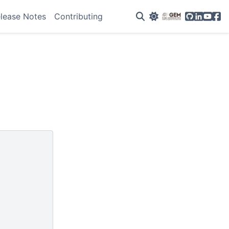
GitHub
Linkedin
YouTu
Fac
lease Notes
Contributing