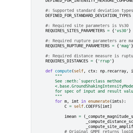
DEFINED_FOR_INTENSITY_MEASURE_COMPON
#: Supported standard deviation type
DEFINED_FOR_STANDARD_DEVIATION_TYPES
#: Required site parameters is Vs30
REQUIRES_SITES_PARAMETERS
=
{
'vs30'
}
#: Required rupture parameters are m
REQUIRES_RUPTURE_PARAMETERS
=
{
'mag'
#: Required distance measure is rupt
REQUIRES_DISTANCES
=
{
'rrup'
}
def
compute
(
self
,
ctx
:
np
.
recarray
,
"""
        See :meth:`superclass method
        <.base.GroundShakingIntensityMod
        for spec of input and result val
        """
for
m
,
imt
in
enumerate
(
imts
):
C
=
self
.
COEFFS
[
imt
]
imean
=
(
_compute_magnitude_
_compute_distance_s
_compute_site_ampli
# Original GMPE returns log1