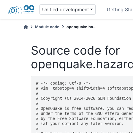
Unified development
Getting Sta
Module code
openquake.ha...
Source code for
openquake.hazard
# -*- coding: utf-8 -*-
# vim: tabstop=4 shiftwidth=4 softtabsto
#
# Copyright (C) 2014-2026 GEM Foundation
#
# OpenQuake is free software: you can re
# under the terms of the GNU Affero Gene
# by the Free Software Foundation, eithe
# (at your option) any later version.
#