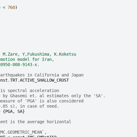
0
<
760
)
, M.Zare, Y,Fukushima, K.Koketsu
-motion model for Iran, 
10950-008-9143-x.
earthquakes in California and Japan
onst
.
TRT
.
ACTIVE_SHALLOW_CRUST
 is spectral acceleration
d by Ghasemi et. al estimates only the 'SA'.
measure of 'PGA' is also considered 
0.05 s), in case of need.
=
{
PGA
,
SA
}
nent is the average horizontal
IMC.GEOMETRIC_MEAN`,