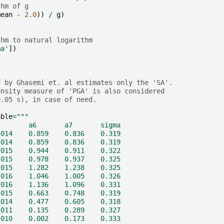
thm of g
mean
-
2.0
))
/
g
)
thm to natural logarithm
ma'
])
d by Ghasemi et. al estimates only the 'SA'.
ensity measure of 'PGA' is also considered 
0.05 s), in case of need. 
able
=
"""
4       a6       a7       sigma
.014    0.859    0.836    0.319               
.014    0.859    0.836    0.319
.015    0.944    0.911    0.322    
.015    0.978    0.937    0.325
.015    1.282    1.238    0.325
.016    1.046    1.005    0.326
.016    1.136    1.096    0.331
.015    0.663    0.748    0.319
.014    0.477    0.605    0.318
.011    0.135    0.289    0.327
.010    0.002    0.173    0.333