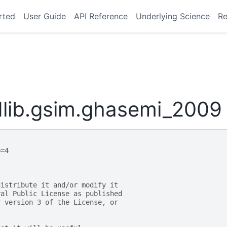
rted
User Guide
API Reference
Underlying Science
Re
lib.gsim.ghasemi_2009
p=4
distribute it and/or modify it
ral Public License as published
r version 3 of the License, or