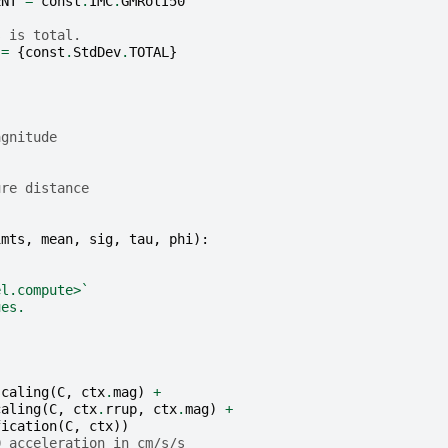
ENT
=
const
.
IMC
.
GMRotI50
s is total.
=
{
const
.
StdDev
.
TOTAL
}
agnitude
}
ure distance
imts
,
mean
,
sig
,
tau
,
phi
):
el.compute>`
ues.
scaling
(
C
,
ctx
.
mag
)
+
caling
(
C
,
ctx
.
rrup
,
ctx
.
mag
)
+
fication
(
C
,
ctx
))
0 acceleration in cm/s/s