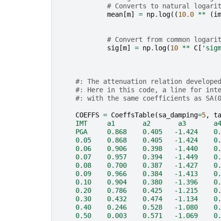
# Converts to natural logari
mean
[
m
]
=
np
.
log
((
10.0
**
(
i
# Convert from common logari
sig
[
m
]
=
np
.
log
(
10
**
C
[
'sig
#: The attenuation relation develope
#: Here in this code, a line for int
#: with the same coefficients as SA(
COEFFS
=
CoeffsTable
(
sa_damping
=
5
,
t
    IMT     a1       a2       a3       a
    PGA     0.868    0.405   -1.424    0
    0.05    0.868    0.405   -1.424    0
    0.06    0.906    0.398   -1.440    0
    0.07    0.957    0.394   -1.449    0
    0.08    0.700    0.387   -1.427    0
    0.09    0.966    0.384   -1.413    0
    0.10    0.904    0.380   -1.396    0
    0.20    0.786    0.425   -1.215    0
    0.30    0.432    0.474   -1.134    0
    0.40    0.246    0.528   -1.080    0
    0.50    0.003    0.571   -1.069    0