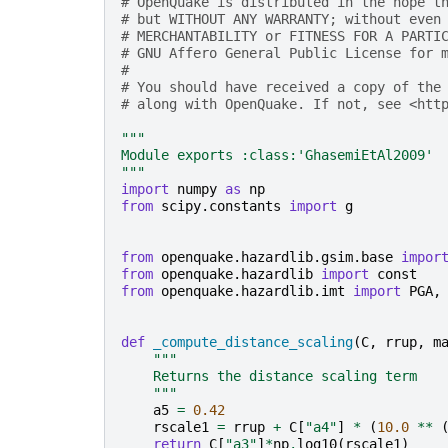
# OpenQuake is distributed in the hope t
# but WITHOUT ANY WARRANTY; without even
# MERCHANTABILITY or FITNESS FOR A PARTI
# GNU Affero General Public License for 
#
# You should have received a copy of the
# along with OpenQuake. If not, see <htt
"""
Module exports :class:'GhasemiEtAl2009' 
"""
import
numpy
as
np
from
scipy.constants
import
g
from
openquake.hazardlib.gsim.base
impor
from
openquake.hazardlib
import
const
from
openquake.hazardlib.imt
import
PGA
,
def
_compute_distance_scaling
(
C
,
rrup
,
m
"""
    Returns the distance scaling term
    """
a5
=
0.42
rscale1
=
rrup
+
C
[
"a4"
]
*
(
10.0
**
return
C
[
"a3"
]
*
np
.
log10
(
rscale1
)