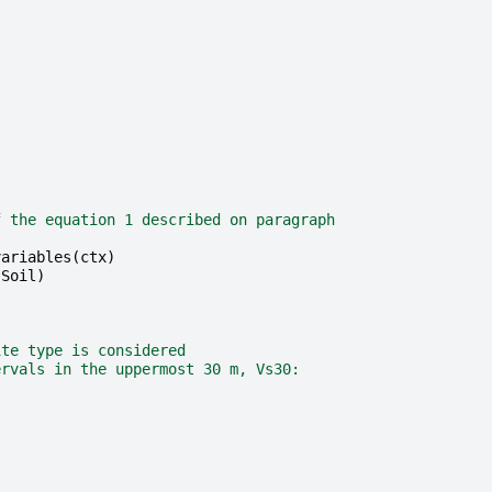
f the equation 1 described on paragraph
variables
(
ctx
)
sSoil
)
ite type is considered
ervals in the uppermost 30 m, Vs30: