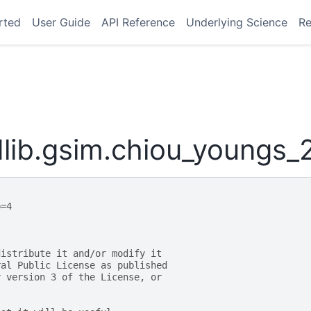
rted
User Guide
API Reference
Underlying Science
Re
lib.gsim.chiou_youngs_
p=4
distribute it and/or modify it
ral Public License as published
r version 3 of the License, or