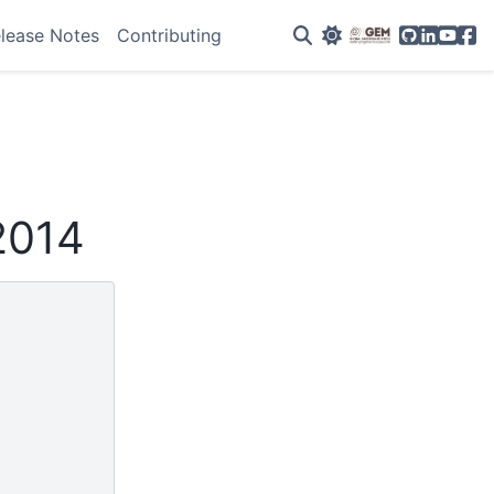
GitHub
Linkedin
YouTu
Fac
lease Notes
Contributing
2014