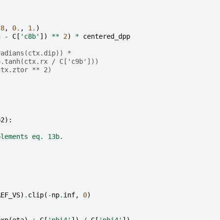
.8
,
0.
,
1.
)
g
-
C
[
'c8b'
])
**
2
)
*
centered_dpp
radians(ctx.dip)) *
p.tanh(ctx.rx / C['c9b']))
ctx.ztor ** 2)
p2
):
plements eq. 13b.
REF_VS
)
.
clip
(
-
np
.
inf
,
0
)