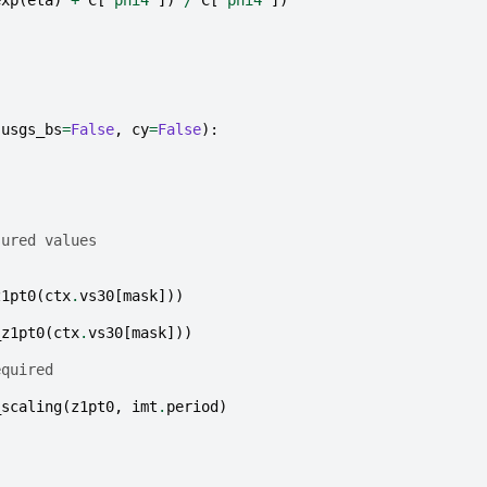
exp
(
eta
)
+
C
[
'phi4'
])
/
C
[
'phi4'
])
usgs_bs
=
False
,
cy
=
False
):
sured values
z1pt0
(
ctx
.
vs30
[
mask
]))
_z1pt0
(
ctx
.
vs30
[
mask
]))
equired
_scaling
(
z1pt0
,
imt
.
period
)
)