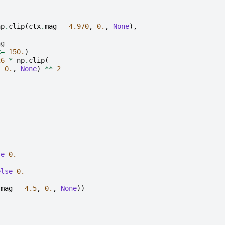
np
.
clip
(
ctx
.
mag
-
4.970
,
0.
,
None
),
ng
<=
150.
)
26
*
np
.
clip
(
,
0.
,
None
)
**
2
.
se
0.
else
0.
.
mag
-
4.5
,
0.
,
None
))