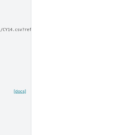
s/CY14.csv?ref_type=heads
[docs]