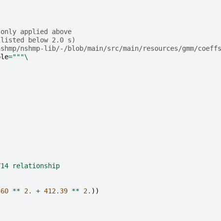
(only applied above 
 listed below 2.0 s)
nshmp/nshmp-lib/-/blob/main/src/main/resources/gmm/coeff
ble
=
"""
\
Y14 relationship
360
**
2.
+
412.39
**
2.
))