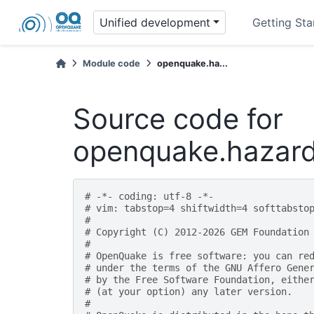
Unified development
Getting Sta
Module code
openquake.ha...
Source code for
openquake.hazard
# -*- coding: utf-8 -*-
# vim: tabstop=4 shiftwidth=4 softtabsto
#
# Copyright (C) 2012-2026 GEM Foundation
#
# OpenQuake is free software: you can re
# under the terms of the GNU Affero Gene
# by the Free Software Foundation, eithe
# (at your option) any later version.
#