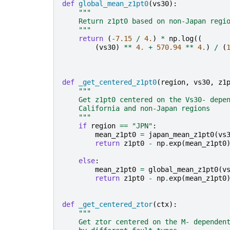
def
global_mean_z1pt0
(
vs30
):
"""
    Return z1pt0 based on non-Japan regi
    """
return
(
-
7.15
/
4.
)
*
np
.
log
((
(
vs30
)
**
4.
+
570.94
**
4.
)
/
(
def
_get_centered_z1pt0
(
region
,
vs30
,
z1
"""
    Get z1pt0 centered on the Vs30- depe
    California and non-Japan regions
    """
if
region
==
"JPN"
:
mean_z1pt0
=
japan_mean_z1pt0
(
vs
return
z1pt0
-
np
.
exp
(
mean_z1pt0
else
:
mean_z1pt0
=
global_mean_z1pt0
(
v
return
z1pt0
-
np
.
exp
(
mean_z1pt0
def
_get_centered_ztor
(
ctx
):
"""
    Get ztor centered on the M- dependen