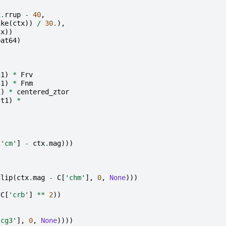
x
.
rrup
-
40
,
ike
(
ctx
))
/
30.
),
tx
))
oat64
)
t1
)
*
Frv
t1
)
*
Fnm
1
)
*
centered_ztor
st1
)
*
)
[
'cm'
]
-
ctx
.
mag
)))
clip
(
ctx
.
mag
-
C
[
'chm'
],
0
,
None
)))
C
[
'crb'
]
**
2
))
'cg3'
],
0
,
None
))))