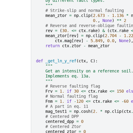
    by different fault types.
    """
# Strike-slip and normal faulting
mean_ztor
=
np
.
clip
(
2.673
-
1.136
*
0.
,
None
)
**
2
# Reverse and reverse-oblique faulti
rev
=
(
30.
<=
ctx
.
rake
)
&
(
ctx
.
rake
mean_ztor
[
rev
]
=
np
.
clip
(
2.704
-
1.2
ctx
.
mag
[
rev
]
-
5.849
,
0.0
,
None
)
return
ctx
.
ztor
-
mean_ztor
def
_get_ln_y_ref
(
ctx
,
C
):
"""
    Get an intensity on a reference soil
    Implements eq. 13a.
    """
# Reverse faulting flag
Frv
=
1.
if
30
<=
ctx
.
rake
<=
150
el
# Normal faulting flag
Fnm
=
1.
if
-
120
<=
ctx
.
rake
<=
-
60
# A part in eq. 11
mag_test1
=
np
.
cosh
(
2.
*
np
.
clip
(
ctx
# Centered DPP
centered_dpp
=
0
# Centered Ztor
centered_ztor
=
0