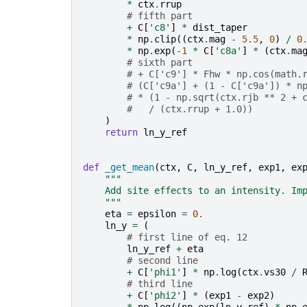
*
ctx
.
rrup
# fifth part
+
C
[
'c8'
]
*
dist_taper
*
np
.
clip
((
ctx
.
mag
-
5.5
,
0
)
/
0
*
np
.
exp
(
-
1
*
C
[
'c8a'
]
*
(
ctx
.
ma
# sixth part
# + C['c9'] * Fhw * np.cos(math.
# (C['c9a'] + (1 - C['c9a']) * n
# * (1 - np.sqrt(ctx.rjb ** 2 + 
#   / (ctx.rrup + 1.0))
)
return
ln_y_ref
def
_get_mean
(
ctx
,
C
,
ln_y_ref
,
exp1
,
ex
"""
    Add site effects to an intensity. Im
    """
eta
=
epsilon
=
0.
ln_y
=
(
# first line of eq. 12
ln_y_ref
+
eta
# second line
+
C
[
'phi1'
]
*
np
.
log
(
ctx
.
vs30
/
# third line
+
C
[
'phi2'
]
*
(
exp1
-
exp2
)