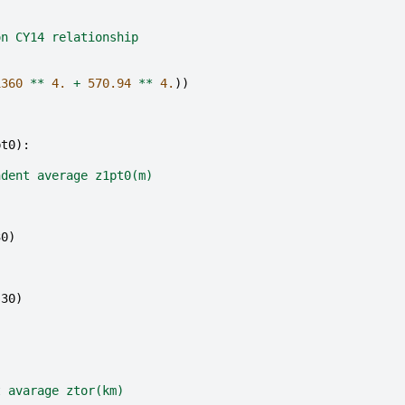
on CY14 relationship
1360
**
4.
+
570.94
**
4.
))
pt0
):
ndent average z1pt0(m)
30
)
)
s30
)
)
t avarage ztor(km)