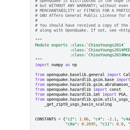
# OpenQuake is distributed in the hope t
# but WITHOUT ANY WARRANTY; without even
# MERCHANTABILITY or FITNESS FOR A PARTI
# GNU Affero General Public License for 
#
# You should have received a copy of the
# along with OpenQuake. If not, see <htt
"""
Module exports :class:`ChiouYoungs2014`
               :class:`ChiouYoungs2014PE
               :class:`ChiouYoungs2014Ne
"""
import
numpy
as
np
from
openquake.baselib.general
import
Ca
from
openquake.hazardlib.gsim.base
impor
from
openquake.hazardlib.gsim.abrahamson
from
openquake.hazardlib
import
const
from
openquake.hazardlib.imt
import
PGA
,
from
openquake.hazardlib.gsim.utils_usgs
_get_z1pt0_usgs_basin_scaling
CONSTANTS
=
{
"c2"
:
1.06
,
"c4"
:
-
2.1
,
"c4
"c8a"
:
0.2695
,
"c11"
:
0.0
,