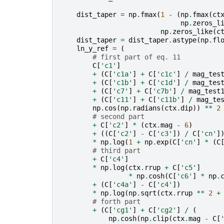
dist_taper
=
np
.
fmax
(
1
-
(
np
.
fmax
(
ct
np
.
zeros_l
np
.
zeros_like
(
c
dist_taper
=
dist_taper
.
astype
(
np
.
fl
ln_y_ref
=
(
# first part of eq. 11
C
[
'c1'
]
+
(
C
[
'c1a'
]
+
C
[
'c1c'
]
/
mag_tes
+
(
C
[
'c1b'
]
+
C
[
'c1d'
]
/
mag_tes
+
(
C
[
'c7'
]
+
C
[
'c7b'
]
/
mag_test
+
(
C
[
'c11'
]
+
C
[
'c11b'
]
/
mag_te
np
.
cos
(
np
.
radians
(
ctx
.
dip
))
**
2
# second part
+
C
[
'c2'
]
*
(
ctx
.
mag
-
6
)
+
((
C
[
'c2'
]
-
C
[
'c3'
])
/
C
[
'cn'
]
*
np
.
log
(
1
+
np
.
exp
(
C
[
'cn'
]
*
(
C
# third part
+
C
[
'c4'
]
*
np
.
log
(
ctx
.
rrup
+
C
[
'c5'
]
*
np
.
cosh
(
C
[
'c6'
]
*
np
.
+
(
C
[
'c4a'
]
-
C
[
'c4'
])
*
np
.
log
(
np
.
sqrt
(
ctx
.
rrup
**
2
+
# forth part
+
(
C
[
'cg1'
]
+
C
[
'cg2'
]
/
(
np
.
cosh
(
np
.
clip
(
ctx
.
mag
-
C
[