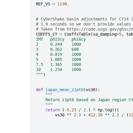
REF_VS
=
1130.
# CyberShake basin adjustments for CY14 
# 1.9 seconds so we don't provide values
# Taken from https://code.usgs.gov/ghsc/
COEFFS_CY
=
CoeffsTable
(
sa_damping
=
5
,
ta
IMT   phi5cy   phi6cy   
2     0.244    1000
3     0.262    608
4     0.819    1000
5     1.085    1000
7.5   1.365    1000
10    1.234    1000
"""
)
def
japan_mean_z1pt0
(
vs30
):
"""
    Return z1pt0 based on Japan region C
    """
return
(
-
5.23
/
2.
)
*
np
.
log
(((
vs30
**
2.
)
+
412.39
**
2.
)
/
(
1