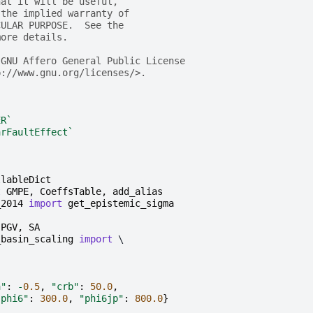
hat it will be useful,
 the implied warranty of
CULAR PURPOSE.  See the
more details.
 GNU Affero General Public License
p://www.gnu.org/licenses/>.
ER`
arFaultEffect`
llableDict
t
GMPE
,
CoeffsTable
,
add_alias
_2014
import
get_epistemic_sigma
PGV
,
SA
_basin_scaling
import
 \

a"
:
-
0.5
,
"crb"
:
50.0
,
"phi6"
:
300.0
,
"phi6jp"
:
800.0
}