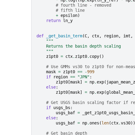
*
np
.
log
((
np
.
exp
(
ln_y_ref
)
*
np
.
# fourth line - removed
# fifth line
+
epsilon
)
return
ln_y
def
_get_basin_term
(
C
,
ctx
,
region
,
imt
,
"""
    Returns the basin depth scaling
    """
z1pt0
=
ctx
.
z1pt0
.
copy
()
# Use GMMs vs30 to z1pt0 for non-mea
mask
=
z1pt0
==
-
999
if
region
==
"JPN"
:
z1pt0
[
mask
]
=
np
.
exp
(
japan_mean_
else
:
z1pt0
[
mask
]
=
np
.
exp
(
global_mean
# Get USGS basin scaling factor if r
if
usgs_bs
:
usgs_baf
=
_get_z1pt0_usgs_basin
else
:
usgs_baf
=
np
.
ones
(
len
(
ctx
.
vs30
)
# Get basin depth