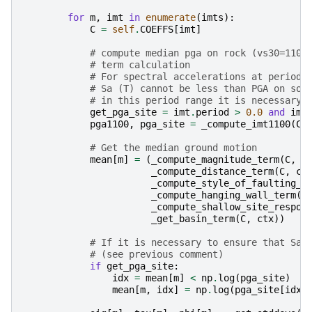
for
m
,
imt
in
enumerate
(
imts
):
C
=
self
.
COEFFS
[
imt
]
# compute median pga on rock (vs30=1100
# term calculation
# For spectral accelerations at periods
# Sa (T) cannot be less than PGA on soi
# in this period range it is necessary 
get_pga_site
=
imt
.
period
>
0.0
and
imt
pga1100
,
pga_site
=
_compute_imt1100
(
C_
# Get the median ground motion
mean
[
m
]
=
(
_compute_magnitude_term
(
C
,
c
_compute_distance_term
(
C
,
ct
_compute_style_of_faulting_t
_compute_hanging_wall_term
(
C
_compute_shallow_site_respon
_get_basin_term
(
C
,
ctx
))
# If it is necessary to ensure that Sa(
# (see previous comment)
if
get_pga_site
:
idx
=
mean
[
m
]
<
np
.
log
(
pga_site
)
mean
[
m
,
idx
]
=
np
.
log
(
pga_site
[
idx
]