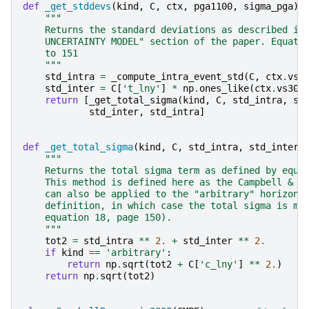
def
_get_stddevs
(
kind
,
C
,
ctx
,
pga1100
,
sigma_pga
):
"""
    Returns the standard deviations as described in
    UNCERTAINTY MODEL" section of the paper. Equati
    to 151
    """
std_intra
=
_compute_intra_event_std
(
C
,
ctx
.
vs3
std_inter
=
C
[
't_lny'
]
*
np
.
ones_like
(
ctx
.
vs30
)
return
[
_get_total_sigma
(
kind
,
C
,
std_intra
,
st
std_inter
,
std_intra
]
def
_get_total_sigma
(
kind
,
C
,
std_intra
,
std_inter
)
"""
    Returns the total sigma term as defined by equa
    This method is defined here as the Campbell & B
    can also be applied to the "arbitrary" horizont
    definition, in which case the total sigma is mo
    equation 18, page 150).
    """
tot2
=
std_intra
**
2.
+
std_inter
**
2.
if
kind
==
'arbitrary'
:
return
np
.
sqrt
(
tot2
+
C
[
'c_lny'
]
**
2.
)
return
np
.
sqrt
(
tot2
)