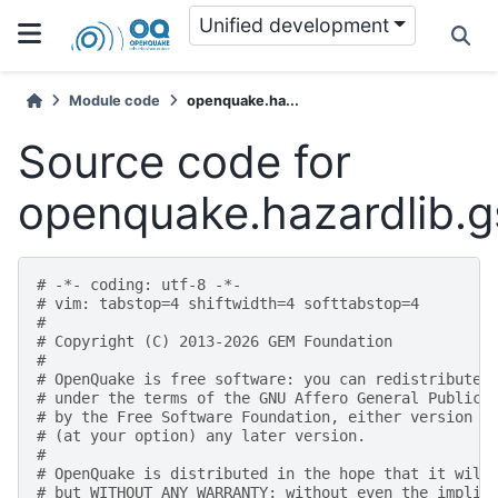
Unified development
Module code
openquake.ha...
Source code for
openquake.hazardlib.
# -*- coding: utf-8 -*-
# vim: tabstop=4 shiftwidth=4 softtabstop=4
#
# Copyright (C) 2013-2026 GEM Foundation
#
# OpenQuake is free software: you can redistribute 
# under the terms of the GNU Affero General Public 
# by the Free Software Foundation, either version 3
# (at your option) any later version.
#
# OpenQuake is distributed in the hope that it will
# but WITHOUT ANY WARRANTY; without even the implie