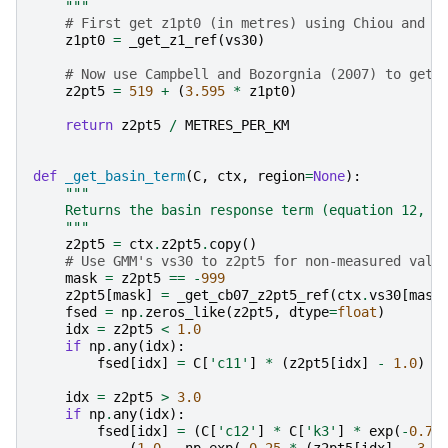
    """
# First get z1pt0 (in metres) using Chiou and Y
z1pt0
=
_get_z1_ref
(
vs30
)
# Now use Campbell and Bozorgnia (2007) to get 
z2pt5
=
519
+
(
3.595
*
z1pt0
)
return
z2pt5
/
METRES_PER_KM
def
_get_basin_term
(
C
,
ctx
,
region
=
None
):
"""
    Returns the basin response term (equation 12, p
    """
z2pt5
=
ctx
.
z2pt5
.
copy
()
# Use GMM's vs30 to z2pt5 for non-measured valu
mask
=
z2pt5
==
-
999
z2pt5
[
mask
]
=
_get_cb07_z2pt5_ref
(
ctx
.
vs30
[
mask
fsed
=
np
.
zeros_like
(
z2pt5
,
dtype
=
float
)
idx
=
z2pt5
<
1.0
if
np
.
any
(
idx
):
fsed
[
idx
]
=
C
[
'c11'
]
*
(
z2pt5
[
idx
]
-
1.0
)
idx
=
z2pt5
>
3.0
if
np
.
any
(
idx
):
fsed
[
idx
]
=
(
C
[
'c12'
]
*
C
[
'k3'
]
*
exp
(
-
0.75