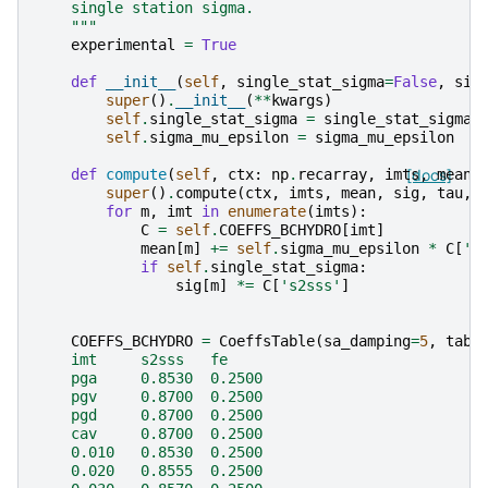
    single station sigma.
    """
experimental
=
True
def
__init__
(
self
,
single_stat_sigma
=
False
,
sig
super
()
.
__init__
(
**
kwargs
)
self
.
single_stat_sigma
=
single_stat_sigma
self
.
sigma_mu_epsilon
=
sigma_mu_epsilon
def
compute
(
self
,
ctx
:
np
.
recarray
,
imts
[docs]
,
mean
,
super
()
.
compute
(
ctx
,
imts
,
mean
,
sig
,
tau
,
for
m
,
imt
in
enumerate
(
imts
):
C
=
self
.
COEFFS_BCHYDRO
[
imt
]
mean
[
m
]
+=
self
.
sigma_mu_epsilon
*
C
[
'f
if
self
.
single_stat_sigma
:
sig
[
m
]
*=
C
[
's2sss'
]
COEFFS_BCHYDRO
=
CoeffsTable
(
sa_damping
=
5
,
tabl
    imt     s2sss   fe
    pga     0.8530  0.2500
    pgv     0.8700  0.2500
    pgd     0.8700  0.2500
    cav     0.8700  0.2500
    0.010   0.8530  0.2500
    0.020   0.8555  0.2500