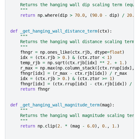
    Returns the hanging wall dip scaling term (equa
    """
return
np
.
where
(
dip
>
70.0
,
(
90.0
-
dip
)
/
20.0
def
_get_hanging_wall_distance_term
(
ctx
):
"""
    Returns the hanging wall distance scaling term 
    """
fhngr
=
np
.
ones_like
(
ctx
.
rjb
,
dtype
=
float
)
idx
=
(
ctx
.
rjb
>
0.
)
&
(
ctx
.
ztor
<
1
)
temp_rjb
=
np
.
sqrt
(
ctx
.
rjb
[
idx
]
**
2.
+
1.
)
r_max
=
np
.
max
(
np
.
column_stack
([
ctx
.
rrup
[
idx
],
fhngr
[
idx
]
=
(
r_max
-
ctx
.
rjb
[
idx
])
/
r_max
idx
=
(
ctx
.
rjb
>
0.
)
&
(
ctx
.
ztor
>=
1
)
fhngr
[
idx
]
=
(
ctx
.
rrup
[
idx
]
-
ctx
.
rjb
[
idx
])
/
c
return
fhngr
def
_get_hanging_wall_magnitude_term
(
mag
):
"""
    Returns the hanging wall magnitude scaling term
    """
return
np
.
clip
(
2.
*
(
mag
-
6.0
),
0.
,
1.
)