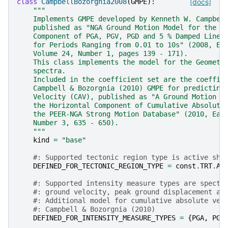
class
CampbellBozorgnia2008
(
GMPE
):
[docs]
"""
    Implements GMPE developed by Kenneth W. Campbel
    published as "NGA Ground Motion Model for the G
    Component of PGA, PGV, PGD and 5 % Damped Linea
    for Periods Ranging from 0.01 to 10s" (2008, Ea
    Volume 24, Number 1, pages 139 - 171).
    This class implements the model for the Geometr
    spectra.
    Included in the coefficient set are the coeffic
    Campbell & Bozorgnia (2010) GMPE for predicting
    Velocity (CAV), published as "A Ground Motion P
    the Horizontal Component of Cumulative Absolute
    the PEER-NGA Strong Motion Database" (2010, Ear
    Number 3, 635 - 650).
    """
kind
=
"base"
#: Supported tectonic region type is active sha
DEFINED_FOR_TECTONIC_REGION_TYPE
=
const
.
TRT
.
AC
#: Supported intensity measure types are spectr
#: ground velocity, peak ground displacement an
#: Additional model for cumulative absolute vel
#: Campbell & Bozorgnia (2010)
DEFINED_FOR_INTENSITY_MEASURE_TYPES
=
{
PGA
,
PGV