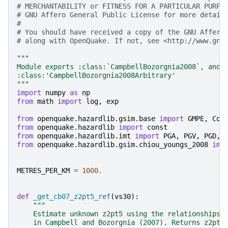
# MERCHANTABILITY or FITNESS FOR A PARTICULAR PURPO
# GNU Affero General Public License for more detail
#
# You should have received a copy of the GNU Affero
# along with OpenQuake. If not, see <http://www.gnu
"""
Module exports :class:`CampbellBozorgnia2008`, and
:class:'CampbellBozorgnia2008Arbitrary'
"""
import
numpy
as
np
from
math
import
log
,
exp
from
openquake.hazardlib.gsim.base
import
GMPE
,
Coe
from
openquake.hazardlib
import
const
from
openquake.hazardlib.imt
import
PGA
,
PGV
,
PGD
,
from
openquake.hazardlib.gsim.chiou_youngs_2008
imp
METRES_PER_KM
=
1000.
def
_get_cb07_z2pt5_ref
(
vs30
):
"""
    Estimate unknown z2pt5 using the relationships 
    in Campbell and Bozorgnia (2007). Returns z2pt5