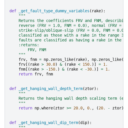
def
_get_fault_type_dummy_variables
(
rake
):
"""
    Returns the coefficients FRV and FNM, describin
    reverse (FRV = 1.0, FNM = 0.0), normal (FRV = 0
    strike-slip/oblique-slip (FRV = 0.0, FNM = 0.0)
    classified as those with a rake in the range 30
    faults are classified as having a rake in the r
    :returns:
        FRV, FNM
    """
frv
,
fnm
=
np
.
zeros_like
(
rake
),
np
.
zeros_like
(
r
frv
[(
rake
>
30.0
)
&
(
rake
<
150.
)]
=
1.
fnm
[(
rake
>
-
150.
)
&
(
rake
<
-
30.
)]
=
1.
return
frv
,
fnm
def
_get_hanging_wall_depth_term
(
ztor
):
"""
    Returns the hanging wall depth scaling term (eq
    """
return
np
.
where
(
ztor
>=
20.0
,
0.
,
(
20.
-
ztor
)
def
_get_hanging_wall_dip_term
(
dip
):
"""