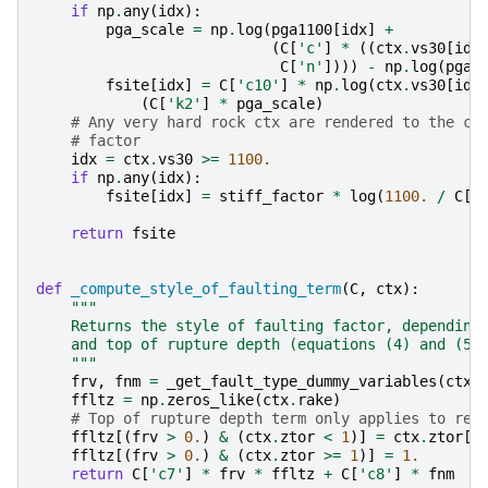
if
np
.
any
(
idx
):
pga_scale
=
np
.
log
(
pga1100
[
idx
]
+
(
C
[
'c'
]
*
((
ctx
.
vs30
[
idx
C
[
'n'
])))
-
np
.
log
(
pga1
fsite
[
idx
]
=
C
[
'c10'
]
*
np
.
log
(
ctx
.
vs30
[
idx
(
C
[
'k2'
]
*
pga_scale
)
# Any very hard rock ctx are rendered to the co
# factor
idx
=
ctx
.
vs30
>=
1100.
if
np
.
any
(
idx
):
fsite
[
idx
]
=
stiff_factor
*
log
(
1100.
/
C
[
'
return
fsite
def
_compute_style_of_faulting_term
(
C
,
ctx
):
"""
    Returns the style of faulting factor, depending
    and top of rupture depth (equations (4) and (5)
    """
frv
,
fnm
=
_get_fault_type_dummy_variables
(
ctx
.
ffltz
=
np
.
zeros_like
(
ctx
.
rake
)
# Top of rupture depth term only applies to rev
ffltz
[(
frv
>
0.
)
&
(
ctx
.
ztor
<
1
)]
=
ctx
.
ztor
[(
ffltz
[(
frv
>
0.
)
&
(
ctx
.
ztor
>=
1
)]
=
1.
return
C
[
'c7'
]
*
frv
*
ffltz
+
C
[
'c8'
]
*
fnm