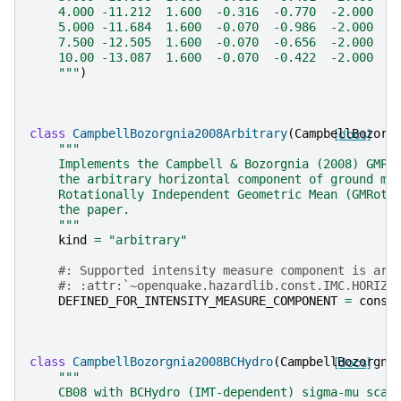
    4.000 -11.212  1.600  -0.316  -0.770  -2.000  0
    5.000 -11.684  1.600  -0.070  -0.986  -2.000  0
    7.500 -12.505  1.600  -0.070  -0.656  -2.000  0
    10.00 -13.087  1.600  -0.070  -0.422  -2.000  0
    """
)
class
CampbellBozorgnia2008Arbitrary
(
CampbellBozorg
[docs]
"""
    Implements the Campbell & Bozorgnia (2008) GMPE
    the arbitrary horizontal component of ground mo
    Rotationally Independent Geometric Mean (GMRotI
    the paper.
    """
kind
=
"arbitrary"
#: Supported intensity measure component is arb
#: :attr:`~openquake.hazardlib.const.IMC.HORIZO
DEFINED_FOR_INTENSITY_MEASURE_COMPONENT
=
const
class
CampbellBozorgnia2008BCHydro
(
CampbellBozorgni
[docs]
"""
    CB08 with BCHydro (IMT-dependent) sigma-mu scal