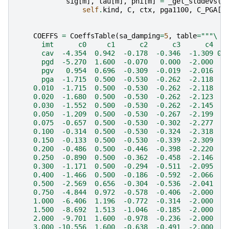
sig
[
m
],
tau
[
m
],
phi
[
m
]
=
_get_stddevs
(
self
.
kind
,
C
,
ctx
,
pga1100
,
C_PGA
[
'
COEFFS
=
CoeffsTable
(
sa_damping
=
5
,
table
=
"""
\
      imt      c0     c1      c2      c3      c4   
      cav  -4.354  0.942  -0.178  -0.346  -1.309 0.
      pgd  -5.270  1.600  -0.070   0.000  -2.000  0
      pgv   0.954  0.696  -0.309  -0.019  -2.016  0
      pga  -1.715  0.500  -0.530  -0.262  -2.118  0
    0.010  -1.715  0.500  -0.530  -0.262  -2.118  0
    0.020  -1.680  0.500  -0.530  -0.262  -2.123  0
    0.030  -1.552  0.500  -0.530  -0.262  -2.145  0
    0.050  -1.209  0.500  -0.530  -0.267  -2.199  0
    0.075  -0.657  0.500  -0.530  -0.302  -2.277  0
    0.100  -0.314  0.500  -0.530  -0.324  -2.318  0
    0.150  -0.133  0.500  -0.530  -0.339  -2.309  0
    0.200  -0.486  0.500  -0.446  -0.398  -2.220  0
    0.250  -0.890  0.500  -0.362  -0.458  -2.146  0
    0.300  -1.171  0.500  -0.294  -0.511  -2.095  0
    0.400  -1.466  0.500  -0.186  -0.592  -2.066  0
    0.500  -2.569  0.656  -0.304  -0.536  -2.041  0
    0.750  -4.844  0.972  -0.578  -0.406  -2.000  0
    1.000  -6.406  1.196  -0.772  -0.314  -2.000  0
    1.500  -8.692  1.513  -1.046  -0.185  -2.000  0
    2.000  -9.701  1.600  -0.978  -0.236  -2.000  0
    3.000 -10.556  1.600  -0.638  -0.491  -2.000  0