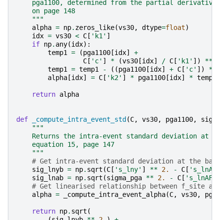
    pga1100, determined from the partial derivative
    on page 148
    """
alpha
=
np
.
zeros_like
(
vs30
,
dtype
=
float
)
idx
=
vs30
<
C
[
'k1'
]
if
np
.
any
(
idx
):
temp1
=
(
pga1100
[
idx
]
+
C
[
'c'
]
*
(
vs30
[
idx
]
/
C
[
'k1'
])
**
temp1
=
temp1
-
((
pga1100
[
idx
]
+
C
[
'c'
])
**
alpha
[
idx
]
=
C
[
'k2'
]
*
pga1100
[
idx
]
*
temp1
return
alpha
def
_compute_intra_event_std
(
C
,
vs30
,
pga1100
,
sigm
"""
    Returns the intra-event standard deviation at t
    equation 15, page 147
    """
# Get intra-event standard deviation at the bas
sig_lnyb
=
np
.
sqrt
(
C
[
's_lny'
]
**
2.
-
C
[
's_lnAF
sig_lnab
=
np
.
sqrt
(
sigma_pga
**
2.
-
C
[
's_lnAF'
# Get linearised relationship between f_site an
alpha
=
_compute_intra_event_alpha
(
C
,
vs30
,
pga
return
np
.
sqrt
(
(
sig_lnyb
**
2.
)
+