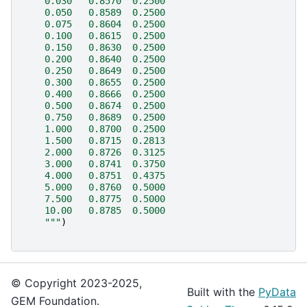
    0.030   0.8570  0.2500
    0.050   0.8589  0.2500
    0.075   0.8604  0.2500
    0.100   0.8615  0.2500
    0.150   0.8630  0.2500
    0.200   0.8640  0.2500
    0.250   0.8649  0.2500
    0.300   0.8655  0.2500
    0.400   0.8666  0.2500
    0.500   0.8674  0.2500
    0.750   0.8689  0.2500
    1.000   0.8700  0.2500
    1.500   0.8715  0.2813
    2.000   0.8726  0.3125
    3.000   0.8741  0.3750
    4.000   0.8751  0.4375
    5.000   0.8760  0.5000
    7.500   0.8775  0.5000
    10.00   0.8785  0.5000
    """
)
© Copyright 2023-2025,
Built with the
PyData
GEM Foundation.