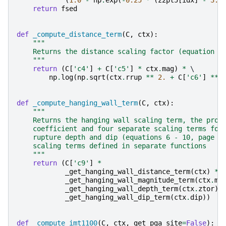
(
1.0
-
np
.
exp
(
-
0.25
*
(
z2pt5
[
idx
]
-
3.0
return
fsed
def
_compute_distance_term
(
C
,
ctx
):
"""
    Returns the distance scaling factor (equation (
    """
return
(
C
[
'c4'
]
+
C
[
'c5'
]
*
ctx
.
mag
)
*
 \

np
.
log
(
np
.
sqrt
(
ctx
.
rrup
**
2.
+
C
[
'c6'
]
**
def
_compute_hanging_wall_term
(
C
,
ctx
):
"""
    Returns the hanging wall scaling term, the prod
    coefficient and four separate scaling terms for
    rupture depth and dip (equations 6 - 10, page 1
    scaling terms defined in separate functions
    """
return
(
C
[
'c9'
]
*
_get_hanging_wall_distance_term
(
ctx
)
*
_get_hanging_wall_magnitude_term
(
ctx
.
ma
_get_hanging_wall_depth_term
(
ctx
.
ztor
)
_get_hanging_wall_dip_term
(
ctx
.
dip
))
def
_compute_imt1100
(
C
,
ctx
,
get_pga_site
=
False
):