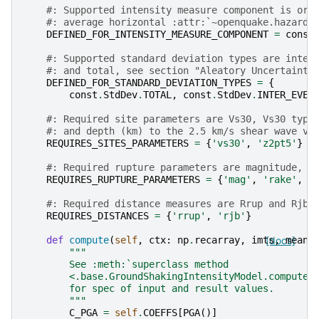
#: Supported intensity measure component is ori
#: average horizontal :attr:`~openquake.hazardl
DEFINED_FOR_INTENSITY_MEASURE_COMPONENT
=
const
#: Supported standard deviation types are inter
#: and total, see section "Aleatory Uncertainty
DEFINED_FOR_STANDARD_DEVIATION_TYPES
=
{
const
.
StdDev
.
TOTAL
,
const
.
StdDev
.
INTER_EVEN
#: Required site parameters are Vs30, Vs30 type
#: and depth (km) to the 2.5 km/s shear wave ve
REQUIRES_SITES_PARAMETERS
=
{
'vs30'
,
'z2pt5'
}
#: Required rupture parameters are magnitude, r
REQUIRES_RUPTURE_PARAMETERS
=
{
'mag'
,
'rake'
,
'
#: Required distance measures are Rrup and Rjb.
REQUIRES_DISTANCES
=
{
'rrup'
,
'rjb'
}
def
compute
(
self
,
ctx
:
np
.
recarray
,
imts
[docs]
,
mean
,
"""
        See :meth:`superclass method
        <.base.GroundShakingIntensityModel.compute>
        for spec of input and result values.
        """
C_PGA
=
self
.
COEFFS
[
PGA
()]