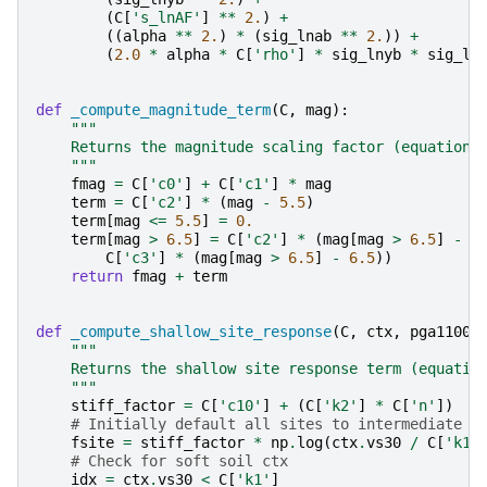
(
C
[
's_lnAF'
]
**
2.
)
+
((
alpha
**
2.
)
*
(
sig_lnab
**
2.
))
+
(
2.0
*
alpha
*
C
[
'rho'
]
*
sig_lnyb
*
sig_ln
def
_compute_magnitude_term
(
C
,
mag
):
"""
    Returns the magnitude scaling factor (equation 
    """
fmag
=
C
[
'c0'
]
+
C
[
'c1'
]
*
mag
term
=
C
[
'c2'
]
*
(
mag
-
5.5
)
term
[
mag
<=
5.5
]
=
0.
term
[
mag
>
6.5
]
=
C
[
'c2'
]
*
(
mag
[
mag
>
6.5
]
-
5
C
[
'c3'
]
*
(
mag
[
mag
>
6.5
]
-
6.5
))
return
fmag
+
term
def
_compute_shallow_site_response
(
C
,
ctx
,
pga1100
)
"""
    Returns the shallow site response term (equatio
    """
stiff_factor
=
C
[
'c10'
]
+
(
C
[
'k2'
]
*
C
[
'n'
])
# Initially default all sites to intermediate r
fsite
=
stiff_factor
*
np
.
log
(
ctx
.
vs30
/
C
[
'k1'
# Check for soft soil ctx
idx
=
ctx
.
vs30
<
C
[
'k1'
]