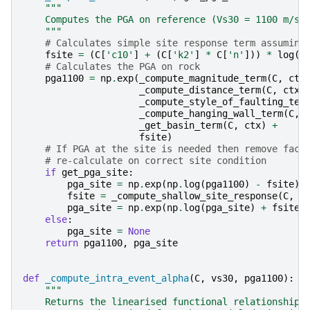
"""
    Computes the PGA on reference (Vs30 = 1100 m/s)
    """
# Calculates simple site response term assuming
fsite
=
(
C
[
'c10'
]
+
(
C
[
'k2'
]
*
C
[
'n'
]))
*
log
(
1
# Calculates the PGA on rock
pga1100
=
np
.
exp
(
_compute_magnitude_term
(
C
,
ctx
_compute_distance_term
(
C
,
ctx
)
_compute_style_of_faulting_ter
_compute_hanging_wall_term
(
C
,
_get_basin_term
(
C
,
ctx
)
+
fsite
)
# If PGA at the site is needed then remove fact
# re-calculate on correct site condition
if
get_pga_site
:
pga_site
=
np
.
exp
(
np
.
log
(
pga1100
)
-
fsite
)
fsite
=
_compute_shallow_site_response
(
C
,
c
pga_site
=
np
.
exp
(
np
.
log
(
pga_site
)
+
fsite
)
else
:
pga_site
=
None
return
pga1100
,
pga_site
def
_compute_intra_event_alpha
(
C
,
vs30
,
pga1100
):
"""
    Returns the linearised functional relationship 