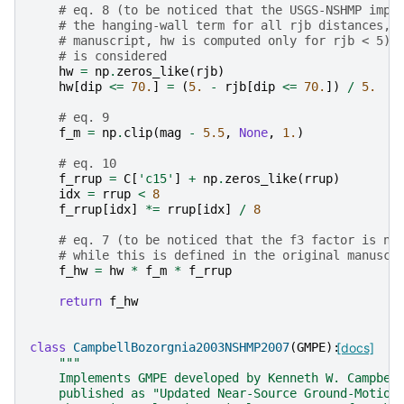
# eq. 8 (to be noticed that the USGS-NSHMP impl
# the hanging-wall term for all rjb distances, 
# manuscript, hw is computed only for rjb < 5).
# is considered
hw
=
np
.
zeros_like
(
rjb
)
hw
[
dip
<=
70.
]
=
(
5.
-
rjb
[
dip
<=
70.
])
/
5.
# eq. 9
f_m
=
np
.
clip
(
mag
-
5.5
,
None
,
1.
)
# eq. 10
f_rrup
=
C
[
'c15'
]
+
np
.
zeros_like
(
rrup
)
idx
=
rrup
<
8
f_rrup
[
idx
]
*=
rrup
[
idx
]
/
8
# eq. 7 (to be noticed that the f3 factor is no
# while this is defined in the original manuscr
f_hw
=
hw
*
f_m
*
f_rrup
return
f_hw
class
CampbellBozorgnia2003NSHMP2007
(
GMPE
):
[docs]
"""
    Implements GMPE developed by Kenneth W. Campbel
    published as "Updated Near-Source Ground-Motion