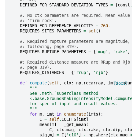
DEFINED_FOR_STANDARD_DEVIATION_TYPES
=
{
const
.
S
#: No ctx parameters are required. Mean value i
#: 'firm rock'.
DEFINED_FOR_REFERENCE_VELOCITY
=
760.
REQUIRES_SITES_PARAMETERS
=
set
()
#: Required rupture parameters are magnitude, r
#: following, page 319).
REQUIRES_RUPTURE_PARAMETERS
=
{
'mag'
,
'rake'
,
'
#: Required distance measure are RRup and Rjb (
#: page 319).
REQUIRES_DISTANCES
=
{
'rrup'
,
'rjb'
}
def
compute
(
self
,
ctx
:
np
.
recarray
,
imts
[docs]
,
mean
,
"""
        See :meth:`superclass method
        <.base.GroundShakingIntensityModel.compute>
        for spec of input and result values.
        """
for
m
,
imt
in
enumerate
(
imts
):
C
=
self
.
COEFFS
[
imt
]
mean
[
m
]
=
_get_mean
(
C
,
ctx
.
mag
,
ctx
.
rake
,
ctx
.
dip
,
ctx
.
sig
[
m
]
=
C
[
'c16'
]
-
np
.
where
(
ctx
.
mag
<