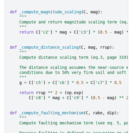
def
_compute_magnitude_scaling
(
C
,
mag
):
"""
    Compute and return magnitude scaling term (eq.2
    """
return
C
[
'c2'
]
*
mag
+
C
[
'c3'
]
*
(
8.5
-
mag
)
**
def
_compute_distance_scaling
(
C
,
mag
,
rrup
):
"""
    Compute distance scaling term (eq.3, page 319).
    The distance scaling assumes the near-source ef
    conditions due to 50% very firm soil and soft r
    """
g
=
C
[
'c5'
]
+
C
[
'c6'
]
*
0.5
+
C
[
'c7'
]
*
0.5
return
rrup
**
2
+
(
np
.
exp
(
C
[
'c8'
]
*
mag
+
C
[
'c9'
]
*
(
8.5
-
mag
)
**
2
)
def
_compute_faulting_mechanism
(
C
,
rake
,
dip
):
"""
    Compute faulting mechanism term (see eq. 5, pag