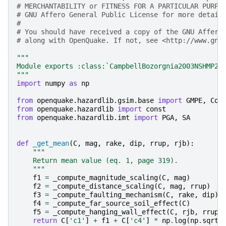
# MERCHANTABILITY or FITNESS FOR A PARTICULAR PURPO
# GNU Affero General Public License for more detail
#
# You should have received a copy of the GNU Affero
# along with OpenQuake. If not, see <http://www.gnu
"""
Module exports :class:`CampbellBozorgnia2003NSHMP20
"""
import
numpy
as
np
from
openquake.hazardlib.gsim.base
import
GMPE
,
Coe
from
openquake.hazardlib
import
const
from
openquake.hazardlib.imt
import
PGA
,
SA
def
_get_mean
(
C
,
mag
,
rake
,
dip
,
rrup
,
rjb
):
"""
    Return mean value (eq. 1, page 319).
    """
f1
=
_compute_magnitude_scaling
(
C
,
mag
)
f2
=
_compute_distance_scaling
(
C
,
mag
,
rrup
)
f3
=
_compute_faulting_mechanism
(
C
,
rake
,
dip
)
f4
=
_compute_far_source_soil_effect
(
C
)
f5
=
_compute_hanging_wall_effect
(
C
,
rjb
,
rrup
,
return
C
[
'c1'
]
+
f1
+
C
[
'c4'
]
*
np
.
log
(
np
.
sqrt
(