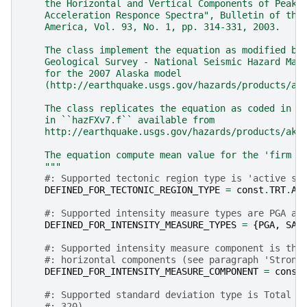
    the Horizontal and Vertical Components of Peak 
    Acceleration Responce Spectra", Bulletin of the
    America, Vol. 93, No. 1, pp. 314-331, 2003.
    The class implement the equation as modified by
    Geological Survey - National Seismic Hazard Map
    for the 2007 Alaska model
    (http://earthquake.usgs.gov/hazards/products/ak
    The class replicates the equation as coded in `
    in ``hazFXv7.f`` available from
    http://earthquake.usgs.gov/hazards/products/ak/
    The equation compute mean value for the 'firm r
    """
#: Supported tectonic region type is 'active sh
DEFINED_FOR_TECTONIC_REGION_TYPE
=
const
.
TRT
.
AC
#: Supported intensity measure types are PGA an
DEFINED_FOR_INTENSITY_MEASURE_TYPES
=
{
PGA
,
SA
}
#: Supported intensity measure component is the
#: horizontal components (see paragraph 'Strong
DEFINED_FOR_INTENSITY_MEASURE_COMPONENT
=
const
#: Supported standard deviation type is Total (
#: 320)