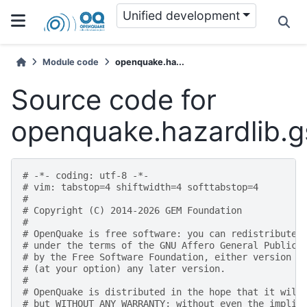
Unified development
Module code
openquake.ha...
Source code for
openquake.hazardlib.
# -*- coding: utf-8 -*-
# vim: tabstop=4 shiftwidth=4 softtabstop=4
#
# Copyright (C) 2014-2026 GEM Foundation
#
# OpenQuake is free software: you can redistribute 
# under the terms of the GNU Affero General Public 
# by the Free Software Foundation, either version 3
# (at your option) any later version.
#
# OpenQuake is distributed in the hope that it will
# but WITHOUT ANY WARRANTY; without even the implie