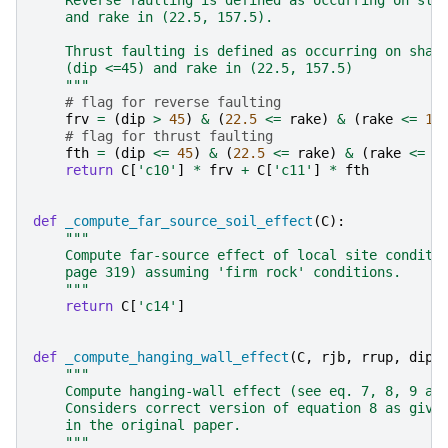
    Reverse faulting is defined as occurring on ste
    and rake in (22.5, 157.5).
    Thrust faulting is defined as occurring on shal
    (dip <=45) and rake in (22.5, 157.5)
    """
# flag for reverse faulting
frv
=
(
dip
>
45
)
&
(
22.5
<=
rake
)
&
(
rake
<=
15
# flag for thrust faulting
fth
=
(
dip
<=
45
)
&
(
22.5
<=
rake
)
&
(
rake
<=
1
return
C
[
'c10'
]
*
frv
+
C
[
'c11'
]
*
fth
def
_compute_far_source_soil_effect
(
C
):
"""
    Compute far-source effect of local site conditi
    page 319) assuming 'firm rock' conditions.
    """
return
C
[
'c14'
]
def
_compute_hanging_wall_effect
(
C
,
rjb
,
rrup
,
dip
,
"""
    Compute hanging-wall effect (see eq. 7, 8, 9 an
    Considers correct version of equation 8 as give
    in the original paper.
    """