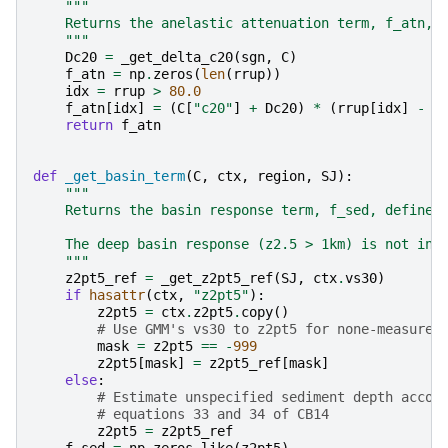
"""
    Returns the anelastic attenuation term, f_atn, 
    """
Dc20
=
_get_delta_c20
(
sgn
,
C
)
f_atn
=
np
.
zeros
(
len
(
rrup
))
idx
=
rrup
>
80.0
f_atn
[
idx
]
=
(
C
[
"c20"
]
+
Dc20
)
*
(
rrup
[
idx
]
-
8
return
f_atn
def
_get_basin_term
(
C
,
ctx
,
region
,
SJ
):
"""
    Returns the basin response term, f_sed, defined
    The deep basin response (z2.5 > 1km) is not inc
    """
z2pt5_ref
=
_get_z2pt5_ref
(
SJ
,
ctx
.
vs30
)
if
hasattr
(
ctx
,
"z2pt5"
):
z2pt5
=
ctx
.
z2pt5
.
copy
()
# Use GMM's vs30 to z2pt5 for none-measured
mask
=
z2pt5
==
-
999
z2pt5
[
mask
]
=
z2pt5_ref
[
mask
]
else
:
# Estimate unspecified sediment depth accor
# equations 33 and 34 of CB14
z2pt5
=
z2pt5_ref