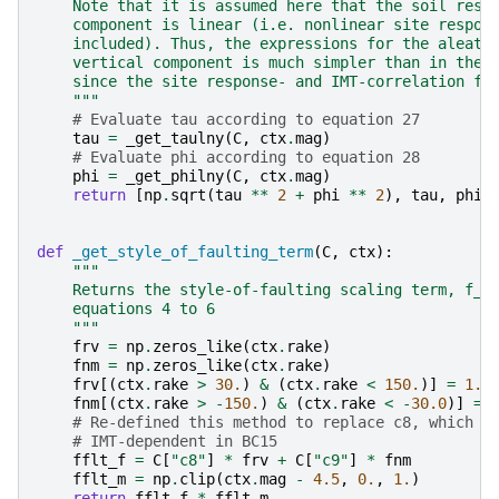
    Note that it is assumed here that the soil resp
    component is linear (i.e. nonlinear site respon
    included). Thus, the expressions for the aleato
    vertical component is much simpler than in the 
    since the site response- and IMT-correlation fu
    """
# Evaluate tau according to equation 27
tau
=
_get_taulny
(
C
,
ctx
.
mag
)
# Evaluate phi according to equation 28
phi
=
_get_philny
(
C
,
ctx
.
mag
)
return
[
np
.
sqrt
(
tau
**
2
+
phi
**
2
),
tau
,
phi
]
def
_get_style_of_faulting_term
(
C
,
ctx
):
"""
    Returns the style-of-faulting scaling term, f_f
    equations 4 to 6
    """
frv
=
np
.
zeros_like
(
ctx
.
rake
)
fnm
=
np
.
zeros_like
(
ctx
.
rake
)
frv
[(
ctx
.
rake
>
30.
)
&
(
ctx
.
rake
<
150.
)]
=
1.
fnm
[(
ctx
.
rake
>
-
150.
)
&
(
ctx
.
rake
<
-
30.0
)]
=
# Re-defined this method to replace c8, which i
# IMT-dependent in BC15
fflt_f
=
C
[
"c8"
]
*
frv
+
C
[
"c9"
]
*
fnm
fflt_m
=
np
.
clip
(
ctx
.
mag
-
4.5
,
0.
,
1.
)
return
fflt_f
*
fflt_m