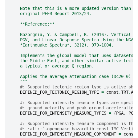
    Note that this is a more updated version than t
    original PEER Report 2013/24.
    **Reference:**
    Bozorgnia, Y. & Campbell, K. (2016). Vertical G
    PGV, and Linear Response Spectra Using the NGA-
    *Earthquake Spectra*, 32(2), 979-1004.
    Implements the global model that uses datasets 
    the Middle East, and other similar active tecto
    a typical or average Q region.
    Applies the average attenuation case (Dc20=0)
    """
#: Supported tectonic region type is active sha
DEFINED_FOR_TECTONIC_REGION_TYPE
=
const
.
TRT
.
AC
#: Supported intensity measure types are spectr
#: ground velocity and peak ground acceleration
DEFINED_FOR_INTENSITY_MEASURE_TYPES
=
{
PGA
,
PGV
#: Supported intensity measure component is the
#: :attr:`~openquake.hazardlib.const.IMC.Vertic
DEFINED_FOR_INTENSITY_MEASURE_COMPONENT
=
const