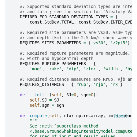
#: Supported standard deviation types are inter
#: and total; see the section for "Aleatory Var
DEFINED_FOR_STANDARD_DEVIATION_TYPES
=
{
const
.
StdDev
.
TOTAL
,
const
.
StdDev
.
INTER_EVEN
#: Required site parameters are Vs30, Vs30 type
#: and depth (km) to the 2.5 km/s shear wave ve
REQUIRES_SITES_PARAMETERS
=
{
'vs30'
,
'z2pt5'
}
#: Required rupture parameters are magnitude, r
#: width and hypocentral depth
REQUIRES_RUPTURE_PARAMETERS
=
{
'mag'
,
'rake'
,
'dip'
,
'ztor'
,
'width'
,
'hyp
#: Required distance measures are Rrup, Rjb and
REQUIRES_DISTANCES
=
{
'rrup'
,
'rjb'
,
'rx'
}
def
__init__
(
self
,
SJ
=
0
,
sgn
=
0
):
self
.
SJ
=
SJ
self
.
sgn
=
sgn
def
compute
(
self
,
ctx
:
np
.
recarray
,
imts
[docs]
,
mean
,
"""
        See :meth:`superclass method
        <.base.GroundShakingIntensityModel.compute>
        for spec of input and result values.