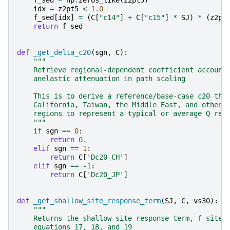
f_sed
=
np
.
zeros_like
(
z2pt5
)
idx
=
z2pt5
<
1.0
f_sed
[
idx
]
=
(
C
[
"c14"
]
+
C
[
"c15"
]
*
SJ
)
*
(
z2pt
return
f_sed
def
_get_delta_c20
(
sgn
,
C
):
"""
    Retrieve regional-dependent coefficient account
    anelastic attenuation in path scaling
    This is to derive a reference/base-case c20 tha
    California, Taiwan, the Middle East, and other 
    regions to represent a typical or average Q reg
    """
if
sgn
==
0
:
return
0.
elif
sgn
==
1
:
return
C
[
'Dc20_CH'
]
elif
sgn
==
-
1
:
return
C
[
'Dc20_JP'
]
def
_get_shallow_site_response_term
(
SJ
,
C
,
vs30
):
"""
    Returns the shallow site response term, f_site,
    equations 17, 18, and 19