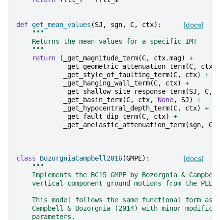
def
get_mean_values
(
SJ
,
sgn
,
C
,
ctx
):
[docs]
"""
    Returns the mean values for a specific IMT
    """
return
(
_get_magnitude_term
(
C
,
ctx
.
mag
)
+
_get_geometric_attenuation_term
(
C
,
ctx
.
_get_style_of_faulting_term
(
C
,
ctx
)
+
_get_hanging_wall_term
(
C
,
ctx
)
+
_get_shallow_site_response_term
(
SJ
,
C
,
_get_basin_term
(
C
,
ctx
,
None
,
SJ
)
+
_get_hypocentral_depth_term
(
C
,
ctx
)
+
_get_fault_dip_term
(
C
,
ctx
)
+
_get_anelastic_attenuation_term
(
sgn
,
C
,
class
BozorgniaCampbell2016
(
GMPE
):
[docs]
"""
    Implements the BC15 GMPE by Bozorgnia & Campbel
    vertical-component ground motions from the PEER
    This model follows the same functional form as 
    Campbell & Bozorgnia (2014) with minor modifica
    parameters.