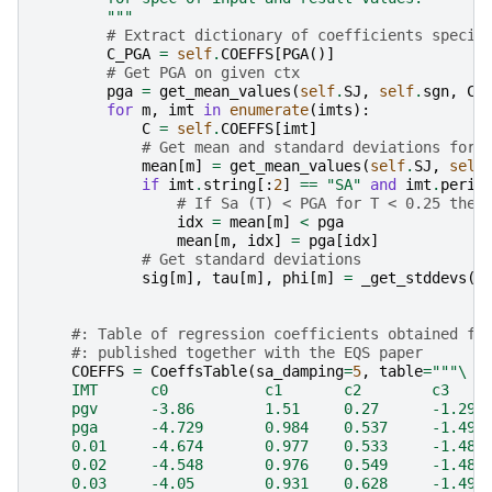
        """
# Extract dictionary of coefficients specif
C_PGA
=
self
.
COEFFS
[
PGA
()]
# Get PGA on given ctx
pga
=
get_mean_values
(
self
.
SJ
,
self
.
sgn
,
C_
for
m
,
imt
in
enumerate
(
imts
):
C
=
self
.
COEFFS
[
imt
]
# Get mean and standard deviations for 
mean
[
m
]
=
get_mean_values
(
self
.
SJ
,
self
if
imt
.
string
[:
2
]
==
"SA"
and
imt
.
perio
# If Sa (T) < PGA for T < 0.25 then
idx
=
mean
[
m
]
<
pga
mean
[
m
,
idx
]
=
pga
[
idx
]
# Get standard deviations
sig
[
m
],
tau
[
m
],
phi
[
m
]
=
_get_stddevs
(
C
#: Table of regression coefficients obtained fr
#: published together with the EQS paper
COEFFS
=
CoeffsTable
(
sa_damping
=
5
,
table
=
"""
\
    IMT      c0           c1       c2        c3    
    pgv      -3.86        1.51     0.27      -1.299
    pga      -4.729       0.984    0.537     -1.499
    0.01     -4.674       0.977    0.533     -1.485
    0.02     -4.548       0.976    0.549     -1.488
    0.03     -4.05        0.931    0.628     -1.494