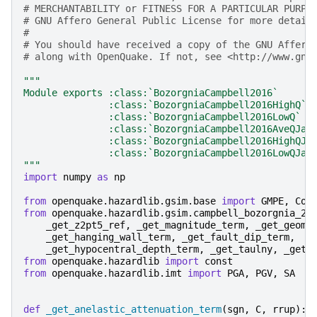
# MERCHANTABILITY or FITNESS FOR A PARTICULAR PURPO
# GNU Affero General Public License for more detail
#
# You should have received a copy of the GNU Affero
# along with OpenQuake. If not, see <http://www.gnu
"""
Module exports :class:`BozorgniaCampbell2016`
               :class:`BozorgniaCampbell2016HighQ`
               :class:`BozorgniaCampbell2016LowQ`
               :class:`BozorgniaCampbell2016AveQJap
               :class:`BozorgniaCampbell2016HighQJa
               :class:`BozorgniaCampbell2016LowQJap
"""
import
numpy
as
np
from
openquake.hazardlib.gsim.base
import
GMPE
,
Coe
from
openquake.hazardlib.gsim.campbell_bozorgnia_20
_get_z2pt5_ref
,
_get_magnitude_term
,
_get_geome
_get_hanging_wall_term
,
_get_fault_dip_term
,
_get_hypocentral_depth_term
,
_get_taulny
,
_get_
from
openquake.hazardlib
import
const
from
openquake.hazardlib.imt
import
PGA
,
PGV
,
SA
def
_get_anelastic_attenuation_term
(
sgn
,
C
,
rrup
):