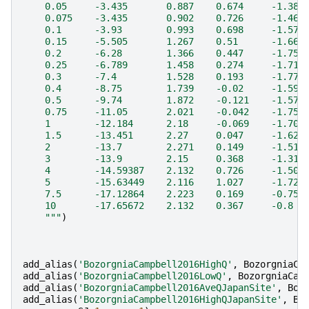
    0.05     -3.435       0.887    0.674     -1.388
    0.075    -3.435       0.902    0.726     -1.469
    0.1      -3.93        0.993    0.698     -1.572
    0.15     -5.505       1.267    0.51      -1.669
    0.2      -6.28        1.366    0.447     -1.75 
    0.25     -6.789       1.458    0.274     -1.711
    0.3      -7.4         1.528    0.193     -1.77 
    0.4      -8.75        1.739    -0.02     -1.594
    0.5      -9.74        1.872    -0.121    -1.577
    0.75     -11.05       2.021    -0.042    -1.757
    1        -12.184      2.18     -0.069    -1.707
    1.5      -13.451      2.27     0.047     -1.621
    2        -13.7        2.271    0.149     -1.512
    3        -13.9        2.15     0.368     -1.315
    4        -14.59387    2.132    0.726     -1.506
    5        -15.63449    2.116    1.027     -1.721
    7.5      -17.12864    2.223    0.169     -0.756
    10       -17.65672    2.132    0.367     -0.8  
    """
)
add_alias
(
'BozorgniaCampbell2016HighQ'
,
BozorgniaCa
add_alias
(
'BozorgniaCampbell2016LowQ'
,
BozorgniaCam
add_alias
(
'BozorgniaCampbell2016AveQJapanSite'
,
Boz
add_alias
(
'BozorgniaCampbell2016HighQJapanSite'
,
Bo