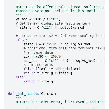
    Note that the effects of nonlinear soil respons
    component were not included in this model
    """
vs_mod
=
vs30
/
C
[
"k1"
]
# Get linear global site response term
f_site_g
=
C
[
"c11"
]
*
np
.
log
(
vs_mod
)
# For Japan ctx (SJ = 1) further scaling is nee
if
SJ
:
fsite_j
=
C
[
"c13"
]
*
np
.
log
(
vs_mod
)
# additional term activated for soft ctx (V
# in Japan data
idx
=
vs30
<=
200.0
add_soft
=
C
[
"c12"
]
*
(
np
.
log
(
vs_mod
)
-
np
.
# combine terms
fsite_j
[
idx
]
+=
add_soft
[
idx
]
return
f_site_g
+
fsite_j
else
:
return
f_site_g
def
_get_stddevs
(
C
,
ctx
):
"""
    Returns the inter-event, intra-event, and total