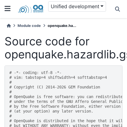
Unified development
Module code
openquake.ha...
Source code for
openquake.hazardlib.
# -*- coding: utf-8 -*-
# vim: tabstop=4 shiftwidth=4 softtabstop=4
#
# Copyright (C) 2014-2026 GEM Foundation
#
# OpenQuake is free software: you can redistribute 
# under the terms of the GNU Affero General Public 
# by the Free Software Foundation, either version 3
# (at your option) any later version.
#
# OpenQuake is distributed in the hope that it will
# but WITHOUT ANY WARRANTY; without even the implie