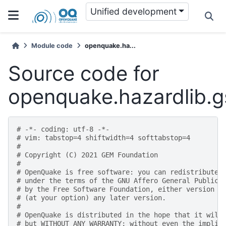
Unified development
Module code
openquake.ha...
Source code for
openquake.hazardlib.g
# -*- coding: utf-8 -*-
# vim: tabstop=4 shiftwidth=4 softtabstop=4
#
# Copyright (C) 2021 GEM Foundation
#
# OpenQuake is free software: you can redistribute 
# under the terms of the GNU Affero General Public 
# by the Free Software Foundation, either version 3
# (at your option) any later version.
#
# OpenQuake is distributed in the hope that it will
# but WITHOUT ANY WARRANTY; without even the implie