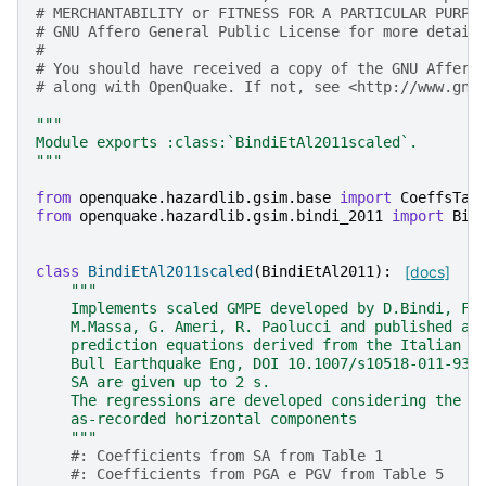
# MERCHANTABILITY or FITNESS FOR A PARTICULAR PURPO
# GNU Affero General Public License for more detail
#
# You should have received a copy of the GNU Affero
# along with OpenQuake. If not, see <http://www.gnu
"""
Module exports :class:`BindiEtAl2011scaled`.
"""
from
openquake.hazardlib.gsim.base
import
CoeffsTab
from
openquake.hazardlib.gsim.bindi_2011
import
Bin
class
BindiEtAl2011scaled
(
BindiEtAl2011
):
[docs]
"""
    Implements scaled GMPE developed by D.Bindi, F.
    M.Massa, G. Ameri, R. Paolucci and published as
    prediction equations derived from the Italian s
    Bull Earthquake Eng, DOI 10.1007/s10518-011-931
    SA are given up to 2 s.
    The regressions are developed considering the g
    as-recorded horizontal components
    """
#: Coefficients from SA from Table 1
#: Coefficients from PGA e PGV from Table 5