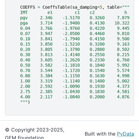
COEFFS
=
CoeffsTable
(
sa_damping
=
5
,
table
=
"""
    IMT        e1         c1    c2            h    
    pgv     2.346    -1.5170    0.3260     7.879   
    pga     3.714    -1.9400    0.4130    10.322   
    0.04    3.766    -1.9760    0.4220     9.445   
    0.07    3.947    -2.0500    0.4460     9.810   
    0.10    3.841    -1.7940    0.4150     9.500   
    0.15    3.850    -1.5210    0.3200     9.163   
    0.20    3.805    -1.3790    0.2800     8.502   
    0.30    3.813    -1.4140    0.2550     8.215   
    0.40    3.605    -1.2620    0.2330     6.760   
    0.50    3.582    -1.1810    0.1840     5.992   
    0.70    3.544    -1.1720    0.1540     5.574   
    0.80    3.384    -1.1150    0.1630     4.998   
    1.00    3.319    -1.1140    0.1400     5.002   
    2.00    2.592    -1.0090    0.1930     4.373   
    2.75    2.385    -1.0430    0.1830     4.581   
    4.00    2.117    -1.0840    0.2000     4.876   
    """
)
© Copyright 2023-2025,
Built with the
PyData
GEM Foundation.