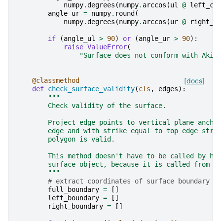
numpy
.
degrees
(
numpy
.
arccos
(
ul
@
left_cr
angle_ur
=
numpy
.
round
(
numpy
.
degrees
(
numpy
.
arccos
(
ur
@
right_c
if
(
angle_ul
>
90
)
or
(
angle_ur
>
90
):
raise
ValueError
(
"Surface does not conform with Aki 
@classmethod
[docs]
def
check_surface_validity
(
cls
,
edges
):
"""
        Check validity of the surface.
        Project edge points to vertical plane ancho
        edge and with strike equal to top edge stri
        polygon is valid.
        This method doesn't have to be called by ha
        surface object, because it is called from :
        """
# extract coordinates of surface boundary (
full_boundary
=
[]
left_boundary
=
[]
right_boundary
=
[]