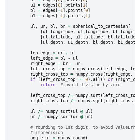
u1
=
edges
[
0
]
.
points
[
1
]
bl
=
edges
[
-
1
]
.
points
[
0
]
b1
=
edges
[
-
1
]
.
points
[
1
]
ul
,
ur
,
bl
,
br
=
spherical_to_cartesian
(
[
ul
.
longitude
,
u1
.
longitude
,
bl
.
longitu
[
ul
.
latitude
,
u1
.
latitude
,
bl
.
latitude
,
[
ul
.
depth
,
u1
.
depth
,
bl
.
depth
,
b1
.
depth
top_edge
=
ur
-
ul
left_edge
=
bl
-
ul
right_edge
=
br
-
ur
left_cross_top
=
numpy
.
cross
(
left_edge
,
top
right_cross_top
=
numpy
.
cross
(
right_edge
,
t
if
(
left_cross_top
==
0
)
.
all
()
or
(
right_cr
return
# avoid division by zero
left_cross_top
/=
numpy
.
sqrt
(
left_cross_top
right_cross_top
/=
numpy
.
sqrt
(
right_cross_t
ul
/=
numpy
.
sqrt
(
ul
@
ul
)
ur
/=
numpy
.
sqrt
(
ur
@
ur
)
# rounding to 1st digit, to avoid ValueErro
# imprecision
angle_ul
=
numpy
.
round
(