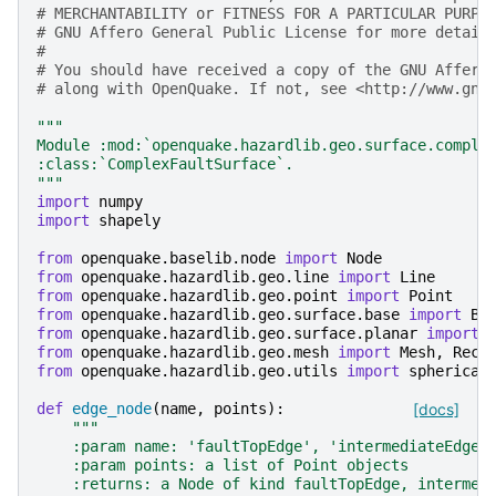
# MERCHANTABILITY or FITNESS FOR A PARTICULAR PURPO
# GNU Affero General Public License for more detail
#
# You should have received a copy of the GNU Affero
# along with OpenQuake. If not, see <http://www.gnu
"""
Module :mod:`openquake.hazardlib.geo.surface.comple
:class:`ComplexFaultSurface`.
"""
import
numpy
import
shapely
from
openquake.baselib.node
import
Node
from
openquake.hazardlib.geo.line
import
Line
from
openquake.hazardlib.geo.point
import
Point
from
openquake.hazardlib.geo.surface.base
import
Ba
from
openquake.hazardlib.geo.surface.planar
import
from
openquake.hazardlib.geo.mesh
import
Mesh
,
Rect
from
openquake.hazardlib.geo.utils
import
spherical
def
edge_node
(
name
,
points
):
[docs]
"""
    :param name: 'faultTopEdge', 'intermediateEdge'
    :param points: a list of Point objects
    :returns: a Node of kind faultTopEdge, intermed