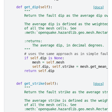
def
get_dip
(
self
):
[docs]
"""
        Return the fault dip as the average dip ove
        The average dip is defined as the weighted 
        of all the mesh cells. See
        :meth:`openquake.hazardlib.geo.mesh.Rectang
        :returns:
            The average dip, in decimal degrees.
        """
# uses the same approach as in simple fault
if
self
.
dip
is
None
:
mesh
=
self
.
mesh
self
.
dip
,
self
.
strike
=
mesh
.
get_mean_i
return
self
.
dip
def
get_strike
(
self
):
[docs]
"""
        Return the fault strike as the average stri
        The average strike is defined as the weight
        of all the mesh cells. See
        :meth:`openquake.hazardlib.geo.mesh.Rectang