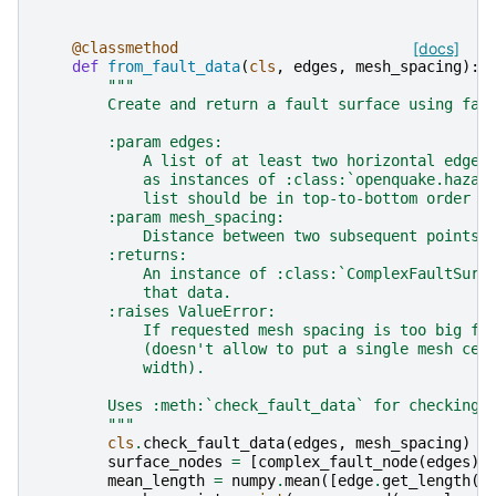
@classmethod
[docs]
def
from_fault_data
(
cls
,
edges
,
mesh_spacing
):
"""
        Create and return a fault surface using fau
        :param edges:
            A list of at least two horizontal edges
            as instances of :class:`openquake.hazar
            list should be in top-to-bottom order (
        :param mesh_spacing:
            Distance between two subsequent points 
        :returns:
            An instance of :class:`ComplexFaultSurf
            that data.
        :raises ValueError:
            If requested mesh spacing is too big fo
            (doesn't allow to put a single mesh cel
            width).
        Uses :meth:`check_fault_data` for checking 
        """
cls
.
check_fault_data
(
edges
,
mesh_spacing
)
surface_nodes
=
[
complex_fault_node
(
edges
)]
mean_length
=
numpy
.
mean
([
edge
.
get_length
()