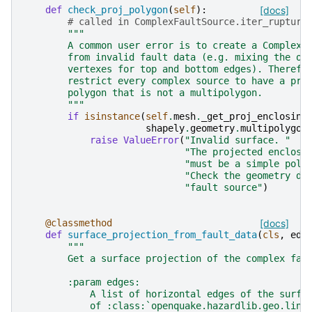
def
check_proj_polygon
(
self
):
[docs]
# called in ComplexFaultSource.iter_rupture
"""
        A common user error is to create a ComplexF
        from invalid fault data (e.g. mixing the or
        vertexes for top and bottom edges). Therefo
        restrict every complex source to have a pro
        polygon that is not a multipolygon.
        """
if
isinstance
(
self
.
mesh
.
_get_proj_enclosing
shapely
.
geometry
.
multipolygon
raise
ValueError
(
"Invalid surface. "
"The projected enclosi
"must be a simple poly
"Check the geometry de
"fault source"
)
@classmethod
[docs]
def
surface_projection_from_fault_data
(
cls
,
edg
"""
        Get a surface projection of the complex fau
        :param edges:
            A list of horizontal edges of the surfa
            of :class:`openquake.hazardlib.geo.line