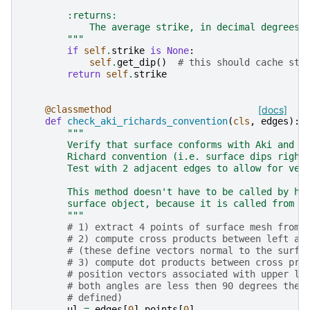
        :returns:
            The average strike, in decimal degrees.
        """
if
self
.
strike
is
None
:
self
.
get_dip
()
# this should cache str
return
self
.
strike
@classmethod
[docs]
def
check_aki_richards_convention
(
cls
,
edges
):
"""
        Verify that surface conforms with Aki and
        Richard convention (i.e. surface dips right
        Test with 2 adjacent edges to allow for ver
        This method doesn't have to be called by ha
        surface object, because it is called from :
        """
# 1) extract 4 points of surface mesh from 
# 2) compute cross products between left an
# (these define vectors normal to the surfa
# 3) compute dot products between cross pro
# position vectors associated with upper le
# both angles are less then 90 degrees then
# defined)
ul
=
edges
[
0
]
.
points
[
0
]