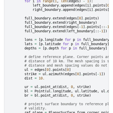
for
i
in
range
(
1
,
len
(
edges
)
-
1
):
left_boundary
.
append
(
edges
[
i
]
.
points
[
0
]
right_boundary
.
append
(
edges
[
i
]
.
points
[
-
full_boundary
.
extend
(
edges
[
0
]
.
points
)
full_boundary
.
extend
(
right_boundary
)
full_boundary
.
extend
(
edges
[
-
1
]
.
points
[::
-
1
]
full_boundary
.
extend
(
left_boundary
[::
-
1
])
lons
=
[
p
.
longitude
for
p
in
full_boundary
]
lats
=
[
p
.
latitude
for
p
in
full_boundary
]
depths
=
[
p
.
depth
for
p
in
full_boundary
]
# define reference plane. Corner points are
# distance of 10 km. The mesh spacing is se
# distance and mesh spacing values do not a
ul
=
edges
[
0
]
.
points
[
0
]
strike
=
ul
.
azimuth
(
edges
[
0
]
.
points
[
-
1
])
dist
=
10.
ur
=
ul
.
point_at
(
dist
,
0
,
strike
)
bl
=
Point
(
ul
.
longitude
,
ul
.
latitude
,
ul
.
de
br
=
bl
.
point_at
(
dist
,
0
,
strike
)
# project surface boundary to reference pla
# validity.
ref_plane
=
PlanarSurface
.
from_corner_point