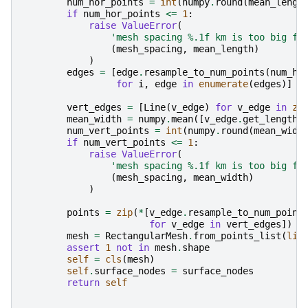
num_hor_points
=
int
(
numpy
.
round
(
mean_lengt
if
num_hor_points
<=
1
:
raise
ValueError
(
'mesh spacing 
%.1f
 km is too big fo
(
mesh_spacing
,
mean_length
)
)
edges
=
[
edge
.
resample_to_num_points
(
num_ho
for
i
,
edge
in
enumerate
(
edges
)]
vert_edges
=
[
Line
(
v_edge
)
for
v_edge
in
zi
mean_width
=
numpy
.
mean
([
v_edge
.
get_length
(
num_vert_points
=
int
(
numpy
.
round
(
mean_widt
if
num_vert_points
<=
1
:
raise
ValueError
(
'mesh spacing 
%.1f
 km is too big fo
(
mesh_spacing
,
mean_width
)
)
points
=
zip
(
*
[
v_edge
.
resample_to_num_point
for
v_edge
in
vert_edges
])
mesh
=
RectangularMesh
.
from_points_list
(
lis
assert
1
not
in
mesh
.
shape
self
=
cls
(
mesh
)
self
.
surface_nodes
=
surface_nodes
return
self