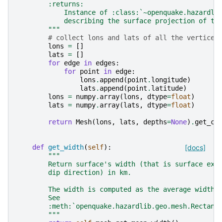
        :returns:
            Instance of :class:`~openquake.hazardli
            describing the surface projection of th
        """
# collect lons and lats of all the vertices
lons
=
[]
lats
=
[]
for
edge
in
edges
:
for
point
in
edge
:
lons
.
append
(
point
.
longitude
)
lats
.
append
(
point
.
latitude
)
lons
=
numpy
.
array
(
lons
,
dtype
=
float
)
lats
=
numpy
.
array
(
lats
,
dtype
=
float
)
return
Mesh
(
lons
,
lats
,
depths
=
None
)
.
get_co
def
get_width
(
self
):
[docs]
"""
        Return surface's width (that is surface ext
        dip direction) in km.
        The width is computed as the average width 
        See
        :meth:`openquake.hazardlib.geo.mesh.Rectang
        """