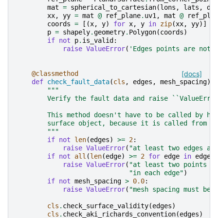
mat
=
spherical_to_cartesian
(
lons
,
lats
,
de
xx
,
yy
=
mat
@
ref_plane
.
uv1
,
mat
@
ref_pla
coords
=
[(
x
,
y
)
for
x
,
y
in
zip
(
xx
,
yy
)]
p
=
shapely
.
geometry
.
Polygon
(
coords
)
if
not
p
.
is_valid
:
raise
ValueError
(
'Edges points are not 
@classmethod
[docs]
def
check_fault_data
(
cls
,
edges
,
mesh_spacing
):
"""
        Verify the fault data and raise ``ValueErro
        This method doesn't have to be called by ha
        surface object, because it is called from :
        """
if
not
len
(
edges
)
>=
2
:
raise
ValueError
(
"at least two edges ar
if
not
all
(
len
(
edge
)
>=
2
for
edge
in
edges
raise
ValueError
(
"at least two points m
"in each edge"
)
if
not
mesh_spacing
>
0.0
:
raise
ValueError
(
"mesh spacing must be 
cls
.
check_surface_validity
(
edges
)
cls
.
check_aki_richards_convention
(
edges
)