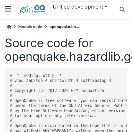
Unified development
Module code
openquake.ha...
Source code for
openquake.hazardlib.g
# -*- coding: utf-8 -*-
# vim: tabstop=4 shiftwidth=4 softtabstop=4
#
# Copyright (C) 2012-2026 GEM Foundation
#
# OpenQuake is free software: you can redistribute 
# under the terms of the GNU Affero General Public 
# by the Free Software Foundation, either version 3
# (at your option) any later version.
#
# OpenQuake is distributed in the hope that it will
# but WITHOUT ANY WARRANTY; without even the implie