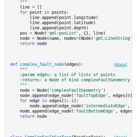
    """
line
=
[]
for
point
in
points
:
line
.
append
(
point
.
longitude
)
line
.
append
(
point
.
latitude
)
line
.
append
(
point
.
depth
)
pos
=
Node
(
'gml:posList'
,
{},
line
)
node
=
Node
(
name
,
nodes
=
[
Node
(
'gml:LineString'
,
return
node
def
complex_fault_node
(
edges
):
[docs]
"""
    :param edges: a list of lists of points
    :returns: a Node of kind complexFaultGeometry
    """
node
=
Node
(
'complexFaultGeometry'
)
node
.
append
(
edge_node
(
'faultTopEdge'
,
edges
[
0
])
for
edge
in
edges
[
1
:
-
1
]:
node
.
append
(
edge_node
(
'intermediateEdge'
,
e
node
.
append
(
edge_node
(
'faultBottomEdge'
,
edges
[
return
node