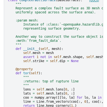
class
ComplexFaultSurface
(
BaseSurface
):
[docs]
"""
    Represent a complex fault surface as 3D mesh of
    uniformly spaced across the surface area).
    :param mesh:
        Instance of :class:`~openquake.hazardlib.ge
        representing surface geometry.
    Another way to construct the surface object is 
    :meth:`from_fault_data`.
    """
def
__init__
(
self
,
mesh
):
self
.
mesh
=
mesh
assert
1
not
in
self
.
mesh
.
shape
,
self
.
mesh
.
self
.
strike
=
self
.
dip
=
None
@property
def
tor
(
self
):
"""
        :returns: top of rupture line
        """
lons
=
self
.
mesh
.
lons
[
0
,
:]
lats
=
self
.
mesh
.
lats
[
0
,
:]
coo
=
numpy
.
array
([[
lo
,
la
]
for
lo
,
la
in
z
line
=
Line
.
from_vectors
(
coo
[:,
0
],
coo
[:,
return
line
.
keep_corners
(
1.
)