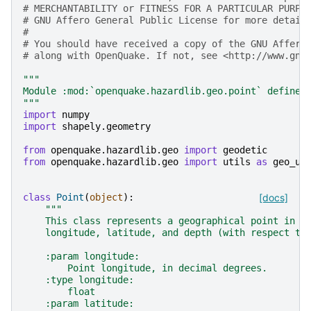
# MERCHANTABILITY or FITNESS FOR A PARTICULAR PURPO
# GNU Affero General Public License for more detail
#
# You should have received a copy of the GNU Affero
# along with OpenQuake. If not, see <http://www.gnu
"""
Module :mod:`openquake.hazardlib.geo.point` defines
"""
import
numpy
import
shapely.geometry
from
openquake.hazardlib.geo
import
geodetic
from
openquake.hazardlib.geo
import
utils
as
geo_ut
class
Point
(
object
):
[docs]
"""
    This class represents a geographical point in t
    longitude, latitude, and depth (with respect to
    :param longitude:
        Point longitude, in decimal degrees.
    :type longitude:
        float
    :param latitude: