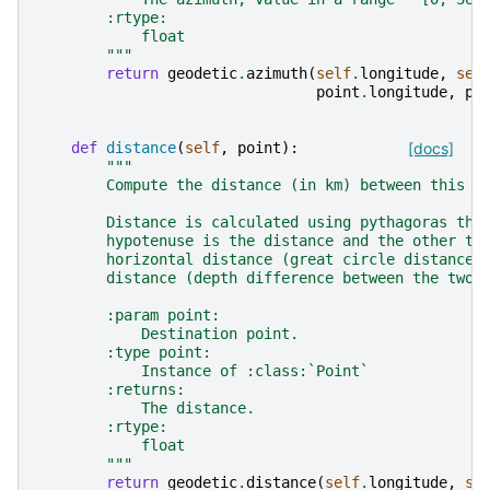
        :rtype:
            float
        """
return
geodetic
.
azimuth
(
self
.
longitude
,
sel
point
.
longitude
,
po
def
distance
(
self
,
point
):
[docs]
"""
        Compute the distance (in km) between this p
        Distance is calculated using pythagoras the
        hypotenuse is the distance and the other tw
        horizontal distance (great circle distance)
        distance (depth difference between the two 
        :param point:
            Destination point.
        :type point:
            Instance of :class:`Point`
        :returns:
            The distance.
        :rtype:
            float
        """
return
geodetic
.
distance
(
self
.
longitude
,
se