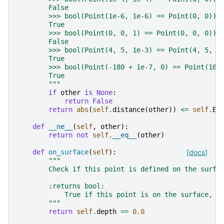
        False
        >>> bool(Point(1e-6, 1e-6) == Point(0, 0))
        True
        >>> bool(Point(0, 0, 1) == Point(0, 0, 0))
        False
        >>> bool(Point(4, 5, 1e-3) == Point(4, 5, 0
        True
        >>> bool(Point(-180 + 1e-7, 0) == Point(180
        True
        """
if
other
is
None
:
return
False
return
abs
(
self
.
distance
(
other
))
<=
self
.
EQ
def
__ne__
(
self
,
other
):
return
not
self
.
__eq__
(
other
)
def
on_surface
(
self
):
[docs]
"""
        Check if this point is defined on the surfa
        :returns bool:
            True if this point is on the surface, f
        """
return
self
.
depth
==
0.0