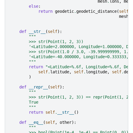
mesh
.
lons
,
mes
else
:
return
geodetic
.
geodetic_distance
(
self
.
mesh
.
def
__str__
(
self
):
"""
        >>> str(Point(1, 2, 3))
        '<Latitude=2.000000, Longitude=1.000000, De
        >>> str(Point(1.0 / 3.0, -39.999999999, 1.6
        '<Latitude=-40.000000, Longitude=0.333333, 
        """
return
"<Latitude=
%.6f
, Longitude=
%.6f
, Dep
self
.
latitude
,
self
.
longitude
,
self
.
dep
)
def
__repr__
(
self
):
"""
        >>> str(Point(1, 2, 3)) == repr(Point(1, 2,
        True
        """
return
self
.
__str__
()
def
__eq__
(
self
,
other
):
"""
        >>> bool(Point(1e-4, 1e-4) == Point(0, 0))