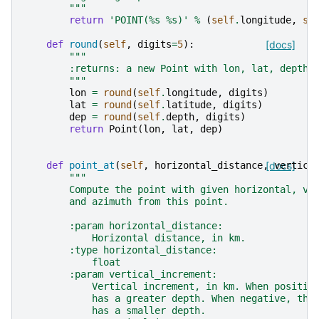
        """
return
'POINT(
%s
%s
)'
%
(
self
.
longitude
,
se
def
round
(
self
,
digits
=
5
):
[docs]
"""
        :returns: a new Point with lon, lat, depth 
        """
lon
=
round
(
self
.
longitude
,
digits
)
lat
=
round
(
self
.
latitude
,
digits
)
dep
=
round
(
self
.
depth
,
digits
)
return
Point
(
lon
,
lat
,
dep
)
def
point_at
(
self
,
horizontal_distance
,
[docs]
vertica
"""
        Compute the point with given horizontal, ve
        and azimuth from this point.
        :param horizontal_distance:
            Horizontal distance, in km.
        :type horizontal_distance:
            float
        :param vertical_increment:
            Vertical increment, in km. When positiv
            has a greater depth. When negative, the
            has a smaller depth.