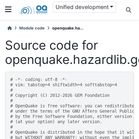
Unified development
Module code
openquake.ha...
Source code for
openquake.hazardlib.g
# -*- coding: utf-8 -*-
# vim: tabstop=4 shiftwidth=4 softtabstop=4
#
# Copyright (C) 2012-2026 GEM Foundation
#
# OpenQuake is free software: you can redistribute 
# under the terms of the GNU Affero General Public 
# by the Free Software Foundation, either version 3
# (at your option) any later version.
#
# OpenQuake is distributed in the hope that it will
# but WITHOUT ANY WARRANTY; without even the implie