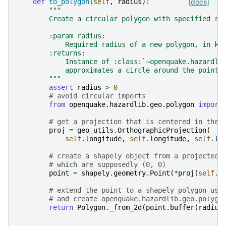
def
to_polygon
(
self
,
radius
):
[docs]
"""
        Create a circular polygon with specified ra
        :param radius:
            Required radius of a new polygon, in km
        :returns:
            Instance of :class:`~openquake.hazardli
            approximates a circle around the point 
        """
assert
radius
>
0
# avoid circular imports
from
openquake.hazardlib.geo.polygon
import
# get a projection that is centered in the 
proj
=
geo_utils
.
OrthographicProjection
(
self
.
longitude
,
self
.
longitude
,
self
.
la
# create a shapely object from a projected 
# which are supposedly (0, 0)
point
=
shapely
.
geometry
.
Point
(
*
proj
(
self
.
l
# extend the point to a shapely polygon usi
# and create openquake.hazardlib.geo.polygo
return
Polygon
.
_from_2d
(
point
.
buffer
(
radius