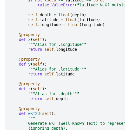
if
not
-
90.0
<=
latitude
<=
90.0
:
raise
ValueError
(
"latitude 
%.6f
 outside
self
.
depth
=
float
(
depth
)
self
.
latitude
=
float
(
latitude
)
self
.
longitude
=
float
(
longitude
)
@property
def
x
(
self
):
"""Alias for .longitude"""
return
self
.
longitude
@property
def
y
(
self
):
"""Alias for .latitude"""
return
self
.
latitude
@property
def
z
(
self
):
"""Alias for .depth"""
return
self
.
depth
@property
def
wkt2d
(
self
):
"""
        Generate WKT (Well-Known Text) to represent
        (ignoring depth).