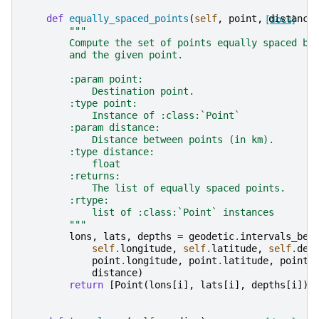
def
equally_spaced_points
(
self
,
point
,
[docs]
distance
"""
        Compute the set of points equally spaced be
        and the given point.
        :param point:
            Destination point.
        :type point:
            Instance of :class:`Point`
        :param distance:
            Distance between points (in km).
        :type distance:
            float
        :returns:
            The list of equally spaced points.
        :rtype:
            list of :class:`Point` instances
        """
lons
,
lats
,
depths
=
geodetic
.
intervals_bet
self
.
longitude
,
self
.
latitude
,
self
.
dep
point
.
longitude
,
point
.
latitude
,
point
.
distance
)
return
[
Point
(
lons
[
i
],
lats
[
i
],
depths
[
i
])