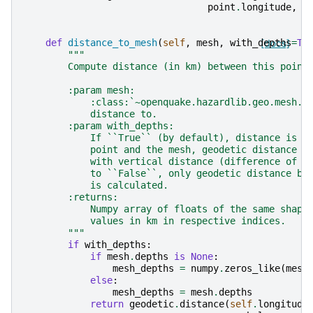
point
.
longitude
,
p
def
distance_to_mesh
(
self
,
mesh
,
with_depths
[docs]
=
Tr
"""
        Compute distance (in km) between this point
        :param mesh:
            :class:`~openquake.hazardlib.geo.mesh.M
            distance to.
        :param with_depths:
            If ``True`` (by default), distance is c
            point and the mesh, geodetic distance o
            with vertical distance (difference of d
            to ``False``, only geodetic distance be
            is calculated.
        :returns:
            Numpy array of floats of the same shape
            values in km in respective indices.
        """
if
with_depths
:
if
mesh
.
depths
is
None
:
mesh_depths
=
numpy
.
zeros_like
(
mesh
else
:
mesh_depths
=
mesh
.
depths
return
geodetic
.
distance
(
self
.
longitude