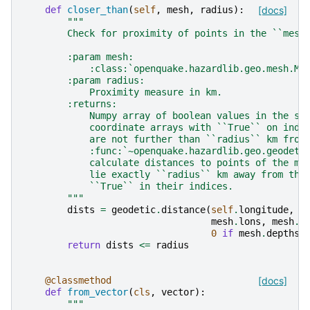
def
closer_than
(
self
,
mesh
,
radius
):
[docs]
"""
        Check for proximity of points in the ``mesh
        :param mesh:
            :class:`openquake.hazardlib.geo.mesh.Me
        :param radius:
            Proximity measure in km.
        :returns:
            Numpy array of boolean values in the sa
            coordinate arrays with ``True`` on inde
            are not further than ``radius`` km from
            :func:`~openquake.hazardlib.geo.geodeti
            calculate distances to points of the me
            lie exactly ``radius`` km away from thi
            ``True`` in their indices.
        """
dists
=
geodetic
.
distance
(
self
.
longitude
,
s
mesh
.
lons
,
mesh
.
l
0
if
mesh
.
depths
return
dists
<=
radius
@classmethod
[docs]
def
from_vector
(
cls
,
vector
):
"""