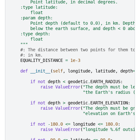
        Point latitude, in decimal degrees.
    :type latitude:
        float
    :param depth:
        Point depth (default to 0.0), in km. Depth 
        below the earth surface, and depth < 0 abov
    :type depth:
        float
    """
#: The distance between two points for them to 
#: in km.
EQUALITY_DISTANCE
=
1e-3
def
__init__
(
self
,
longitude
,
latitude
,
depth
=
0
if
not
depth
<
geodetic
.
EARTH_RADIUS
:
raise
ValueError
(
"The depth must be les
"the Earth's radius (6
if
not
depth
>
geodetic
.
EARTH_ELEVATION
:
raise
ValueError
(
"The depth must be gre
"elevation on Earth's 
if
not
-
180.0
<=
longitude
<=
180.0
:
raise
ValueError
(
"longitude 
%.6f
 outsid