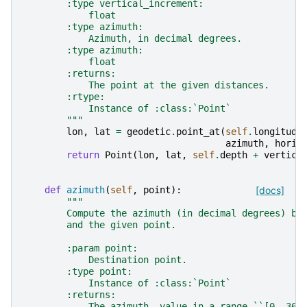
        :type vertical_increment:
            float
        :type azimuth:
            Azimuth, in decimal degrees.
        :type azimuth:
            float
        :returns:
            The point at the given distances.
        :rtype:
            Instance of :class:`Point`
        """
lon
,
lat
=
geodetic
.
point_at
(
self
.
longitude
azimuth
,
horiz
return
Point
(
lon
,
lat
,
self
.
depth
+
vertica
def
azimuth
(
self
,
point
):
[docs]
"""
        Compute the azimuth (in decimal degrees) be
        and the given point.
        :param point:
            Destination point.
        :type point:
            Instance of :class:`Point`
        :returns:
            The azimuth, value in a range ``[0, 360