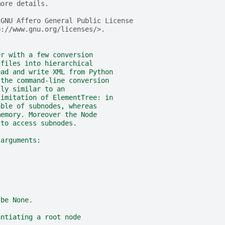
more details.
 GNU Affero General Public License
p://www.gnu.org/licenses/>.
er with a few conversion
 files into hierarchical
ead and write XML from Python
 the command-line conversion
lly similar to an
limitation of ElementTree: in
able of subnodes, whereas
memory. Moreover the Node
 to access subnodes.
 arguments:
 be None.
antiating a root node