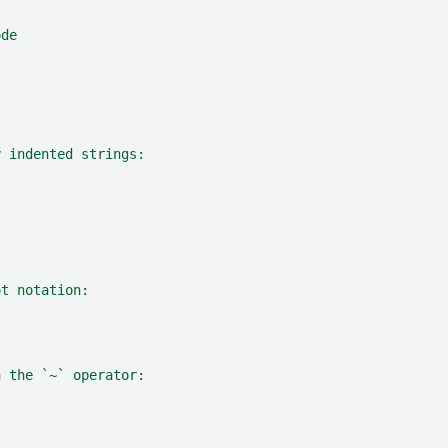
ode
y indented strings:
ot notation:
h the `~` operator: