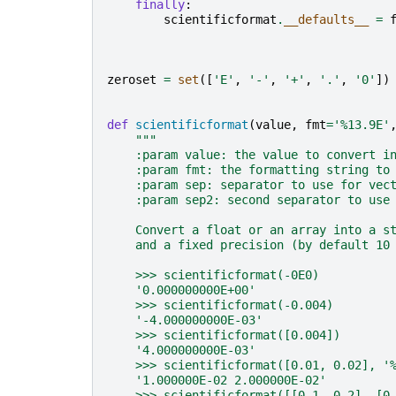
finally
:
scientificformat
.
__defaults__
=
zeroset
=
set
([
'E'
,
'-'
,
'+'
,
'.'
,
'0'
])
def
scientificformat
(
value
,
fmt
=
'
%13.9E
'
"""
    :param value: the value to convert i
    :param fmt: the formatting string to
    :param sep: separator to use for vec
    :param sep2: second separator to use
    Convert a float or an array into a s
    and a fixed precision (by default 10
    >>> scientificformat(-0E0)
    '0.000000000E+00'
    >>> scientificformat(-0.004)
    '-4.000000000E-03'
    >>> scientificformat([0.004])
    '4.000000000E-03'
    >>> scientificformat([0.01, 0.02], '
    '1.000000E-02 2.000000E-02'
    >>> scientificformat([[0.1, 0.2], [0