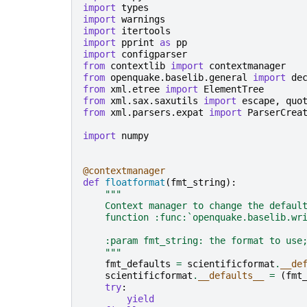
import
types
import
warnings
import
itertools
import
pprint
as
pp
import
configparser
from
contextlib
import
contextmanager
from
openquake.baselib.general
import
de
from
xml.etree
import
ElementTree
from
xml.sax.saxutils
import
escape
,
quo
from
xml.parsers.expat
import
ParserCrea
import
numpy
@contextmanager
def
floatformat
(
fmt_string
):
"""
    Context manager to change the defaul
    function :func:`openquake.baselib.wr
    :param fmt_string: the format to use
    """
fmt_defaults
=
scientificformat
.
__de
scientificformat
.
__defaults__
=
(
fmt
try
:
yield