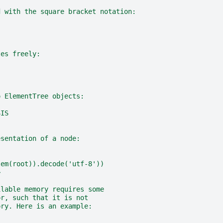
d with the square bracket notation:
tes freely:
o ElementTree objects:
SIS
esentation of a node:
lem(root)).decode('utf-8'))
>
ilable memory requires some
or, such that it is not
ory. Here is an example: