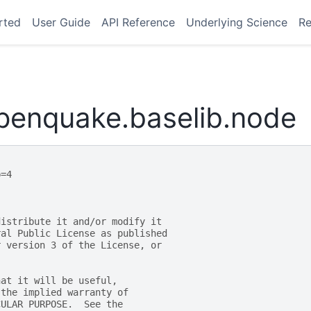
rted
User Guide
API Reference
Underlying Science
Re
openquake.baselib.node
p=4
distribute it and/or modify it
ral Public License as published
r version 3 of the License, or
hat it will be useful,
 the implied warranty of
CULAR PURPOSE.  See the