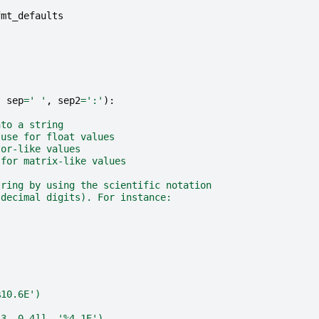
fmt_defaults
,
sep
=
' '
,
sep2
=
':'
):
nto a string
 use for float values
tor-like values
 for matrix-like values
tring by using the scientific notation
 decimal digits). For instance:
%10.6E')
.3, 0.4]], '%4.1E')