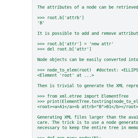
The attributes of a node can be retrieve
>>> root.b['attrb']
'B'
It is possible to add and remove attribu
>>> root.b['attr'] = 'new attr'
>>> del root.b['attr']
Node objects can be easily converted int
>>> node_to_elem(root)  #doctest: +ELLIP
<Element 'root' at ...>
Then is trivial to generate the XML repr
>>> from xml.etree import ElementTree
>>> print(ElementTree.tostring(node_to_e
<root><a>A1</a><b attrb="B">B1</b></root
Generating XML files larger than the ava
care. The trick is to use a node generat
necessary to keep the entire tree in mem