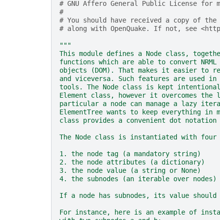
# GNU Affero General Public License for 
#
# You should have received a copy of the
# along with OpenQuake. If not, see <htt
"""
This module defines a Node class, togeth
functions which are able to convert NRML
objects (DOM). That makes it easier to r
and viceversa. Such features are used in
tools. The Node class is kept intentiona
Element class, however it overcomes the 
particular a node can manage a lazy iter
ElementTree wants to keep everything in 
class provides a convenient dot notation
The Node class is instantiated with four
1. the node tag (a mandatory string)
2. the node attributes (a dictionary)
3. the node value (a string or None)
4. the subnodes (an iterable over nodes)
If a node has subnodes, its value should
For instance, here is an example of inst