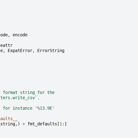
code
,
encode
teattr
te
,
ExpatError
,
ErrorString
t format string for the
iters.write_csv`.
; for instance '%13.9E'
faults__
_string
,)
+
fmt_defaults
[
1
:]