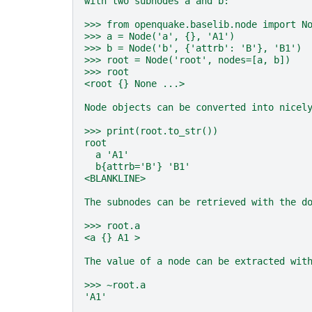
with two subnodes a and b:
>>> from openquake.baselib.node import N
>>> a = Node('a', {}, 'A1')
>>> b = Node('b', {'attrb': 'B'}, 'B1')
>>> root = Node('root', nodes=[a, b])
>>> root
<root {} None ...>
Node objects can be converted into nicel
>>> print(root.to_str())
root
  a 'A1'
  b{attrb='B'} 'B1'
<BLANKLINE>
The subnodes can be retrieved with the d
>>> root.a
<a {} A1 >
The value of a node can be extracted wit
>>> ~root.a
'A1'