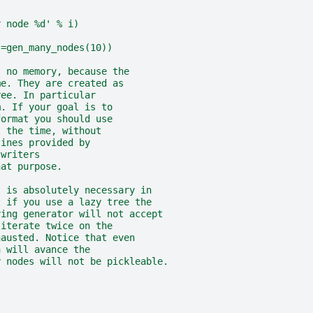
r node %d' % i)
s=gen_many_nodes(10))
s no memory, because the
me. They are created as
ree. In particular
m. If your goal is to
format you should use
t the time, without
tines provided by
.writers
hat purpose.
t is absolutely necessary in
t if you use a lazy tree the
ying generator will not accept
 iterate twice on the
hausted. Notice that even
n will avance the
y nodes will not be pickleable.