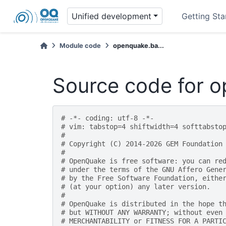
Unified development
Getting Sta
Module code
openquake.ba...
Source code for 
# -*- coding: utf-8 -*-
# vim: tabstop=4 shiftwidth=4 softtabsto
#
# Copyright (C) 2014-2026 GEM Foundation
#
# OpenQuake is free software: you can re
# under the terms of the GNU Affero Gene
# by the Free Software Foundation, eithe
# (at your option) any later version.
#
# OpenQuake is distributed in the hope t
# but WITHOUT ANY WARRANTY; without even
# MERCHANTABILITY or FITNESS FOR A PARTI