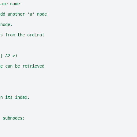
same name
add another 'a' node
 node.
es from the ordinal
{} A2 >)
me can be retrieved
en its index:
s subnodes: