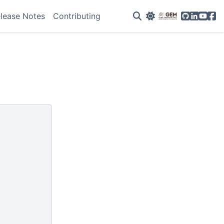
GitHub
Linkedin
YouTu
Fac
lease Notes
Contributing