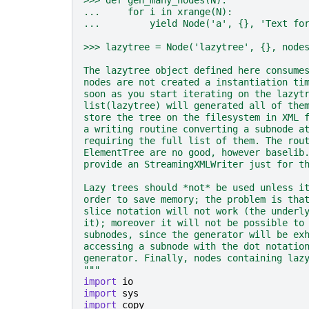
>>> def gen_many_nodes(N):
...     for i in xrange(N):
...         yield Node('a', {}, 'Text fo
>>> lazytree = Node('lazytree', {}, node
The lazytree object defined here consume
nodes are not created a instantiation ti
soon as you start iterating on the lazyt
list(lazytree) will generated all of the
store the tree on the filesystem in XML 
a writing routine converting a subnode a
requiring the full list of them. The rou
ElementTree are no good, however baselib
provide an StreamingXMLWriter just for t
Lazy trees should *not* be used unless i
order to save memory; the problem is tha
slice notation will not work (the underl
it); moreover it will not be possible to
subnodes, since the generator will be ex
accessing a subnode with the dot notatio
generator. Finally, nodes containing laz
"""
import
io
import
sys
import
copy