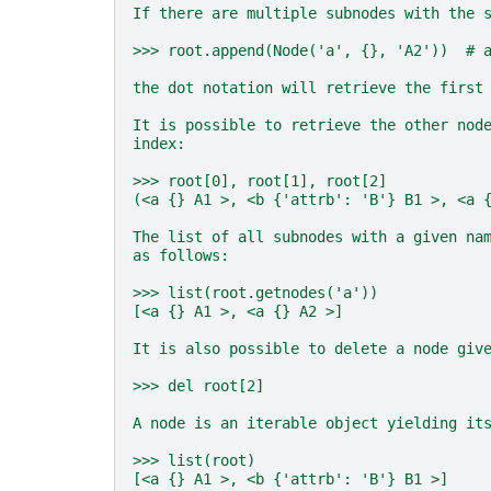
If there are multiple subnodes with the 
>>> root.append(Node('a', {}, 'A2'))  # 
the dot notation will retrieve the first
It is possible to retrieve the other nod
index:
>>> root[0], root[1], root[2]
(<a {} A1 >, <b {'attrb': 'B'} B1 >, <a 
The list of all subnodes with a given na
as follows:
>>> list(root.getnodes('a'))
[<a {} A1 >, <a {} A2 >]
It is also possible to delete a node giv
>>> del root[2]
A node is an iterable object yielding it
>>> list(root)
[<a {} A1 >, <b {'attrb': 'B'} B1 >]