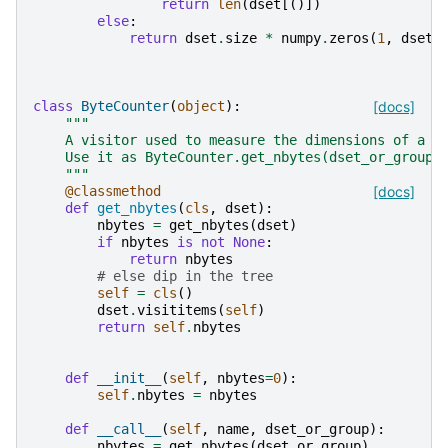
return
len
(
dset
[()])
else
:
return
dset
.
size
*
numpy
.
zeros
(
1
,
dset
.
class
ByteCounter
(
object
):
[docs]
"""
    A visitor used to measure the dimensions of a H
    Use it as ByteCounter.get_nbytes(dset_or_group)
    """
@classmethod
[docs]
def
get_nbytes
(
cls
,
dset
):
nbytes
=
get_nbytes
(
dset
)
if
nbytes
is
not
None
:
return
nbytes
# else dip in the tree
self
=
cls
()
dset
.
visititems
(
self
)
return
self
.
nbytes
def
__init__
(
self
,
nbytes
=
0
):
self
.
nbytes
=
nbytes
def
__call__
(
self
,
name
,
dset_or_group
):
nbytes
=
get_nbytes
(
dset_or_group
)