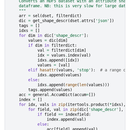
    Converts an HDF5 dataset with an attribute shap
    dataframe. NB: this is very slow for large data
    """
arr
=
sel
(
dset
,
filterdict
)
dic
=
get_shape_descr
(
dset
.
attrs
[
'json'
])
tags
=
[]
idxs
=
[]
for
dim
in
dic
[
'shape_descr'
]:
values
=
dic
[
dim
]
if
dim
in
filterdict
:
val
=
filterdict
[
dim
]
idx
=
values
.
index
(
val
)
idxs
.
append
([
idx
])
values
=
[
val
]
elif
hasattr
(
values
,
'stop'
):
# a range ob
idxs
.
append
(
values
)
else
:
idxs
.
append
(
range
(
len
(
values
)))
tags
.
append
(
values
)
acc
=
general
.
AccumDict
(
accum
=
[])
index
=
[]
for
idx
,
vals
in
zip
(
itertools
.
product
(
*
idxs
),
for
field
,
val
in
zip
(
dic
[
'shape_descr'
],
v
if
field
==
indexfield
:
index
.
append
(
val
)
else
:
acc
[
field
]
.
append
(
val
)