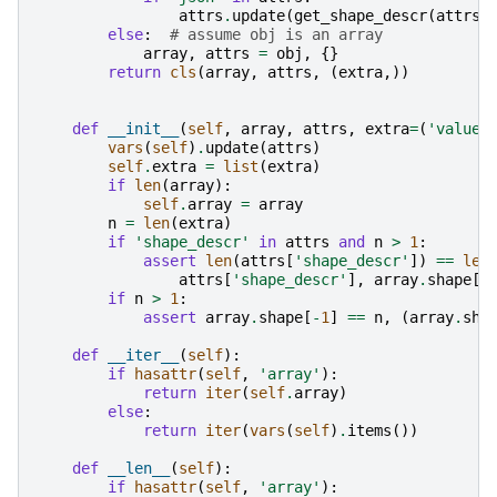
attrs
.
update
(
get_shape_descr
(
attrs
.
else
:
# assume obj is an array
array
,
attrs
=
obj
,
{}
return
cls
(
array
,
attrs
,
(
extra
,))
def
__init__
(
self
,
array
,
attrs
,
extra
=
(
'value'
vars
(
self
)
.
update
(
attrs
)
self
.
extra
=
list
(
extra
)
if
len
(
array
):
self
.
array
=
array
n
=
len
(
extra
)
if
'shape_descr'
in
attrs
and
n
>
1
:
assert
len
(
attrs
[
'shape_descr'
])
==
len
attrs
[
'shape_descr'
],
array
.
shape
[:
if
n
>
1
:
assert
array
.
shape
[
-
1
]
==
n
,
(
array
.
sha
def
__iter__
(
self
):
if
hasattr
(
self
,
'array'
):
return
iter
(
self
.
array
)
else
:
return
iter
(
vars
(
self
)
.
items
())
def
__len__
(
self
):
if
hasattr
(
self
,
'array'
):