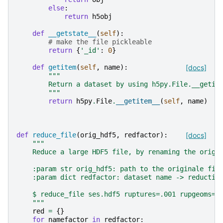
else
:
return
h5obj
def
__getstate__
(
self
):
# make the file pickleable
return
{
'_id'
:
0
}
def
getitem
(
self
,
name
):
[docs]
"""
        Return a dataset by using h5py.File.__getit
        """
return
h5py
.
File
.
__getitem__
(
self
,
name
)
def
reduce_file
(
orig_hdf5
,
redfactor
):
[docs]
"""
    Reduce a large HDF5 file, by renaming the origi
    :param str orig_hdf5: path to the originale fil
    :param dict redfactor: dataset name -> reductio
    $ reduce_file ses.hdf5 ruptures=.001 rupgeoms=.
    """
red
=
{}
for
namefactor
in
redfactor
: