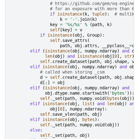
# https://github.com/gem/oq-engine/
# for an exposure with more than 65
if
isinstance
(
k
,
tuple
):
# multike
k
=
'-'
.
join
(
k
)
key
=
'
%s
/
%s
'
%
(
path
,
k
)
self
[
key
]
=
v
if
isinstance
(
obj
,
Group
):
self
.
save_attrs
(
path
,
obj
.
attrs
,
__pyclass__
=
cl
elif
(
isinstance
(
obj
,
numpy
.
ndarray
)
and
ob
len
(
obj
)
and
isinstance
(
obj
[
0
],
str
))
self
.
create_dataset
(
path
,
obj
.
shape
,
vs
elif
isinstance
(
obj
,
numpy
.
ndarray
)
and
obj
# called when storing _csm
d
=
self
.
create_dataset
(
path
,
obj
.
shape
d
[:]
=
obj
elif
(
isinstance
(
obj
,
numpy
.
ndarray
)
and
obj
.
dtype
.
name
.
startswith
(
'bytes'
)):
self
.
_set
(
path
,
numpy
.
void
(
bytes
(
obj
)))
elif
isinstance
(
obj
,
list
)
and
len
(
obj
)
and
obj
[
0
],
numpy
.
ndarray
):
self
.
save_vlen
(
path
,
obj
)
elif
isinstance
(
obj
,
bytes
):
self
.
_set
(
path
,
numpy
.
void
(
obj
))
else
:
self
.
_set
(
path
,
obj
)