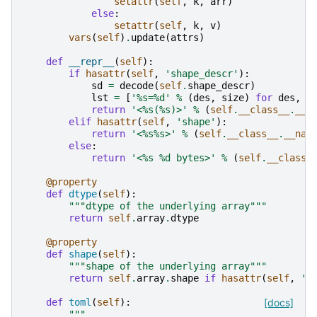
setattr
(
self
,
k
,
arr
)
else
:
setattr
(
self
,
k
,
v
)
vars
(
self
)
.
update
(
attrs
)
def
__repr__
(
self
):
if
hasattr
(
self
,
'shape_descr'
):
sd
=
decode
(
self
.
shape_descr
)
lst
=
[
'
%s
=
%d
'
%
(
des
,
size
)
for
des
,
s
return
'<
%s
(
%s
)>'
%
(
self
.
__class__
.
__n
elif
hasattr
(
self
,
'shape'
):
return
'<
%s%s
>'
%
(
self
.
__class__
.
__nam
else
:
return
'<
%s
%d
 bytes>'
%
(
self
.
__class_
@property
def
dtype
(
self
):
"""dtype of the underlying array"""
return
self
.
array
.
dtype
@property
def
shape
(
self
):
"""shape of the underlying array"""
return
self
.
array
.
shape
if
hasattr
(
self
,
'a
def
toml
(
self
):
[docs]
"""