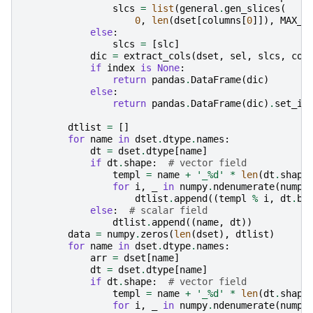
slcs
=
list
(
general
.
gen_slices
(
0
,
len
(
dset
[
columns
[
0
]]),
MAX_R
else
:
slcs
=
[
slc
]
dic
=
extract_cols
(
dset
,
sel
,
slcs
,
col
if
index
is
None
:
return
pandas
.
DataFrame
(
dic
)
else
:
return
pandas
.
DataFrame
(
dic
)
.
set_in
dtlist
=
[]
for
name
in
dset
.
dtype
.
names
:
dt
=
dset
.
dtype
[
name
]
if
dt
.
shape
:
# vector field
templ
=
name
+
'_
%d
'
*
len
(
dt
.
shape
for
i
,
_
in
numpy
.
ndenumerate
(
numpy
dtlist
.
append
((
templ
%
i
,
dt
.
ba
else
:
# scalar field
dtlist
.
append
((
name
,
dt
))
data
=
numpy
.
zeros
(
len
(
dset
),
dtlist
)
for
name
in
dset
.
dtype
.
names
:
arr
=
dset
[
name
]
dt
=
dset
.
dtype
[
name
]
if
dt
.
shape
:
# vector field
templ
=
name
+
'_
%d
'
*
len
(
dt
.
shape
for
i
,
_
in
numpy
.
ndenumerate
(
numpy