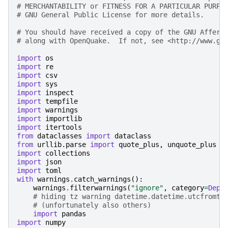
# MERCHANTABILITY or FITNESS FOR A PARTICULAR PURPO
# GNU General Public License for more details.
# You should have received a copy of the GNU Affero
# along with OpenQuake.  If not, see <http://www.gn
import
os
import
re
import
csv
import
sys
import
inspect
import
tempfile
import
warnings
import
importlib
import
itertools
from
dataclasses
import
dataclass
from
urllib.parse
import
quote_plus
,
unquote_plus
import
collections
import
json
import
toml
with
warnings
.
catch_warnings
():
warnings
.
filterwarnings
(
"ignore"
,
category
=
Depr
# hiding tz warning datetime.datetime.utcfromti
# (unfortunately also others)
import
pandas
import
numpy