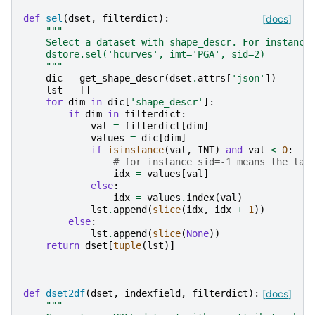
def
sel
(
dset
,
filterdict
):
[docs]
"""
    Select a dataset with shape_descr. For instance
    dstore.sel('hcurves', imt='PGA', sid=2)
    """
dic
=
get_shape_descr
(
dset
.
attrs
[
'json'
])
lst
=
[]
for
dim
in
dic
[
'shape_descr'
]:
if
dim
in
filterdict
:
val
=
filterdict
[
dim
]
values
=
dic
[
dim
]
if
isinstance
(
val
,
INT
)
and
val
<
0
:
# for instance sid=-1 means the las
idx
=
values
[
val
]
else
:
idx
=
values
.
index
(
val
)
lst
.
append
(
slice
(
idx
,
idx
+
1
))
else
:
lst
.
append
(
slice
(
None
))
return
dset
[
tuple
(
lst
)]
def
dset2df
(
dset
,
indexfield
,
filterdict
):
[docs]
"""