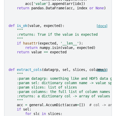
acc
[
'value'
]
.
append
(
arr
[
idx
])
return
pandas
.
DataFrame
(
acc
,
index
or
None
)
def
is_ok
(
value
,
expected
):
[docs]
"""
    :returns: True if the value is expected
    """
if
hasattr
(
expected
,
'__len__'
):
return
numpy
.
isin
(
value
,
expected
)
return
value
==
expected
def
extract_cols
(
datagrp
,
sel
,
slices
,
columns
[docs]
):
"""
    :param datagrp: something like and HDF5 data gr
    :param sel: dictionary column name -> value spe
    :param slices: list of slices
    :param columns: the full list of column names
    :returns: a dictionary col -> array of values
    """
acc
=
general
.
AccumDict
(
accum
=
[])
# col -> arr
if
sel
:
for
slc
in
slices
: