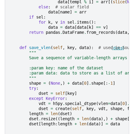
data
[
templ
%
i
]
=
arr
[(
slice
(
No
else
:
# scalar field
data
[
name
]
=
arr
if
sel
:
for
k
,
v
in
sel
.
items
():
data
=
data
[
data
[
k
]
==
v
]
return
pandas
.
DataFrame
.
from_records
(
data
,
def
save_vlen
(
self
,
key
,
data
):
# used in Sour
[docs]
"""
        Save a sequence of variable-length arrays
        :param key: name of the dataset
        :param data: data to store as a list of arr
        """
shape
=
(
None
,)
+
data
[
0
]
.
shape
[:
-
1
]
try
:
dset
=
self
[
key
]
except
KeyError
:
vdt
=
h5py
.
special_dtype
(
vlen
=
data
[
0
]
.
d
dset
=
create
(
self
,
key
,
vdt
,
shape
,
fi
length
=
len
(
dset
)
dset
.
resize
((
length
+
len
(
data
),)
+
shape
[
1
dset
[
length
:
length
+
len
(
data
)]
=
data