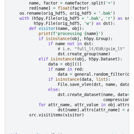
name
,
factor
=
namefactor
.
split
(
'='
)
red
[
name
]
=
float
(
factor
)
os
.
rename
(
orig_hdf5
,
orig_hdf5
+
'.bak'
)
with
(
h5py
.
File
(
orig_hdf5
+
'.bak'
,
'r'
)
as
src
h5py
.
File
(
orig_hdf5
,
'w'
)
as
dst
):
def
visitor
(
name
,
obj
):
print
(
f
'processing 
{
name
}
'
)
if
isinstance
(
obj
,
h5py
.
Group
):
if
name
not
in
dst
:
# i.e. "full_lt/EUR/gsim_lt"
dst
.
create_group
(
name
)
elif
isinstance
(
obj
,
h5py
.
Dataset
):
data
=
obj
[()]
if
name
in
red
:
data
=
general
.
random_filter
(
da
if
isinstance
(
data
,
list
):
File
.
save_vlen
(
dst
,
name
,
data
)
else
:
dst
.
create_dataset
(
name
,
data
=
d
compression
=
for
attr_name
,
attr_value
in
obj
.
attrs
.
dst
[
name
]
.
attrs
[
attr_name
]
=
at
src
.
visititems
(
visitor
)