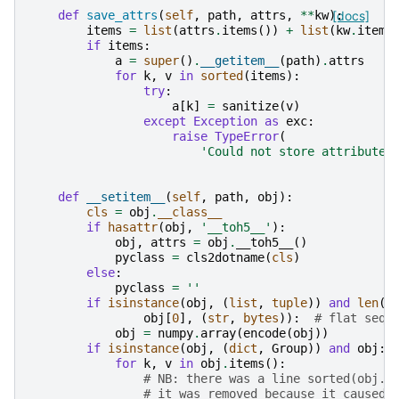
def
save_attrs
(
self
,
path
,
attrs
,
**
kw
):
[docs]
items
=
list
(
attrs
.
items
())
+
list
(
kw
.
items
if
items
:
a
=
super
()
.
__getitem__
(
path
)
.
attrs
for
k
,
v
in
sorted
(
items
):
try
:
a
[
k
]
=
sanitize
(
v
)
except
Exception
as
exc
:
raise
TypeError
(
'Could not store attribute 
def
__setitem__
(
self
,
path
,
obj
):
cls
=
obj
.
__class__
if
hasattr
(
obj
,
'__toh5__'
):
obj
,
attrs
=
obj
.
__toh5__
()
pyclass
=
cls2dotname
(
cls
)
else
:
pyclass
=
''
if
isinstance
(
obj
,
(
list
,
tuple
))
and
len
(
o
obj
[
0
],
(
str
,
bytes
)):
# flat sequ
obj
=
numpy
.
array
(
encode
(
obj
))
if
isinstance
(
obj
,
(
dict
,
Group
))
and
obj
:
for
k
,
v
in
obj
.
items
():
# NB: there was a line sorted(obj.i
# it was removed because it caused 