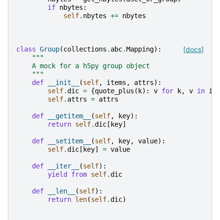
if
nbytes
:
self
.
nbytes
+=
nbytes
class
Group
(
collections
.
abc
.
Mapping
):
[docs]
"""
    A mock for a h5py group object
    """
def
__init__
(
self
,
items
,
attrs
):
self
.
dic
=
{
quote_plus
(
k
):
v
for
k
,
v
in
it
self
.
attrs
=
attrs
def
__getitem__
(
self
,
key
):
return
self
.
dic
[
key
]
def
__setitem__
(
self
,
key
,
value
):
self
.
dic
[
key
]
=
value
def
__iter__
(
self
):
yield from
self
.
dic
def
__len__
(
self
):
return
len
(
self
.
dic
)