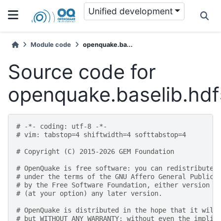
Unified development
Module code
openquake.ba...
Source code for
openquake.baselib.hdf
# -*- coding: utf-8 -*-
# vim: tabstop=4 shiftwidth=4 softtabstop=4
# Copyright (C) 2015-2026 GEM Foundation
# OpenQuake is free software: you can redistribute 
# under the terms of the GNU Affero General Public 
# by the Free Software Foundation, either version 3
# (at your option) any later version.
# OpenQuake is distributed in the hope that it will
# but WITHOUT ANY WARRANTY; without even the implie