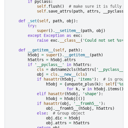
if
pyclass
:
self
.
flush
()
# make sure it is fully s
self
.
save_attrs
(
path
,
attrs
,
__pyclass_
def
_set
(
self
,
path
,
obj
):
try
:
super
()
.
__setitem__
(
path
,
obj
)
except
Exception
as
exc
:
raise
exc
.
__class__
(
'Could not set 
%s
=
%
def
__getitem__
(
self
,
path
):
h5obj
=
super
()
.
__getitem__
(
path
)
h5attrs
=
h5obj
.
attrs
if
'__pyclass__'
in
h5attrs
:
cls
=
dotname2cls
(
h5attrs
[
'__pyclass__'
obj
=
cls
.
__new__
(
cls
)
if
hasattr
(
h5obj
,
'items'
):
# is group
h5obj
=
{
unquote_plus
(
k
):
self
[
'
%s
/
for
k
,
v
in
h5obj
.
items
()}
elif
hasattr
(
h5obj
,
'shape'
):
h5obj
=
h5obj
[()]
if
hasattr
(
obj
,
'__fromh5__'
):
obj
.
__fromh5__
(
h5obj
,
h5attrs
)
else
:
# Group object
obj
.
dic
=
h5obj
obj
.
attrs
=
h5attrs
return
obj