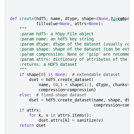
def
create
(
hdf5
,
name
,
dtype
,
shape
=
(
None
,),
[docs]
compre
fillvalue
=
None
,
attrs
=
None
):
"""
    :param hdf5: a h5py.File object
    :param name: an hdf5 key string
    :param dtype: dtype of the dataset (usually com
    :param shape: shape of the dataset (can be exte
    :param compression: None or 'gzip' are recommen
    :param attrs: dictionary of attributes of the d
    :returns: a HDF5 dataset
    """
if
shape
[
0
]
is
None
:
# extendable dataset
dset
=
hdf5
.
create_dataset
(
name
,
(
0
,)
+
shape
[
1
:],
dtype
,
chunks
=
T
compression
=
compression
)
else
:
# fixed-shape dataset
dset
=
hdf5
.
create_dataset
(
name
,
shape
,
dty
compression
=
comp
if
attrs
:
for
k
,
v
in
attrs
.
items
():
dset
.
attrs
[
k
]
=
sanitize
(
v
)
return
dset