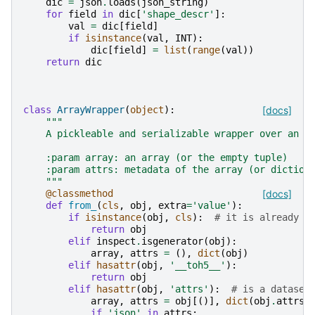
dic
=
json
.
loads
(
json_string
)
for
field
in
dic
[
'shape_descr'
]:
val
=
dic
[
field
]
if
isinstance
(
val
,
INT
):
dic
[
field
]
=
list
(
range
(
val
))
return
dic
class
ArrayWrapper
(
object
):
[docs]
"""
    A pickleable and serializable wrapper over an a
    :param array: an array (or the empty tuple)
    :param attrs: metadata of the array (or diction
    """
@classmethod
[docs]
def
from_
(
cls
,
obj
,
extra
=
'value'
):
if
isinstance
(
obj
,
cls
):
# it is already a
return
obj
elif
inspect
.
isgenerator
(
obj
):
array
,
attrs
=
(),
dict
(
obj
)
elif
hasattr
(
obj
,
'__toh5__'
):
return
obj
elif
hasattr
(
obj
,
'attrs'
):
# is a dataset
array
,
attrs
=
obj
[()],
dict
(
obj
.
attrs
)
if
'json'
in
attrs
: