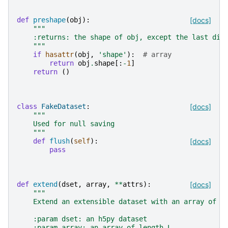
def
preshape
(
obj
):
[docs]
"""
    :returns: the shape of obj, except the last dim
    """
if
hasattr
(
obj
,
'shape'
):
# array
return
obj
.
shape
[:
-
1
]
return
()
class
FakeDataset
:
[docs]
"""
    Used for null saving
    """
def
flush
(
self
):
[docs]
pass
def
extend
(
dset
,
array
,
**
attrs
):
[docs]
"""
    Extend an extensible dataset with an array of a
    :param dset: an h5py dataset
    :param array: an array of length L