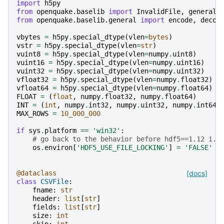
import
h5py
from
openquake.baselib
import
InvalidFile
,
general
,
from
openquake.baselib.general
import
encode
,
decod
vbytes
=
h5py
.
special_dtype
(
vlen
=
bytes
)
vstr
=
h5py
.
special_dtype
(
vlen
=
str
)
vuint8
=
h5py
.
special_dtype
(
vlen
=
numpy
.
uint8
)
vuint16
=
h5py
.
special_dtype
(
vlen
=
numpy
.
uint16
)
vuint32
=
h5py
.
special_dtype
(
vlen
=
numpy
.
uint32
)
vfloat32
=
h5py
.
special_dtype
(
vlen
=
numpy
.
float32
)
vfloat64
=
h5py
.
special_dtype
(
vlen
=
numpy
.
float64
)
FLOAT
=
(
float
,
numpy
.
float32
,
numpy
.
float64
)
INT
=
(
int
,
numpy
.
int32
,
numpy
.
uint32
,
numpy
.
int64
,
MAX_ROWS
=
10_000_000
if
sys
.
platform
==
'win32'
:
# go back to the behavior before hdf5==1.12 i.e
os
.
environ
[
'HDF5_USE_FILE_LOCKING'
]
=
'FALSE'
@dataclass
[docs]
class
CSVFile
:
fname
:
str
header
:
list
[
str
]
fields
:
list
[
str
]
size
:
int