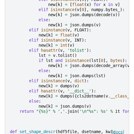
new
[
k
]
=
[
float
(
x
)
for
x
in
v
]
elif
isinstance
(
v
[
0
],
numpy
.
bytes_
):
new
[
k
]
=
json
.
dumps
(
decode
(
v
))
else
:
new
[
k
]
=
json
.
dumps
(
v
)
elif
isinstance
(
v
,
FLOAT
):
new
[
k
]
=
float
(
v
)
elif
isinstance
(
v
,
INT
):
new
[
k
]
=
int
(
v
)
elif
hasattr
(
v
,
'tolist'
):
lst
=
v
.
tolist
()
if
lst
and
isinstance
(
lst
[
0
],
bytes
):
new
[
k
]
=
json
.
dumps
(
decode_array
(
v
)
else
:
new
[
k
]
=
json
.
dumps
(
lst
)
elif
isinstance
(
v
,
dict
):
new
[
k
]
=
dumps
(
v
)
elif
hasattr
(
v
,
'__dict__'
):
new
[
k
]
=
dumps
({
cls2dotname
(
v
.
__class__
else
:
new
[
k
]
=
json
.
dumps
(
v
)
return
"{
%s
}"
%
','
.
join
(
'
\n
"
%s
": 
%s
'
%
it
for
def
set_shape_descr
(
hdf5file
,
dsetname
,
kw
):
[docs]