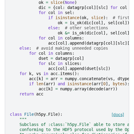
ok
=
slice
(
None
)
dic
=
{
col
:
datagrp
[
col
][
slc
]
for
col
i
for
col
in
sel
:
if
isinstance
(
ok
,
slice
):
# first 
ok
=
is_ok
(
dic
[
col
],
sel
[
col
])
else
:
# other selections
ok
&=
is_ok
(
dic
[
col
],
sel
[
col
])
for
col
in
columns
:
acc
[
col
]
.
append
(
datagrp
[
col
][
slc
][
o
else
:
# avoid making unneeded copies
for
col
in
columns
:
dset
=
datagrp
[
col
]
for
slc
in
slices
:
acc
[
col
]
.
append
(
dset
[
slc
])
for
k
,
vs
in
acc
.
items
():
acc
[
k
]
=
arr
=
numpy
.
concatenate
(
vs
,
dtype
=
if
len
(
arr
)
and
isinstance
(
arr
[
0
],
bytes
):
acc
[
k
]
=
numpy
.
array
(
decode
(
arr
))
return
acc
class
File
(
h5py
.
File
):
[docs]
"""
    Subclass of :class:`h5py.File` able to store an
    conforming to the HDF5 protocol used by the Ope