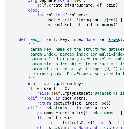
if
groupname
not
in
self
:
self
.
create_df
(
groupname
,
df
,
gzip
)
else
:
for
col
in
df
.
columns
:
dset
=
self
[
f
'
{
groupname
}
/
{
col
}
'
]
extend
(
dset
,
df
[
col
]
.
to_numpy
())
def
read_df
(
self
,
key
,
index
=
None
,
sel
=
[docs]
(),
slc
=
"""
        :param key: name of the structured dataset
        :param index: pandas index (or multi-index)
        :param sel: dictionary used to select subse
        :param slc: slice object to extract a slice
        :param slices: an array of shape (N, 2) wit
        :returns: pandas DataFrame associated to th
        """
dset
=
self
.
getitem
(
key
)
if
len
(
dset
)
==
0
:
raise
self
.
EmptyDataset
(
'Dataset 
%s
 is 
elif
'json'
in
dset
.
attrs
:
return
dset2df
(
dset
,
index
,
sel
)
elif
'__pdcolumns__'
in
dset
.
attrs
:
columns
=
dset
.
attrs
[
'__pdcolumns__'
]
.
s
if
len
(
slices
):
slcs
=
[
slice
(
s0
,
s1
)
for
s0
,
s1
in
elif
slc
.
start
is
None
and
slc
.
stop
is