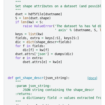
"""
    Set shape attributes on a dataset (and possibly
    """
dset
=
hdf5file
[
dsetname
]
S
=
len
(
dset
.
shape
)
if
len
(
kw
)
<
S
:
raise
ValueError
(
'The dataset 
%s
 has 
%d
 dim
' axis'
%
(
dsetname
,
S
,
le
keys
=
list
(
kw
)
fields
,
extra
=
keys
[:
S
],
keys
[
S
:]
dic
=
dict
(
shape_descr
=
fields
)
for
f
in
fields
:
dic
[
f
]
=
kw
[
f
]
dset
.
attrs
[
'json'
]
=
dumps
(
dic
)
for
e
in
extra
:
dset
.
attrs
[
e
]
=
kw
[
e
]
def
get_shape_descr
(
json_string
):
[docs]
"""
    :param json_string:
        JSON string containing the shape_descr
    :returns:
        a dictionary field -> values extracted from
    """