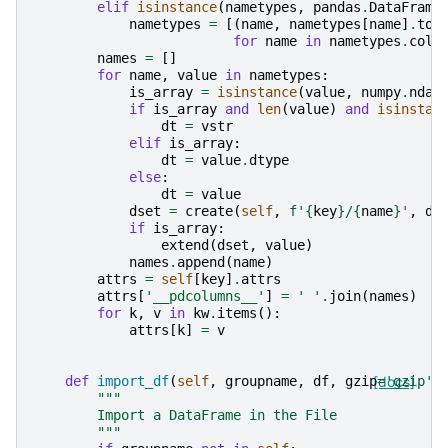
elif
isinstance
(
nametypes
,
pandas
.
DataFrame
nametypes
=
[(
name
,
nametypes
[
name
]
.
to_
for
name
in
nametypes
.
colu
names
=
[]
for
name
,
value
in
nametypes
:
is_array
=
isinstance
(
value
,
numpy
.
ndar
if
is_array
and
len
(
value
)
and
isinstan
dt
=
vstr
elif
is_array
:
dt
=
value
.
dtype
else
:
dt
=
value
dset
=
create
(
self
,
f
'
{
key
}
/
{
name
}
'
,
dt
if
is_array
:
extend
(
dset
,
value
)
names
.
append
(
name
)
attrs
=
self
[
key
]
.
attrs
attrs
[
'__pdcolumns__'
]
=
' '
.
join
(
names
)
for
k
,
v
in
kw
.
items
():
attrs
[
k
]
=
v
def
import_df
(
self
,
groupname
,
df
,
gzip
[docs]
=
'gzip'
)
"""
        Import a DataFrame in the File
        """