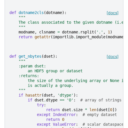
def
dotname2cls
(
dotname
):
[docs]
"""
    The class associated to the given dotname (i.e.
    """
modname
,
clsname
=
dotname
.
rsplit
(
'.'
,
1
)
return
getattr
(
importlib
.
import_module
(
modname
)
def
get_nbytes
(
dset
):
[docs]
"""
    :param dset:
        an HDF5 group or dataset
    :returns:
        the size of the underlying array or None if
        is actually a group.
    """
if
hasattr
(
dset
,
'dtype'
):
if
dset
.
dtype
==
'O'
:
# array of strings o
try
:
return
dset
.
size
*
len
(
dset
[
0
])
except
IndexError
:
# empty dataset
return
0
except
ValueError
:
# scalar dataspace 