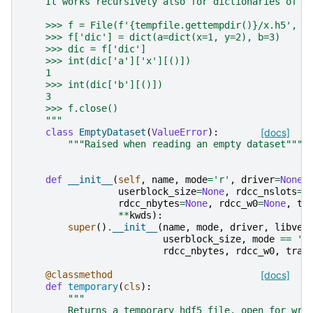
    It works recursively also for dictionaries of t
    >>> f = File(f'{tempfile.gettempdir()}/x.h5', '
    >>> f['dic'] = dict(a=dict(x=1, y=2), b=3)
    >>> dic = f['dic']
    >>> int(dic['a']['x'][()])
    1
    >>> int(dic['b'][()])
    3
    >>> f.close()
    """
class
EmptyDataset
(
ValueError
):
[docs]
"""Raised when reading an empty dataset"""
def
__init__
(
self
,
name
,
mode
=
'r'
,
driver
=
None
,
userblock_size
=
None
,
rdcc_nslots
=
N
rdcc_nbytes
=
None
,
rdcc_w0
=
None
,
tr
**
kwds
):
super
()
.
__init__
(
name
,
mode
,
driver
,
libver
userblock_size
,
mode
==
'r
rdcc_nbytes
,
rdcc_w0
,
trac
@classmethod
[docs]
def
temporary
(
cls
):
"""
        Returns a temporary hdf5 file, open for wri