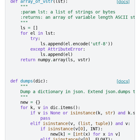
def
array_of_vstr
(
lst
):
[docs]
"""
    :param lst: a list of strings or bytes
    :returns: an array of variable length ASCII str
    """
ls
=
[]
for
el
in
lst
:
try
:
ls
.
append
(
el
.
encode
(
'utf-8'
))
except
AttributeError
:
ls
.
append
(
el
)
return
numpy
.
array
(
ls
,
vstr
)
def
dumps
(
dic
):
[docs]
"""
    Dump a dictionary in json. Extend json.dumps to
    """
new
=
{}
for
k
,
v
in
dic
.
items
():
if
v
is
None
or
isinstance
(
k
,
str
)
and
k
.
st
pass
elif
isinstance
(
v
,
(
list
,
tuple
))
and
v
:
if
isinstance
(
v
[
0
],
INT
):
new
[
k
]
=
[
int
(
x
)
for
x
in
v
]
elif
isinstance
(
v
[
0
],
FLOAT
):