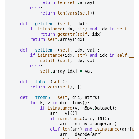
return
len
(
self
.
array
)
else
:
return
len
(
vars
(
self
))
def
__getitem__
(
self
,
idx
):
if
isinstance
(
idx
,
str
)
and
idx
in
self
.
__d
return
getattr
(
self
,
idx
)
return
self
.
array
[
idx
]
def
__setitem__
(
self
,
idx
,
val
):
if
isinstance
(
idx
,
str
)
and
idx
in
self
.
__d
setattr
(
self
,
idx
,
val
)
else
:
self
.
array
[
idx
]
=
val
def
__toh5__
(
self
):
return
vars
(
self
),
{}
def
__fromh5__
(
self
,
dic
,
attrs
):
for
k
,
v
in
dic
.
items
():
if
isinstance
(
v
,
h5py
.
Dataset
):
arr
=
v
[()]
if
isinstance
(
arr
,
INT
):
arr
=
numpy
.
arange
(
arr
)
elif
len
(
arr
)
and
isinstance
(
arr
[
0
]
arr
=
decode
(
arr
)