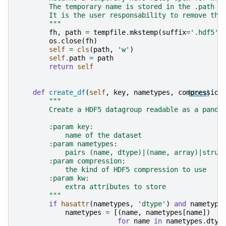
        The temporary name is stored in the .path a
        It is the user responsability to remove the
        """
fh
,
path
=
tempfile
.
mkstemp
(
suffix
=
'.hdf5'
)
os
.
close
(
fh
)
self
=
cls
(
path
,
'w'
)
self
.
path
=
path
return
self
def
create_df
(
self
,
key
,
nametypes
,
compression
[docs]
"""
        Create a HDF5 datagroup readable as a panda
        :param key:
            name of the dataset
        :param nametypes:
            pairs (name, dtype)|(name, array)|struc
        :param compression:
            the kind of HDF5 compression to use
        :param kw:
            extra attributes to store
        """
if
hasattr
(
nametypes
,
'dtype'
)
and
nametype
nametypes
=
[(
name
,
nametypes
[
name
])
for
name
in
nametypes
.
dtyp