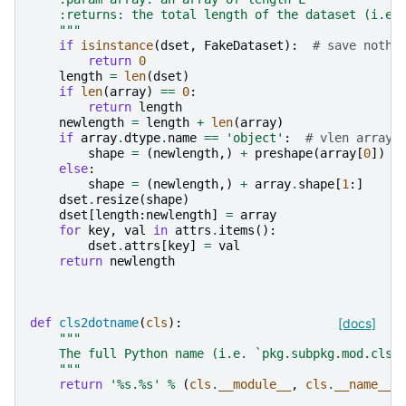
    :returns: the total length of the dataset (i.e.
    """
if
isinstance
(
dset
,
FakeDataset
):
# save nothi
return
0
length
=
len
(
dset
)
if
len
(
array
)
==
0
:
return
length
newlength
=
length
+
len
(
array
)
if
array
.
dtype
.
name
==
'object'
:
# vlen array
shape
=
(
newlength
,)
+
preshape
(
array
[
0
])
else
:
shape
=
(
newlength
,)
+
array
.
shape
[
1
:]
dset
.
resize
(
shape
)
dset
[
length
:
newlength
]
=
array
for
key
,
val
in
attrs
.
items
():
dset
.
attrs
[
key
]
=
val
return
newlength
def
cls2dotname
(
cls
):
[docs]
"""
    The full Python name (i.e. `pkg.subpkg.mod.cls`
    """
return
'
%s
.
%s
'
%
(
cls
.
__module__
,
cls
.
__name__
)