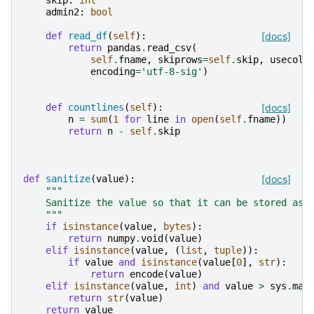
skip
:
int
admin2
:
bool
def
read_df
(
self
):
[docs]
return
pandas
.
read_csv
(
self
.
fname
,
skiprows
=
self
.
skip
,
usecols
encoding
=
'utf-8-sig'
)
def
countlines
(
self
):
[docs]
n
=
sum
(
1
for
line
in
open
(
self
.
fname
))
return
n
-
self
.
skip
def
sanitize
(
value
):
[docs]
"""
    Sanitize the value so that it can be stored as 
    """
if
isinstance
(
value
,
bytes
):
return
numpy
.
void
(
value
)
elif
isinstance
(
value
,
(
list
,
tuple
)):
if
value
and
isinstance
(
value
[
0
],
str
):
return
encode
(
value
)
elif
isinstance
(
value
,
int
)
and
value
>
sys
.
max
return
str
(
value
)
return
value