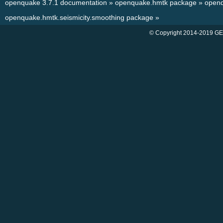
openquake 3.7.1 documentation
»
openquake.hmtk package
»
openq
openquake.hmtk.seismicity.smoothing package
»
© Copyright 2014-2019 GE