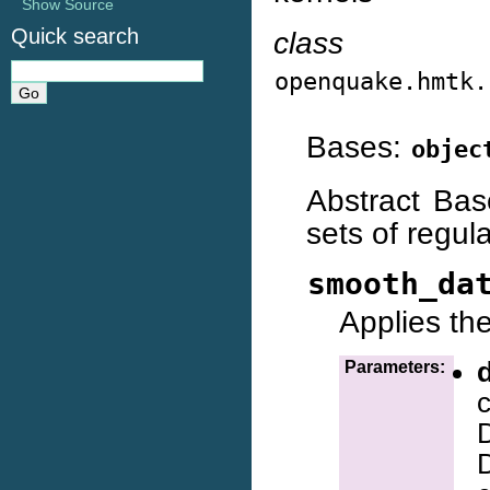
Show Source
Quick search
class
openquake.hmtk.
Bases:
objec
Abstract Bas
sets of regul
smooth_da
Applies th
Parameters:
D