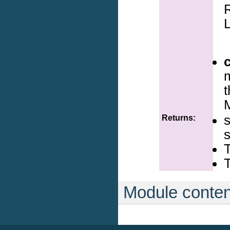
R
L
m
Returns:
T
T
Module conten