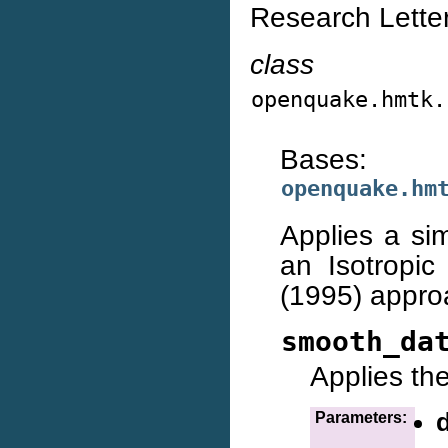
Research Letter
class
openquake.hmtk.
Bases:
openquake.hm
Applies a si
an Isotropic
(1995) appro
smooth_da
Applies th
Parameters: