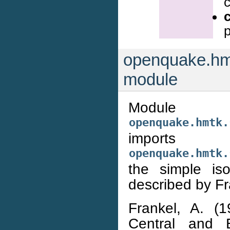
c
openquake.hmt
module
Module
openquake.hmtk.
imports
openquake.hmtk.
the simple is
described by Fr
Frankel, A. (
Central and E