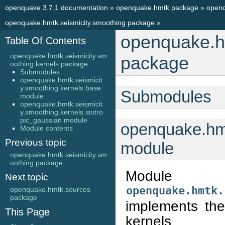
openquake 3.7.1 documentation
»
openquake.hmtk package
»
openq
openquake.hmtk.seismicity.smoothing package
»
openquake.hm
Table Of Contents
openquake.hmtk.seismicity.sm
package
oothing.kernels package
Submodules
openquake.hmtk.seismicit
y.smoothing.kernels.base
Submodules
module
openquake.hmtk.seismicit
y.smoothing.kernels.isotro
pic_gaussian module
openquake.hmt
Module contents
Previous topic
module
openquake.hmtk.seismicity.sm
oothing package
Module
Next topic
openquake.hmtk.
openquake.hmtk.sources
package
implements the
This Page
kernels