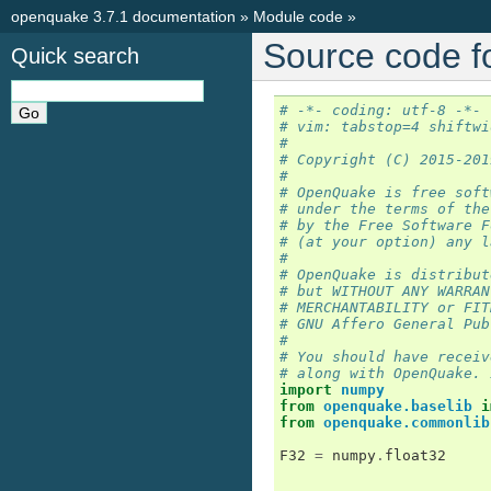
openquake 3.7.1 documentation
»
Module code
»
Source code f
Quick search
# -*- coding: utf-8 -*-
# vim: tabstop=4 shiftwi
#
# Copyright (C) 2015-201
#
# OpenQuake is free soft
# under the terms of the
# by the Free Software F
# (at your option) any l
#
# OpenQuake is distribut
# but WITHOUT ANY WARRAN
# MERCHANTABILITY or FIT
# GNU Affero General Pub
#
# You should have receiv
# along with OpenQuake. 
import
numpy
from
openquake.baselib
i
from
openquake.commonlib
F32
=
numpy
.
float32