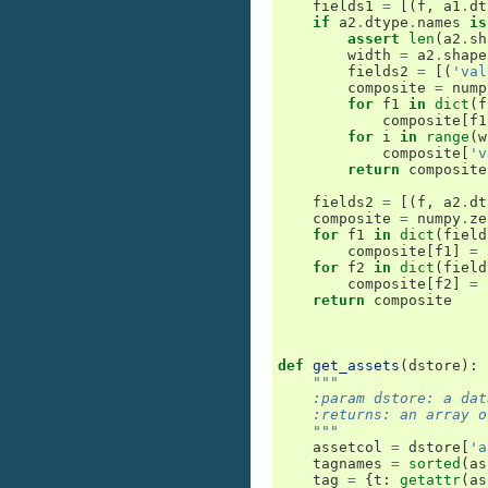
fields1
=
[(
f
,
a1
.
dt
if
a2
.
dtype
.
names
is
assert
len
(
a2
.
sh
width
=
a2
.
shape
fields2
=
[(
'val
composite
=
nump
for
f1
in
dict
(
f
composite
[
f1
for
i
in
range
(
w
composite
[
'v
return
composite
fields2
=
[(
f
,
a2
.
dt
composite
=
numpy
.
ze
for
f1
in
dict
(
field
composite
[
f1
]
=
for
f2
in
dict
(
field
composite
[
f2
]
=
return
composite
def
get_assets
(
dstore
):
"""
    :param dstore: a dat
    :returns: an array o
    """
assetcol
=
dstore
[
'a
tagnames
=
sorted
(
as
tag
=
{
t
:
getattr
(
as