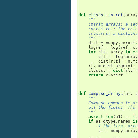
def
closest_to_ref
(
array
"""
    :param arrays: a seq
    :param ref: the refe
    :returns: a dictiona
    """
dist
=
numpy
.
zeros
(
l
logref
=
log
(
ref
,
cu
for
rlz
,
array
in
en
diff
=
log
(
array
dist
[
rlz
]
=
nump
rlz
=
dist
.
argmin
()
closest
=
dict
(
rlz
=
r
return
closest
def
compose_arrays
(
a1
,
a
"""
    Compose composite ar
    all the fields. The 
    """
assert
len
(
a1
)
==
le
if
a1
.
dtype
.
names
is
# the first arra
a1
=
numpy
.
array