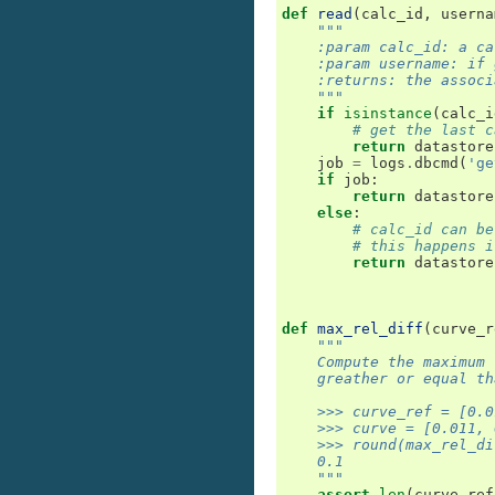
def
read
(
calc_id
,
userna
"""
    :param calc_id: a ca
    :param username: if 
    :returns: the associ
    """
if
isinstance
(
calc_i
# get the last c
return
datastore
job
=
logs
.
dbcmd
(
'ge
if
job
:
return
datastore
else
:
# calc_id can be
# this happens i
return
datastore
def
max_rel_diff
(
curve_r
"""
    Compute the maximum 
    greather or equal th
    >>> curve_ref = [0.0
    >>> curve = [0.011, 
    >>> round(max_rel_di
    0.1
    """
assert
len
(
curve_ref