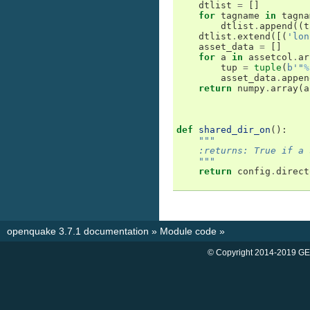
dtlist
=
[]
for
tagname
in
tagna
dtlist
.
append
((
t
dtlist
.
extend
([(
'lon
asset_data
=
[]
for
a
in
assetcol
.
ar
tup
=
tuple
(
b
'"
%
asset_data
.
appen
return
numpy
.
array
(
a
def
shared_dir_on
():
"""
    :returns: True if a 
    """
return
config
.
direct
openquake 3.7.1 documentation
»
Module code
»
© Copyright 2014-2019 GE