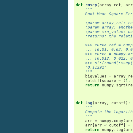
def
rmsep
(
array_ref
,
arr
"""
    Root Mean Square Err
    :param array_ref: re
    :param array: anothe
    :param min_value: co
    :returns: the relati
    >>> curve_ref = nump
    ... [0.01, 0.02, 0.0
    >>> curve = numpy.ar
    ... [0.012, 0.022, 0
    >>> str(round(rmsep(
    '0.11292'
    """
bigvalues
=
array_re
reldiffsquare
=
(
1.
return
numpy
.
sqrt
(
re
def
log
(
array
,
cutoff
):
"""
    Compute the logarith
    """
arr
=
numpy
.
copy
(
arr
arr
[
arr
<
cutoff
]
=
return
numpy
.
log
(
arr