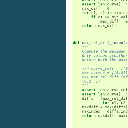
assert
len
(
curve
),
'
max_diff
=
0
for
c1
,
c2
in
zip
(
cu
if
c1
>=
min_val
max_diff
=
m
return
max_diff
def
max_rel_diff_index
(
c
"""
    Compute the maximum 
    Only values greather
    Return both the maxi
    >>> curve_refs = [[0
    >>> curves = [[0.011
    >>> max_rel_diff_ind
    (0.2, 1)
    """
assert
len
(
curve_ref
assert
len
(
curve
),
'
diffs
=
[
max_rel_dif
for
c1
,
c2
maxdiff
=
max
(
diffs
)
maxindex
=
diffs
.
ind
return
maxdiff
,
maxi