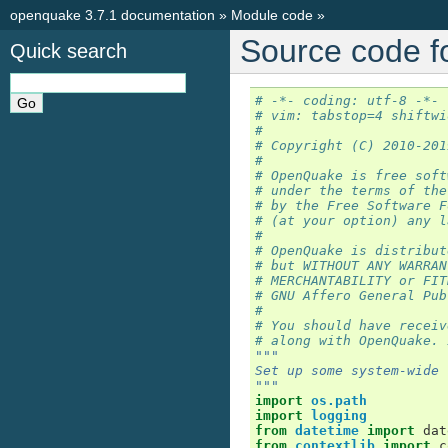
openquake 3.7.1 documentation
»
Module code
»
Source code f
Quick search
# -*- coding: utf-8 -*-
# vim: tabstop=4 shiftwi
#
# Copyright (C) 2010-201
#
# OpenQuake is free soft
# under the terms of the
# by the Free Software F
# (at your option) any l
#
# OpenQuake is distribut
# but WITHOUT ANY WARRAN
# MERCHANTABILITY or FIT
# GNU Affero General Pub
#
# You should have receiv
# along with OpenQuake. 
"""
Set up some system-wide 
"""
import
os.path
import
logging
from
datetime
import
dat
from
contextlib
import
c