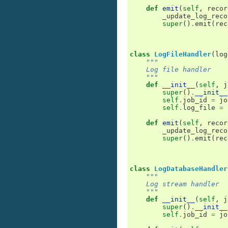
def
emit
(
self
,
recor
_update_log_reco
super
()
.
emit
(
rec
class
LogFileHandler
(
log
"""
    Log file handler
    """
def
__init__
(
self
,
j
super
()
.
__init__
self
.
job_id
=
jo
self
.
log_file
=
def
emit
(
self
,
recor
_update_log_reco
super
()
.
emit
(
rec
class
LogDatabaseHandler
"""
    Log stream handler
    """
def
__init__
(
self
,
j
super
()
.
__init__
self
.
job_id
=
jo