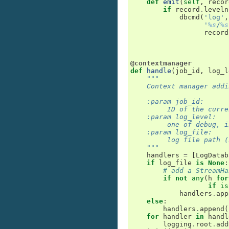
def
emit
(
self
,
recor
if
record
.
leveln
dbcmd
(
'log'
,
'
%s
/
%s
record
@contextmanager
def
handle
(
job_id
,
log_l
"""
    Context manager addi
    :param job_id:
         ID of the curre
    :param log_level:
         one of debug, i
    :param log_file:
         log file path (
    """
handlers
=
[
LogDatab
if
log_file
is
None
:
# add a StreamHa
if
not
any
(
h
for
if
is
handlers
.
app
else
:
handlers
.
append
(
for
handler
in
handl
logging
.
root
.
add