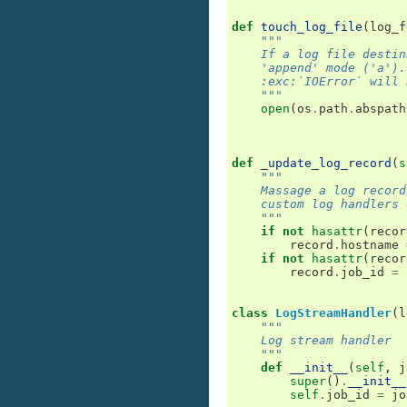
def
touch_log_file
(
log_f
"""
    If a log file destin
    'append' mode ('a').
    :exc:`IOError` will 
    """
open
(
os
.
path
.
abspath
def
_update_log_record
(
s
"""
    Massage a log record
    custom log handlers 
    """
if
not
hasattr
(
recor
record
.
hostname
if
not
hasattr
(
recor
record
.
job_id
=
class
LogStreamHandler
(
l
"""
    Log stream handler
    """
def
__init__
(
self
,
j
super
()
.
__init__
self
.
job_id
=
jo