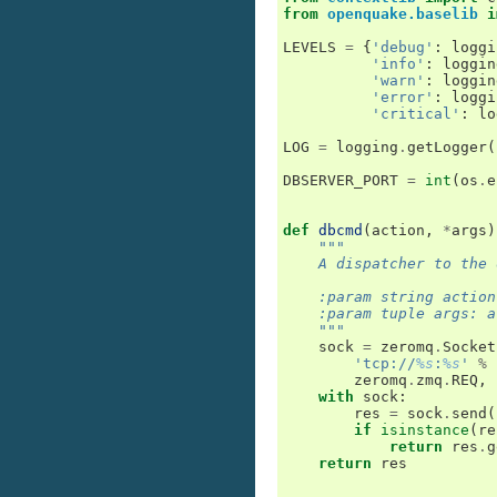
from
openquake.baselib
i
LEVELS
=
{
'debug'
:
loggi
'info'
:
loggin
'warn'
:
loggin
'error'
:
loggi
'critical'
:
lo
LOG
=
logging
.
getLogger
(
DBSERVER_PORT
=
int
(
os
.
e
def
dbcmd
(
action
,
*
args
)
"""
    A dispatcher to the 
    :param string action
    :param tuple args: a
    """
sock
=
zeromq
.
Socket
'tcp://
%s
:
%s
'
%
zeromq
.
zmq
.
REQ
,
with
sock
:
res
=
sock
.
send
(
if
isinstance
(
re
return
res
.
g
return
res