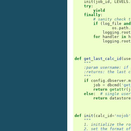
init
(
job_id
,
LEVELS
.
try
:
yield
finally
:
# sanity check t
if
(
log_file
and
os
.
path
.
logging
.
root
for
handler
in
h
logging
.
root
def
get_last_calc_id
(
use
"""
    :param username: if 
    :returns: the last c
    """
if
config
.
dbserver
.
m
job
=
dbcmd
(
'get
return
getattr
(
j
else
:
# single user
return
datastore
def
init
(
calc_id
=
'nojob'
"""
    1. initialize the ro
    2. set the format of