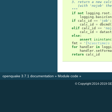
    3. return a new calc
       (with 'nojob' the
    """
if
not
logging
.
root
.
logging
.
basicCon
if
calc_id
==
'job'
:
calc_id
=
dbcmd
(
elif
calc_id
==
'noj
calc_id
=
datast
else
:
assert
isinstanc
fmt
=
'[
%(asctime)s
 
for
handler
in
loggi
handler
.
setForma
return
calc_id
openquake 3.7.1 documentation
»
Module code
»
© Copyright 2014-2019 GE