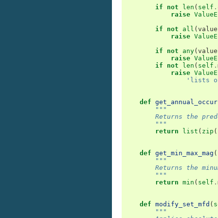
if
not
len
(
self
.
raise
ValueE
if
not
all
(
value
raise
ValueE
if
not
any
(
value
raise
ValueE
if
not
len
(
self
.
raise
ValueE
'lists o
def
get_annual_occur
"""
        Returns the pred
        """
return
list
(
zip
(
def
get_min_max_mag
(
"""
        Returns the minu
        """
return
min
(
self
.
def
modify_set_mfd
(
s
"""