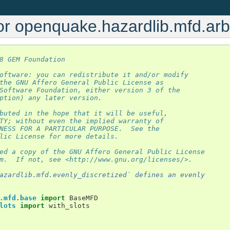
or openquake.hazardlib.mfd.arb
8 GEM Foundation
oftware: you can redistribute it and/or modify
the GNU Affero General Public License as
Software Foundation, either version 3 of the
ption) any later version.
buted in the hope that it will be useful,
TY; without even the implied warranty of
NESS FOR A PARTICULAR PURPOSE.  See the
lic License for more details.
ed a copy of the GNU Affero General Public License
m.  If not, see <http://www.gnu.org/licenses/>.
azardlib.mfd.evenly_discretized` defines an evenly
.mfd.base
import
BaseMFD
lots
import
with_slots