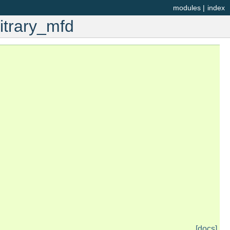
modules
|
index
itrary_mfd
[docs]