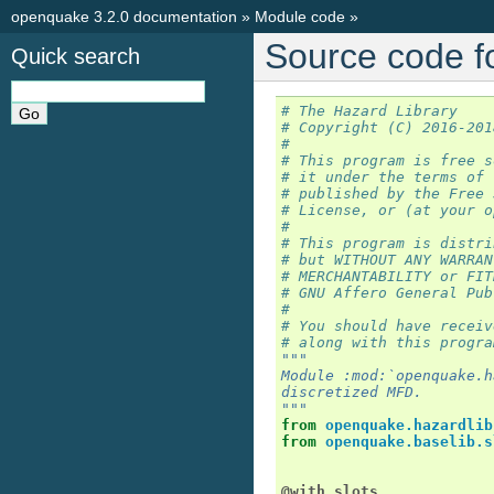
openquake 3.2.0 documentation
»
Module code
»
Source code f
Quick search
# The Hazard Library
# Copyright (C) 2016-201
#
# This program is free s
# it under the terms of 
# published by the Free 
# License, or (at your o
#
# This program is distri
# but WITHOUT ANY WARRAN
# MERCHANTABILITY or FIT
# GNU Affero General Pub
#
# You should have receiv
# along with this progra
"""
Module :mod:`openquake.h
discretized MFD.
"""
from
openquake.hazardlib
from
openquake.baselib.s
@with_slots