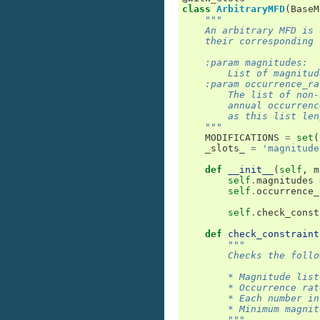
class
ArbitraryMFD
(
BaseM
"""
    An arbitrary MFD is 
    their corresponding 
    :param magnitudes:
        List of magnitud
    :param occurrence_ra
        The list of non-
        annual occurrenc
        as this list len
    """
MODIFICATIONS
=
set
(
_slots_
=
'magnitude
def
__init__
(
self
,
m
self
.
magnitudes
self
.
occurrence_
self
.
check_const
def
check_constraint
"""
        Checks the follo
        * Magnitude list
        * Occurrence rat
        * Each number in
        * Minimum magnit
        """