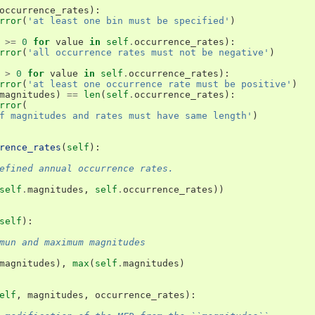
occurrence_rates
):
rror
(
'at least one bin must be specified'
)
>=
0
for
value
in
self
.
occurrence_rates
):
rror
(
'all occurrence rates must not be negative'
)
>
0
for
value
in
self
.
occurrence_rates
):
rror
(
'at least one occurrence rate must be positive'
)
magnitudes
)
==
len
(
self
.
occurrence_rates
):
rror
(
f magnitudes and rates must have same length'
)
rence_rates
(
self
):
efined annual occurrence rates.
self
.
magnitudes
,
self
.
occurrence_rates
))
self
):
mun and maximum magnitudes
magnitudes
),
max
(
self
.
magnitudes
)
elf
,
magnitudes
,
occurrence_rates
):