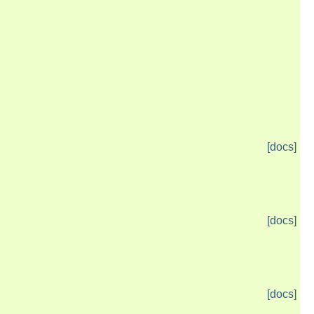
[docs]
[docs]
[docs]