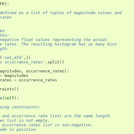
FD
):
defined as a list of tuples of magnitude values and
rates
es
tes:
negative float values representing the actual
e rates. The resulting histogram has as many bins
gth.
(
'set_mfd'
,))
s occurrence_rates'
.
split
()
agnitudes
,
occurrence_rates
):
=
magnitudes
rates
=
occurrence_rates
raints
()
s
(
self
):
wing constraints:
 and occurrence rate lists are the same length
es list is not empty.
 occurrence rates list is non-negative.
ude is positive.