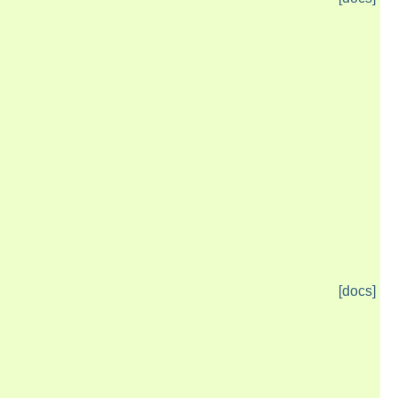
[docs]