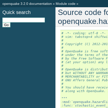
openquake 3.2.0 documentation
»
Module code
»
Source code f
Quick search
openquake.haza
# -*- coding: utf-8 -*-
# vim: tabstop=4 shiftwi
#
# Copyright (C) 2012-201
#
# OpenQuake is free soft
# under the terms of the
# by the Free Software F
# (at your option) any l
#
# OpenQuake is distribut
# but WITHOUT ANY WARRAN
# MERCHANTABILITY or FIT
# GNU Affero General Pub
#
# You should have receiv
# along with OpenQuake. 
"""
:mod:`openquake.hazardli
:func:`stochastic_event_