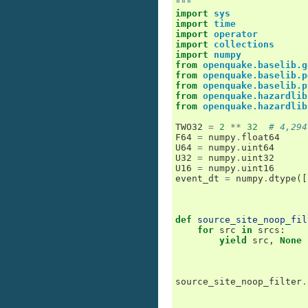
"""
import
sys
import
time
import
operator
import
collections
import
numpy
from
openquake.baselib.g
from
openquake.baselib.p
from
openquake.baselib.p
from
openquake.hazardlib
from
openquake.hazardlib
TWO32
=
2
**
32
# 4,294
F64
=
numpy
.
float64
U64
=
numpy
.
uint64
U32
=
numpy
.
uint32
U16
=
numpy
.
uint16
event_dt
=
numpy
.
dtype
([
def
source_site_noop_fil
for
src
in
srcs
:
yield
src
,
None
source_site_noop_filter
.