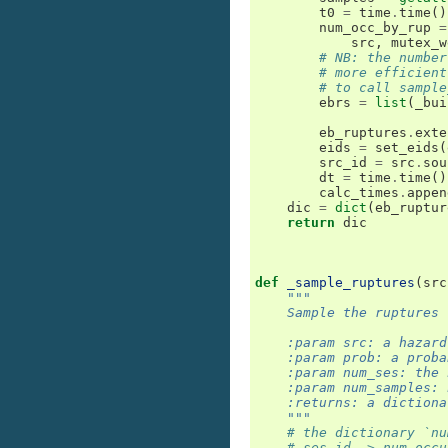
t0
=
time
.
time
()
num_occ_by_rup
=
src
,
mutex_w
# NB: the number
# more efficient
# to call sample
ebrs
=
list
(
_bui
eb_ruptures
.
exte
eids
=
set_eids
(
src_id
=
src
.
sou
dt
=
time
.
time
()
calc_times
.
appen
dic
=
dict
(
eb_ruptur
return
dic
def
_sample_ruptures
(
src
"""
    Sample the ruptures 
    :param src: a hazard
    :param prob: a proba
    :param num_ses: the 
    :param num_samples: 
    :returns: a dictiona
    """
# the dictionary `nu
# ses_id -> num_occu