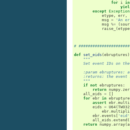
for
i
in
yiel
except
Exception
etype
,
err
,
msg
=
'An er
msg
%=
(
sour
raise_
(
etype
# ######################
def
set_eids
(
ebruptures
)
"""
    Set event IDs on the
    :param ebruptures: a
    :returns: the event 
    """
if
not
ebruptures
:
return
numpy
.
zer
all_eids
=
[]
for
ebr
in
ebrupture
assert
ebr
.
multi
eids
=
U64
(
TWO32
ebr
.
multipli
ebr
.
events
[
'eid'
all_eids
.
extend
(
return
numpy
.
array
(
a