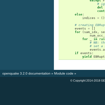
except
F
# ig
del
cont
else
:
indices
=
()
# creating EBRup
events
=
[]
for
(
sam_idx
,
se
num_occ_
for
_
in
ran
# NB: th
# set a 
events
.
a
if
events
:
yield
EBRupt
openquake 3.2.0 documentation
»
Module code
»
© Copyright 2014-2018 GE