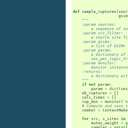
def
sample_ruptures
(
sour
gsim
"""
    :param sources:
        a sequence of so
    :param src_filter:
        a source site fi
    :param gsims:
        a list of GSIMs 
    :param param:
        a dictionary of 
        ses_per_logic_tr
    :param monitor:
        monitor instance
    :returns:
        a dictionary wit
    """
if
not
param
:
param
=
dict
(
ses
eb_ruptures
=
[]
calc_times
=
[]
rup_mon
=
monitor
(
'm
# Compute and save s
cmaker
=
ContextMake
for
src
,
s_sites
in
mutex_weight
=
g
samples
=
getatt