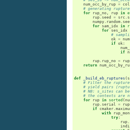
num_occ_by_rup
=
col
# generating rupture
for
rup_no
,
rup
in
e
rup
.
seed
=
src
.
s
numpy
.
random
.
see
for
sam_idx
in
r
for
ses_idx
# sampli
ok
=
num
if
ok
:
num_
if
n
rup
.
rup_no
=
rup
return
num_occ_by_ru
def
_build_eb_ruptures
(
s
# Filter the rupture
# yield pairs (ruptu
# NB: s_sites can be
# the contexts are n
for
rup
in
sorted
(
nu
rup
.
serial
=
rup
if
cmaker
.
maximu
with
rup_mon
try
:
rup
.
indi