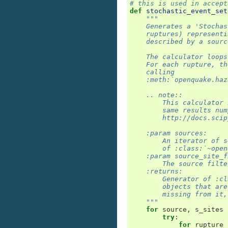
# this is used in accept
def
stochastic_event_set
"""
    Generates a 'Stochas
    ruptures) representi
    described by a sourc
    The calculator loops
    For each rupture, th
    calling
    :meth:`openquake.haz
    .. note::
        This calculator 
        same results num
        http://docs.scip
    :param sources:
        An iterator of s
        of :class:`~open
    :param source_site_f
        The source filte
    :returns:
        Generator of :cl
        objects that are
        missing from it,
    """
for
source
,
s_sites
try
:
for
rupture