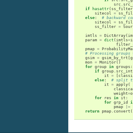
src
.
src_
if
hasattr
(
ss_filter
sitecol
=
ss_fil
else
:
# backward co
sitecol
=
ss_fil
ss_filter
=
Sour
imtls
=
DictArray
(
im
param
=
dict
(
imtls
=
i
filter_
pmap
=
ProbabilityMa
# Processing groups 
gsim
=
gsim_by_trt
[
g
mon
=
Monitor
()
for
group
in
groups
:
if
group
.
src_int
it
=
[
classi
else
:
# split t
it
=
apply
(
classica
weight
=
o
for
res
in
it
:
for
grp_id
i
pmap
|=
return
pmap
.
convert
(