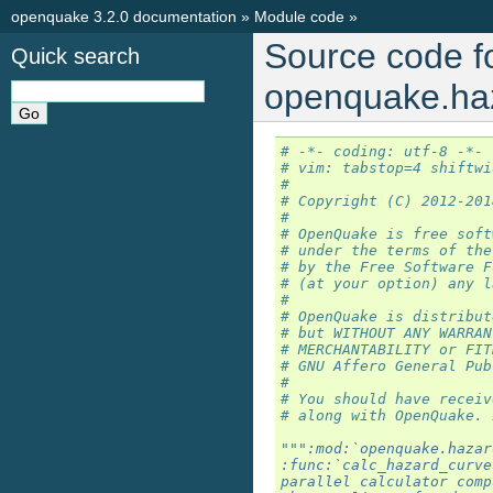
openquake 3.2.0 documentation
»
Module code
»
Source code f
Quick search
openquake.haz
# -*- coding: utf-8 -*-
# vim: tabstop=4 shiftwi
#
# Copyright (C) 2012-201
#
# OpenQuake is free soft
# under the terms of the
# by the Free Software F
# (at your option) any l
#
# OpenQuake is distribut
# but WITHOUT ANY WARRAN
# MERCHANTABILITY or FIT
# GNU Affero General Pub
#
# You should have receiv
# along with OpenQuake. 
""":mod:`openquake.hazar
:func:`calc_hazard_curve
parallel calculator comp