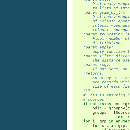
        Dictionary mappi
        to lists of inte
    :param gsim_by_trt:
        Dictionary mappi
        of :class:`openq
        :class:`~openqua
        :class:`~openqua
    :param truncation_le
        Float, number of
        distribution.
    :param apply:
        apply function t
    :param filter_distan
        The distance use
    :param reqv:
        If not None, an 
    :returns:
        An array of size
        are records with
        size of each fie
    """
# This is ensuring b
# sources
if
not
isinstance
(
gr
odic
=
groupby
(
g
groups
=
[
Source
for
tr
for
i
,
grp
in
enumer
for
src
in
grp
:
if
src
.
src_g