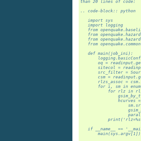
than 20 lines of code:
.. code-block:: python
   import sys
   import logging
   from openquake.baseli
   from openquake.hazard
   from openquake.hazard
   from openquake.common
   def main(job_ini):
       logging.basicConf
       oq = readinput.ge
       sitecol = readinp
       src_filter = Sour
       csm = readinput.g
       rlzs_assoc = csm.
       for i, sm in enum
           for rlz in rl
               gsim_by_t
               hcurves =
                   sm.sr
                   gsim_
                   paral
           print('rlz=%s
   if __name__ == '__mai
       main(sys.argv[1])