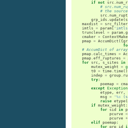
if
not
src
.
num_r
# src.num_ru
# the source
src
.
num_rupt
grp_ids
.
update
(
s
maxdist
=
src_filter
imtls
=
param
[
'imtls
trunclevel
=
param
.
g
cmaker
=
ContextMake
pmap
=
AccumDict
({
gr
fo
# AccumDict of array
pmap
.
calc_times
=
Ac
pmap
.
eff_ruptures
=
for
src
,
s_sites
in
mutex_weight
=
g
t0
=
time
.
time
()
indep
=
group
.
ru
try
:
poemap
=
cma
except
Exception
etype
,
err
,
msg
=
'
%s
 (s
raise
etype
(
if
mutex_weight
:
for
sid
in
p
pcurve
=
pcurve
+
elif
poemap
:
for
grp_id
i