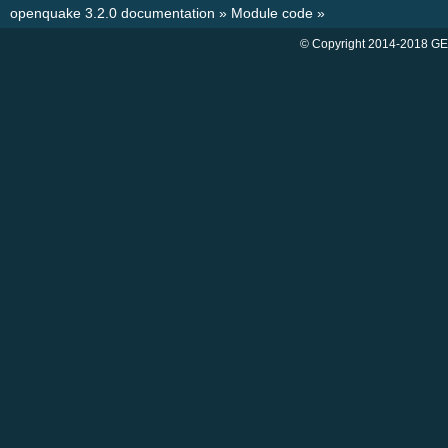
openquake 3.2.0 documentation
»
Module code
»
© Copyright 2014-2018 GE