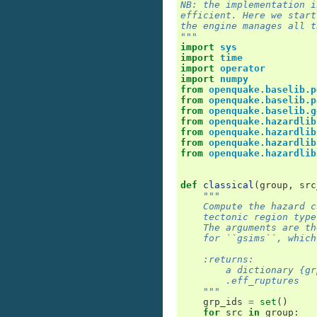
NB: the implementation i
efficient. Here we start
the engine manages all t
"""
import
sys
import
time
import
operator
import
numpy
from
openquake.baselib.p
from
openquake.baselib.p
from
openquake.baselib.g
from
openquake.hazardlib
from
openquake.hazardlib
from
openquake.hazardlib
from
openquake.hazardlib
def
classical
(
group
,
src
"""
    Compute the hazard c
    tectonic region type
    The arguments are th
    for ``gsims``, which
    :returns:
        a dictionary {gr
        .eff_ruptures
    """
grp_ids
=
set
()
for
src
in
group
: