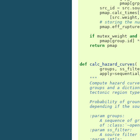
pmap
[
grp
src_id
=
src
.
sou
pmap
.
calc_times
[
[
src
.
weight
,
# storing the nu
pmap
.
eff_rupture
if
mutex_weight
and
pmap
[
group
.
id
]
*
return
pmap
def
calc_hazard_curves
(
groups
,
ss_filte
apply
=
sequential
"""
    Compute hazard curve
    groups and a diction
    tectonic region type
    Probability of groun
    depending if the sou
    :param groups:
        A sequence of gr
        of :class:`~open
    :param ss_filter:
        A source filter 
    :param imtls: