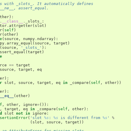
s with _slots_. It automatically defines
__ne__, assert_equal.
ther
):
.
__class__
.
_slots_
:
tor
.
attrgetter
(
slot
)
r
(
self
)
r
(
other
)
e
(
source
,
numpy
.
ndarray
):
py
.
array_equal
(
source
,
target
)
(
source
,
'_slots_'
):
ssert_equal
(
target
)
e
rce
==
target
source
,
target
,
eq
er
):
r
slot
,
source
,
target
,
eq
in
_compare
(
self
,
other
))
er
):
__eq__
(
other
)
f
,
other
,
ignore
=
()):
,
target
,
eq
in
_compare
(
self
,
other
):
d
slot
not
in
ignore
:
sertionError
(
'slot 
%s
: 
%s
 is different from 
%s
'
%
(
slot
,
source
,
target
))
 an AttributeError for missing slots