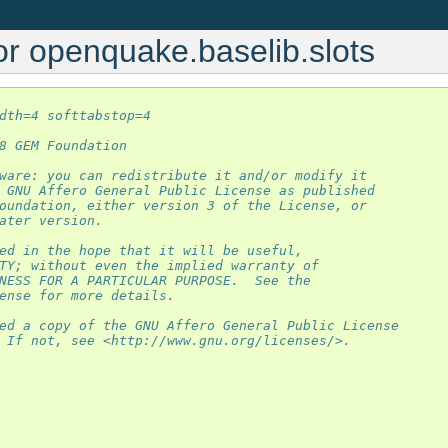
or openquake.baselib.slots
dth=4 softtabstop=4
8 GEM Foundation
ware: you can redistribute it and/or modify it
 GNU Affero General Public License as published
oundation, either version 3 of the License, or
ater version.
ed in the hope that it will be useful,
TY; without even the implied warranty of
NESS FOR A PARTICULAR PURPOSE.  See the
ense for more details.
ed a copy of the GNU Affero General Public License
 If not, see <http://www.gnu.org/licenses/>.