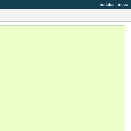
modules
|
index