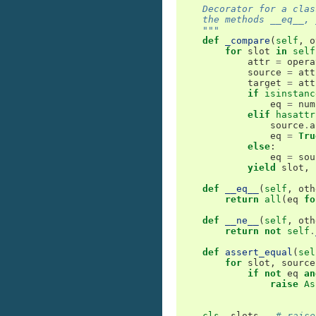
    Decorator for a clas
    the methods __eq__, 
    """
def
_compare
(
self
,
o
for
slot
in
self
attr
=
opera
source
=
att
target
=
att
if
isinstanc
eq
=
num
elif
hasattr
source
.
a
eq
=
Tru
else
:
eq
=
sou
yield
slot
,
def
__eq__
(
self
,
oth
return
all
(
eq
fo
def
__ne__
(
self
,
oth
return
not
self
.
def
assert_equal
(
sel
for
slot
,
source
if
not
eq
an
raise
As
cls
.
_slots_
# raise