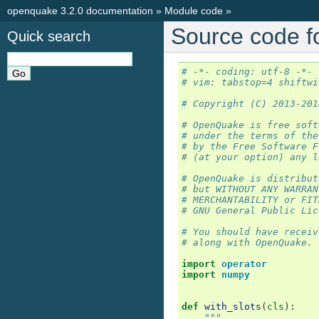
openquake 3.2.0 documentation
»
Module code
»
Source code f
Quick search
# -*- coding: utf-8 -*-
# vim: tabstop=4 shiftwi
# Copyright (C) 2013-201
# OpenQuake is free soft
# under the terms of the
# by the Free Software F
# (at your option) any l
# OpenQuake is distribut
# but WITHOUT ANY WARRAN
# MERCHANTABILITY or FIT
# GNU General Public Lic
# You should have receiv
# along with OpenQuake. 
import
operator
import
numpy
def
with_slots
(
cls
):
"""