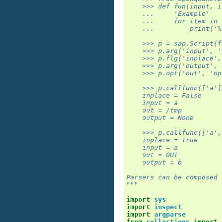
    >>> def fun(input, i
    ...     'Example'
    ...     for item in 
    ...         print('%
    >>> p = sap.Script(f
    >>> p.arg('input', '
    >>> p.flg('inplace',
    >>> p.arg('output', 
    >>> p.opt('out', 'op
    >>> p.callfunc(['a']
    inplace = False
    input = a
    out = /tmp
    output = None
    >>> p.callfunc(['a',
    inplace = True
    input = a
    out = OUT
    output = b
Parsers can be composed 
"""
import
sys
import
inspect
import
argparse
from
collections
import