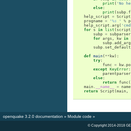
print
(
'No he
else
:
print
(
subp
.
f
help_script
=
Script
progname
=
'
%s
 '
%
p
help_script
.
arg
(
'cmd
for
s
in
list
(
script
subp
=
subparser
for
args
,
kw
in
subp
.
add_arg
subp
.
set_default
def
main
(
**
kw
):
try
:
func
=
kw
.
po
except
KeyError
:
parentparser
else
:
return
func
(
main
.
__name__
=
name
return
Script
(
main
,
openquake 3.2.0 documentation
»
Module code
»
© Copyright 2014-2018 GE