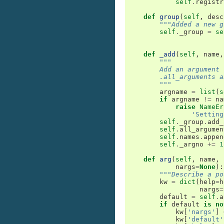
self
.
registr
def
group
(
self
,
desc
"""Added a new g
self
.
_group
=
se
def
_add
(
self
,
name
,
"""
        Add an argument 
        .all_arguments a
        """
argname
=
list
(
s
if
argname
!=
na
raise
NameEr
'Setting
self
.
_group
.
add_
self
.
all_argumen
self
.
names
.
appen
self
.
_argno
+=
1
def
arg
(
self
,
name
,
nargs
=
None
):
"""Describe a po
kw
=
dict
(
help
=
h
nargs
=
default
=
self
.
a
if
default
is
no
kw
[
'nargs'
]
kw
[
'default'