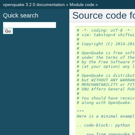
openquake 3.2.0 documentation
»
Module code
»
Source code f
Quick search
# -*- coding: utf-8 -*-
# vim: tabstop=4 shiftwi
#
# Copyright (C) 2014-201
#
# OpenQuake is free soft
# under the terms of the
# by the Free Software F
# (at your option) any l
#
# OpenQuake is distribut
# but WITHOUT ANY WARRAN
# MERCHANTABILITY or FIT
# GNU Affero General Pub
#
# You should have receiv
# along with OpenQuake. 
"""
Here is a minimal exampl
.. code-block:: python
    >>> from openquake.b