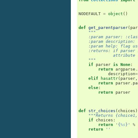
NODEFAULT
=
object
()
def
get_parentparser
(
par
"""
    :param parser: :clas
    :param description: 
    :param help: flag us
    :returns: if parser 
              attribute 
    """
if
parser
is
None
:
return
argparse
.
description
=
elif
hasattr
(
parser
,
return
parser
.
pa
else
:
return
parser
def
str_choices
(
choices
)
"""Returns {choice1,
if
choices
:
return
'{
%s
}'
%
return
''