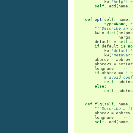
kw
[
'help'
]
=
self
.
_add
(
name
,
def
opt
(
self
,
name
,
type
=
None
,
c
"""Describe an o
kw
=
dict
(
help
=
h
nargs
=
default
=
self
.
a
if
default
is
no
kw
[
'default'
kw
[
'metavar'
abbrev
=
abbrev
abbrevs
=
set
(
ar
longname
=
'--'
if
abbrev
==
'-h
# avoid conf
self
.
_add
(
na
else
:
self
.
_add
(
na
def
flg
(
self
,
name
,
"""Describe a fl
abbrev
=
abbrev
longname
=
'--'
self
.
_add
(
name
,