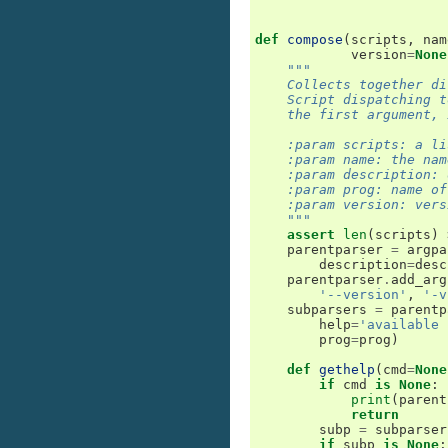
def
compose
(
scripts
,
nam
version
=
None
"""
    Collects together di
    Script dispatching t
    the first argument, 
    :param scripts: a li
    :param name: the nam
    :param description: 
    :param prog: name of
    :param version: vers
    """
assert
len
(
scripts
)
parentparser
=
argpa
description
=
desc
parentparser
.
add_arg
'--version'
,
'-v
subparsers
=
parentp
help
=
'available 
prog
=
prog
)
def
gethelp
(
cmd
=
None
if
cmd
is
None
:
print
(
parent
return
subp
=
subparser
if
subp
is
None
: