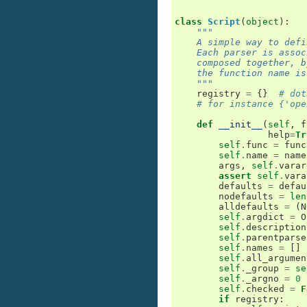
class
Script
(
object
):
"""
    A simple way to defi
    Each parser is assoc
    composed together, b
    the function name is
    """
registry
=
{}
# dot
# for instance {'ope
def
__init__
(
self
,
f
help
=
Tr
self
.
func
=
func
self
.
name
=
name
args
,
self
.
varar
assert
self
.
vara
defaults
=
defau
nodefaults
=
len
alldefaults
=
(
N
self
.
argdict
=
O
self
.
description
self
.
parentparse
self
.
names
=
[]
self
.
all_argumen
self
.
_group
=
se
self
.
_argno
=
0
self
.
checked
=
F
if
registry
: