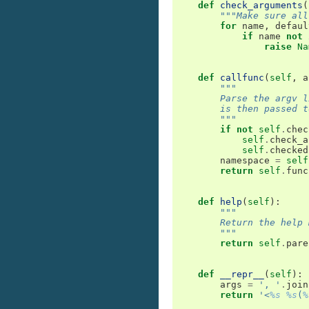
def
check_arguments
(
"""Make sure all
for
name
,
defaul
if
name
not
raise
Na
def
callfunc
(
self
,
a
"""
        Parse the argv l
        is then passed t
        """
if
not
self
.
chec
self
.
check_a
self
.
checked
namespace
=
self
return
self
.
func
def
help
(
self
):
"""
        Return the help 
        """
return
self
.
pare
def
__repr__
(
self
):
args
=
', '
.
join
return
'<
%s
%s
(
%