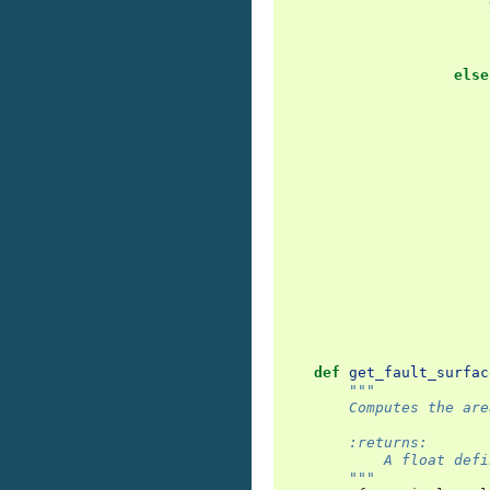
else
def
get_fault_surfac
"""
        Computes the are
        :returns:
            A float defi
        """