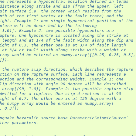
ne represents a hypocentral position defined in terms
distance along strike and dip (from the upper, left
ult surface i.e. the corner which results from the
pth of the first vertex of the fault trace) and the
ight. Example 1: one single hypocentral position at the
pture will be described by the following
 1.0)]. Example 2: two possible hypocenters are
upture. One hypocentre is located along the strike at
 length and at 1/4 of the fault width along the dip and
ight of 0.3, the other one is at 3/4 of fault length
 at 3/4 of fault width along strike with a weight of
rray would be entered as numpy.array([[0.25, 0.25, 0.3],
]]).
 the rupture slip direction, which desribes the rupture
ction on the rupture surface. Each line represents a
ection and the corresponding weight. Example 1: one
lip direction with angle 90 degree will be described
 array[(90, 1.0)]. Example 2: two possible rupture slip
dmitted for a rupture. One slip direction is at 90
ight of 0.7, the other one is at 135 degree with a
he numpy array would be entered as numpy.array(
, 0.3]]).
nquake.hazardlib.source.base.ParametricSeismicSource`
ther parameters.