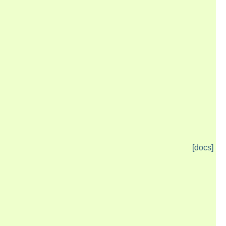
[docs]