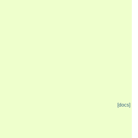
[docs]