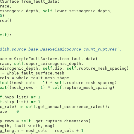
tSurface
.
from_fault_data
(
race
,
eismogenic_depth
,
self
.
lower_seismogenic_depth
,
0
)
rea
()
elf
):
dlib.source.base.BaseSeismicSource.count_ruptures`.
ace
=
SimpleFaultSurface
.
from_fault_data
(
race
,
self
.
upper_seismogenic_depth
,
eismogenic_depth
,
self
.
dip
,
self
.
rupture_mesh_spacing
)
=
whole_fault_surface
.
mesh
cols
=
whole_fault_mesh
.
shape
loat
((
mesh_cols
-
1
)
*
self
.
rupture_mesh_spacing
)
oat
((
mesh_rows
-
1
)
*
self
.
rupture_mesh_spacing
)
f
.
hypo_list
)
or
1
f
.
slip_list
)
or
1
c_rate
)
in
self
.
get_annual_occurrence_rates
():
ate
==
0
:
p_rows
=
self
.
_get_rupture_dimensions
(
ngth
,
fault_width
,
mag
)
g_length
=
mesh_cols
-
rup_cols
+
1