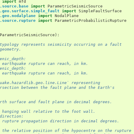
import
mfd
.source.base
import
ParametricSeismicSource
.geo.surface.simple_fault
import
SimpleFaultSurface
.geo.nodalplane
import
NodalPlane
.source.rupture
import
ParametricProbabilisticRupture
ParametricSeismicSource
):
typology represents seismicity occurring on a fault
geometry.
enic_depth:
 earthquake rupture can reach, in km.
enic_depth:
 earthquake rupture can reach, in km.
uake.hazardlib.geo.line.Line` representing
rsection between the fault plane and the Earth's
rth surface and fault plane in decimal degrees.
 hanging wall relative to the foot wall.
direction:
 rupture propagation direction in decimal degrees.
 the relative position of the hypocentre on the rupture