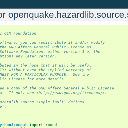
or openquake.hazardlib.source.
1 GEM Foundation
oftware: you can redistribute it and/or modify
the GNU Affero General Public License as
Software Foundation, either version 3 of the
ption) any later version.
buted in the hope that it will be useful,
TY; without even the implied warranty of
NESS FOR A PARTICULAR PURPOSE.  See the
lic License for more details.
ed a copy of the GNU Affero General Public License
m.  If not, see <http://www.gnu.org/licenses/>.
azardlib.source.simple_fault` defines
e`.
ython3compat
import
round