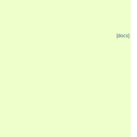
[docs]