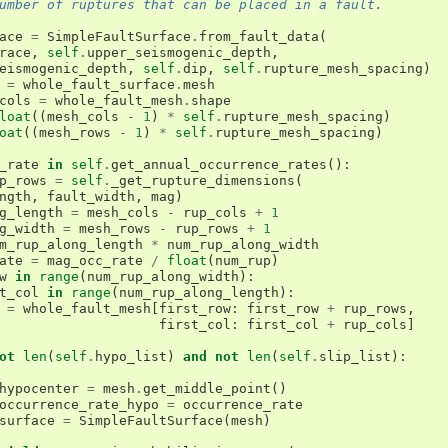
umber of ruptures that can be placed in a fault.
ace
=
SimpleFaultSurface
.
from_fault_data
(
race
,
self
.
upper_seismogenic_depth
,
eismogenic_depth
,
self
.
dip
,
self
.
rupture_mesh_spacing
)
=
whole_fault_surface
.
mesh
cols
=
whole_fault_mesh
.
shape
loat
((
mesh_cols
-
1
)
*
self
.
rupture_mesh_spacing
)
oat
((
mesh_rows
-
1
)
*
self
.
rupture_mesh_spacing
)
_rate
in
self
.
get_annual_occurrence_rates
():
p_rows
=
self
.
_get_rupture_dimensions
(
ngth
,
fault_width
,
mag
)
g_length
=
mesh_cols
-
rup_cols
+
1
g_width
=
mesh_rows
-
rup_rows
+
1
m_rup_along_length
*
num_rup_along_width
ate
=
mag_occ_rate
/
float
(
num_rup
)
w
in
range
(
num_rup_along_width
):
t_col
in
range
(
num_rup_along_length
):
=
whole_fault_mesh
[
first_row
:
first_row
+
rup_rows
,
first_col
:
first_col
+
rup_cols
]
ot
len
(
self
.
hypo_list
)
and
not
len
(
self
.
slip_list
):
hypocenter
=
mesh
.
get_middle_point
()
occurrence_rate_hypo
=
occurrence_rate
surface
=
SimpleFaultSurface
(
mesh
)