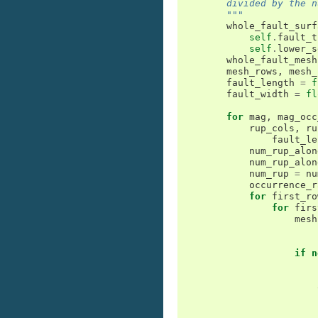
        divided by the n
        """
whole_fault_surf
self
.
fault_t
self
.
lower_s
whole_fault_mesh
mesh_rows
,
mesh_
fault_length
=
f
fault_width
=
fl
for
mag
,
mag_occ
rup_cols
,
ru
fault_le
num_rup_alon
num_rup_alon
num_rup
=
nu
occurrence_r
for
first_ro
for
firs
mesh
if
n