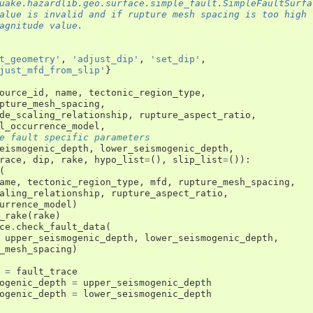
uake.hazardlib.geo.surface.simple_fault.SimpleFaultSurfa
alue is invalid and if rupture mesh spacing is too high
agnitude value.
t_geometry'
,
'adjust_dip'
,
'set_dip'
,
just_mfd_from_slip'
}
ource_id
,
name
,
tectonic_region_type
,
pture_mesh_spacing
,
de_scaling_relationship
,
rupture_aspect_ratio
,
l_occurrence_model
,
e fault specific parameters
eismogenic_depth
,
lower_seismogenic_depth
,
race
,
dip
,
rake
,
hypo_list
=
(),
slip_list
=
()):
(
ame
,
tectonic_region_type
,
mfd
,
rupture_mesh_spacing
,
aling_relationship
,
rupture_aspect_ratio
,
urrence_model
)
_rake
(
rake
)
ce
.
check_fault_data
(
upper_seismogenic_depth
,
lower_seismogenic_depth
,
_mesh_spacing
)
=
fault_trace
ogenic_depth
=
upper_seismogenic_depth
ogenic_depth
=
lower_seismogenic_depth