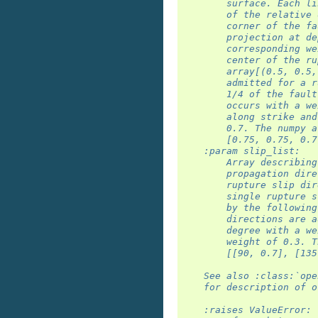
        surface. Each li
        of the relative 
        corner of the fa
        projection at de
        corresponding we
        center of the ru
        array[(0.5, 0.5,
        admitted for a r
        1/4 of the fault
        occurs with a we
        along strike and
        0.7. The numpy a
        [0.75, 0.75, 0.7
    :param slip_list:
        Array describing
        propagation dire
        rupture slip dir
        single rupture s
        by the following
        directions are a
        degree with a we
        weight of 0.3. T
        [[90, 0.7], [135
    See also :class:`ope
    for description of o
    :raises ValueError: