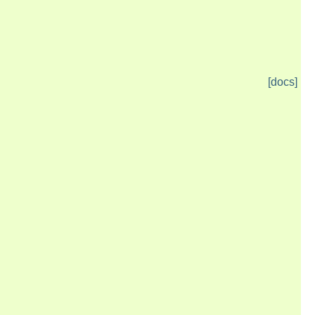
[docs]