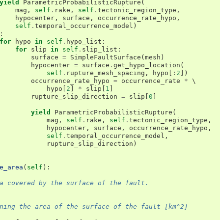
yield
ParametricProbabilisticRupture
(
mag
,
self
.
rake
,
self
.
tectonic_region_type
,
hypocenter
,
surface
,
occurrence_rate_hypo
,
self
.
temporal_occurrence_model
)
:
for
hypo
in
self
.
hypo_list
:
for
slip
in
self
.
slip_list
:
surface
=
SimpleFaultSurface
(
mesh
)
hypocenter
=
surface
.
get_hypo_location
(
self
.
rupture_mesh_spacing
,
hypo
[:
2
])
occurrence_rate_hypo
=
occurrence_rate
*
 \

hypo
[
2
]
*
slip
[
1
]
rupture_slip_direction
=
slip
[
0
]
yield
ParametricProbabilisticRupture
(
mag
,
self
.
rake
,
self
.
tectonic_region_type
,
hypocenter
,
surface
,
occurrence_rate_hypo
,
self
.
temporal_occurrence_model
,
rupture_slip_direction
)
e_area
(
self
):
a covered by the surface of the fault.
ning the area of the surface of the fault [km^2]