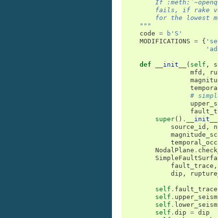
        If :meth:`~openq
        fails, if rake v
        for the lowest m
    """
code
=
b
'S'
MODIFICATIONS
=
{
'se
'ad
def
__init__
(
self
,
s
mfd
,
ru
magnitu
tempora
# simpl
upper_s
fault_t
super
()
.
__init__
source_id
,
n
magnitude_sc
temporal_occ
NodalPlane
.
check
SimpleFaultSurfa
fault_trace
,
dip
,
rupture
self
.
fault_trace
self
.
upper_seism
self
.
lower_seism
self
.
dip
=
dip