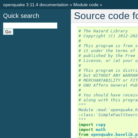
openquake 3.11.4 documentation
»
Module code
»
Source code f
Quick search
# The Hazard Library
# Copyright (C) 2012-202
#
# This program is free s
# it under the terms of 
# published by the Free 
# License, or (at your o
#
# This program is distri
# but WITHOUT ANY WARRAN
# MERCHANTABILITY or FIT
# GNU Affero General Pub
#
# You should have receiv
# along with this progra
"""
Module :mod:`openquake.h
:class:`SimpleFaultSourc
"""
import
copy
import
math
from
openquake.baselib.p