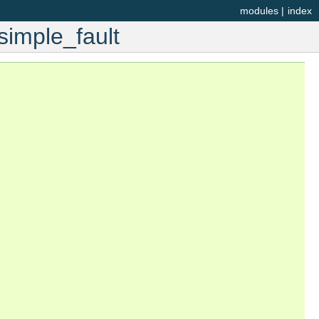
modules
|
index
simple_fault