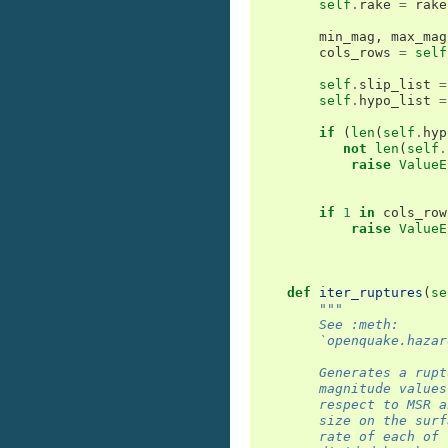
self
.
rake
=
rake
min_mag
,
max_mag
cols_rows
=
self
self
.
slip_list
=
self
.
hypo_list
=
if
(
len
(
self
.
hyp
not
len
(
self
.
raise
ValueE
if
1
in
cols_row
raise
ValueE
def
iter_ruptures
(
se
"""
        See :meth:
        `openquake.hazar
        Generates a rupt
        magnitude values
        respect to MSR a
        size on the surf
        rate of each of 