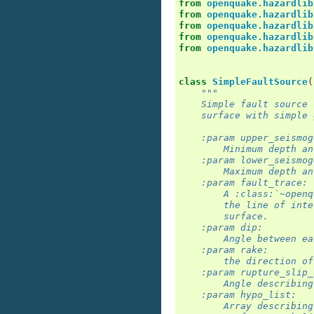
from
openquake.hazardlib
from
openquake.hazardlib
from
openquake.hazardlib
from
openquake.hazardlib
from
openquake.hazardlib
class
SimpleFaultSource
(
"""
    Simple fault source 
    surface with simple 
    :param upper_seismog
        Minimum depth an
    :param lower_seismog
        Maximum depth an
    :param fault_trace:
        A :class:`~openq
        the line of inte
        surface.
    :param dip:
        Angle between ea
    :param rake:
        the direction of
    :param rupture_slip_
        Angle describing
    :param hypo_list:
        Array describing