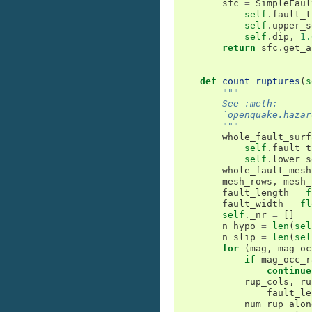
sfc
=
SimpleFaul
self
.
fault_t
self
.
upper_s
self
.
dip
,
1.
return
sfc
.
get_a
def
count_ruptures
(
s
"""
        See :meth:
        `openquake.hazar
        """
whole_fault_surf
self
.
fault_t
self
.
lower_s
whole_fault_mesh
mesh_rows
,
mesh_
fault_length
=
f
fault_width
=
fl
self
.
_nr
=
[]
n_hypo
=
len
(
sel
n_slip
=
len
(
sel
for
(
mag
,
mag_oc
if
mag_occ_r
continue
rup_cols
,
ru
fault_le
num_rup_alon