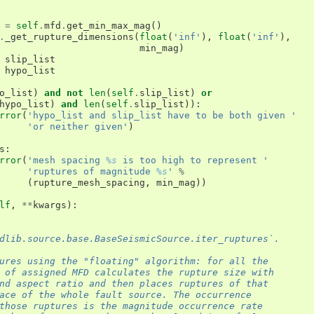
=
self
.
mfd
.
get_min_max_mag
()
.
_get_rupture_dimensions
(
float
(
'inf'
),
float
(
'inf'
),
min_mag
)
slip_list
hypo_list
o_list
)
and
not
len
(
self
.
slip_list
)
or
hypo_list
)
and
len
(
self
.
slip_list
)):
rror
(
'hypo_list and slip_list have to be both given '
'or neither given'
)
s
:
rror
(
'mesh spacing 
%s
 is too high to represent '
'ruptures of magnitude 
%s
'
%
(
rupture_mesh_spacing
,
min_mag
))
lf
,
**
kwargs
):
dlib.source.base.BaseSeismicSource.iter_ruptures`.
ures using the "floating" algorithm: for all the
 of assigned MFD calculates the rupture size with
nd aspect ratio and then places ruptures of that
ace of the whole fault source. The occurrence
those ruptures is the magnitude occurrence rate