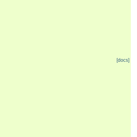
[docs]