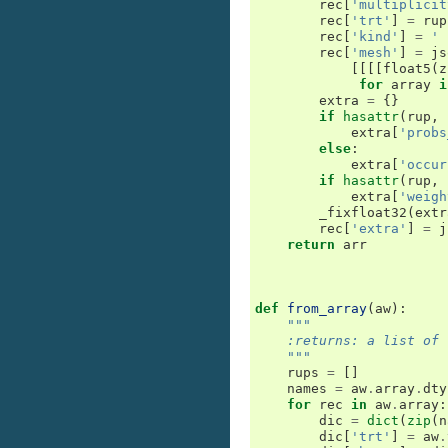
rec
[
'multiplicit
rec
[
'trt'
]
=
rup
rec
[
'kind'
]
=
' 
rec
[
'mesh'
]
=
js
[[[[
float5
(
z
for
array
i
extra
=
{}
if
hasattr
(
rup
,
extra
[
'probs
else
:
extra
[
'occur
if
hasattr
(
rup
,
extra
[
'weigh
_fixfloat32
(
extr
rec
[
'extra'
]
=
j
return
arr
def
from_array
(
aw
):
"""
    :returns: a list of 
    """
rups
=
[]
names
=
aw
.
array
.
dty
for
rec
in
aw
.
array
:
dic
=
dict
(
zip
(
n
dic
[
'trt'
]
=
aw
.