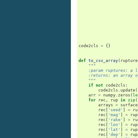
code2cls
=
{}
def
to_csv_array
(
rupture
"""
    :param ruptures: a l
    :returns: an array o
    """
if
not
code2cls
:
code2cls
.
update
(
arr
=
numpy
.
zeros
(
le
for
rec
,
rup
in
zip
(
arrays
=
surface
rec
[
'seed'
]
=
ru
rec
[
'mag'
]
=
rup
rec
[
'rake'
]
=
ru
rec
[
'lon'
]
=
rup
rec
[
'lat'
]
=
rup
rec
[
'dep'
]
=
rup