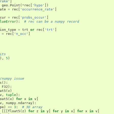
rake'
]
geo
.
Point
(
*
rec
[
'hypo'
])
ate
=
rec
[
'occurrence_rate'
]
cur
=
rec
[
'probs_occur'
]
lueError
):
# rec can be a numpy record
ion_type
=
trt
or
rec
[
'trt'
]
=
rec
[
'n_occ'
]
its
),
5
)
/numpy issue
s
():
F32
):
at5
(
v
)
v
,
tuple
):
oat5
(
x
)
for
x
in
v
]
v
,
numpy
.
ndarray
):
pe
)
==
3
:
# 3D array
[[[
float5
(
z
)
for
z
in
y
]
for
y
in
x
]
for
x
in
v
]