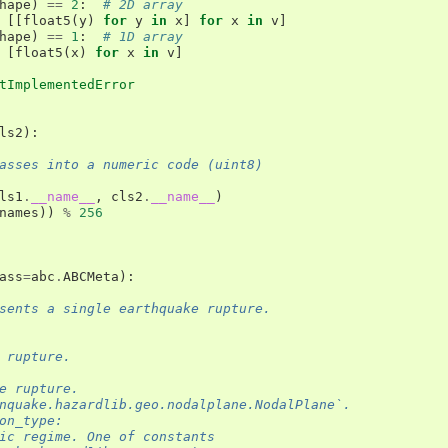
hape
)
==
2
:
# 2D array
[[
float5
(
y
)
for
y
in
x
]
for
x
in
v
]
hape
)
==
1
:
# 1D array
[
float5
(
x
)
for
x
in
v
]
tImplementedError
ls2
):
asses into a numeric code (uint8)
ls1
.
__name__
,
cls2
.
__name__
)
names
))
%
256
ass
=
abc
.
ABCMeta
):
sents a single earthquake rupture.
 rupture.
e rupture.
nquake.hazardlib.geo.nodalplane.NodalPlane`.
on_type:
ic regime. One of constants