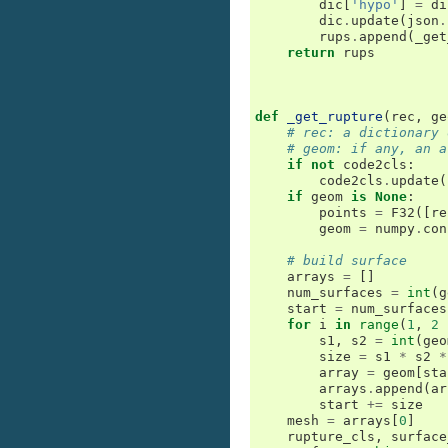
dic
[
'hypo'
]
=
di
dic
.
update
(
json
.
rups
.
append
(
_get
return
rups
def
_get_rupture
(
rec
,
ge
# rec: a dictionary 
# geom: if any, an a
if
not
code2cls
:
code2cls
.
update
(
if
geom
is
None
:
points
=
F32
([
re
geom
=
numpy
.
con
# build surface
arrays
=
[]
num_surfaces
=
int
(
g
start
=
num_surfaces
for
i
in
range
(
1
,
2
s1
,
s2
=
int
(
geo
size
=
s1
*
s2
*
array
=
geom
[
sta
arrays
.
append
(
ar
start
+=
size
mesh
=
arrays
[
0
]
rupture_cls
,
surface