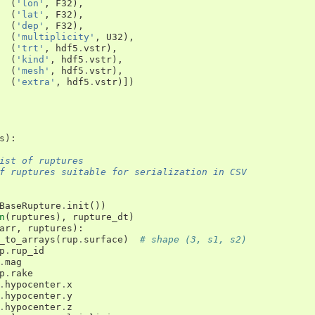
(
'lon'
,
F32
),
(
'lat'
,
F32
),
(
'dep'
,
F32
),
(
'multiplicity'
,
U32
),
(
'trt'
,
hdf5
.
vstr
),
(
'kind'
,
hdf5
.
vstr
),
(
'mesh'
,
hdf5
.
vstr
),
(
'extra'
,
hdf5
.
vstr
)])
s
):
ist of ruptures
f ruptures suitable for serialization in CSV
BaseRupture
.
init
())
n
(
ruptures
),
rupture_dt
)
arr
,
ruptures
):
_to_arrays
(
rup
.
surface
)
# shape (3, s1, s2)
p
.
rup_id
.
mag
p
.
rake
.
hypocenter
.
x
.
hypocenter
.
y
.
hypocenter
.
z