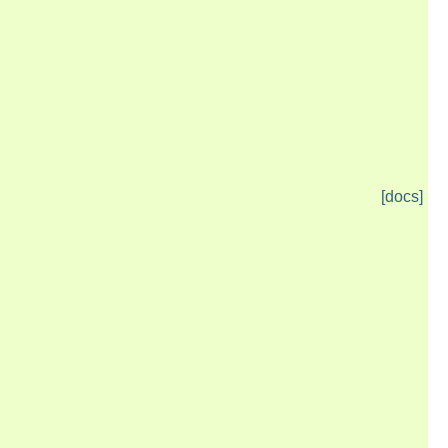
[docs]