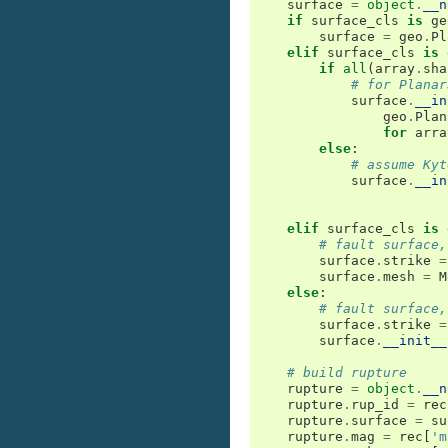
surface
=
object
.
__n
if
surface_cls
is
ge
surface
=
geo
.
Pl
elif
surface_cls
is
if
all
(
array
.
sha
# for Planar
surface
.
__in
geo
.
Plan
for
arra
else
:
# assume Kyt
surface
.
__in
elif
surface_cls
is
# fault surface,
surface
.
strike
=
surface
.
mesh
=
M
else
:
# fault surface,
surface
.
strike
=
surface
.
__init__
# build rupture
rupture
=
object
.
__n
rupture
.
rup_id
=
rec
rupture
.
surface
=
su
rupture
.
mag
=
rec
[
'm