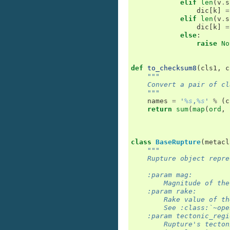
elif
len
(
v
.
s
dic
[
k
]
=
elif
len
(
v
.
s
dic
[
k
]
=
else
:
raise
No
def
to_checksum8
(
cls1
,
c
"""
    Convert a pair of cl
    """
names
=
'
%s
,
%s
'
%
(
c
return
sum
(
map
(
ord
,
class
BaseRupture
(
metacl
"""
    Rupture object repre
    :param mag:
        Magnitude of the
    :param rake:
        Rake value of th
        See :class:`~ope
    :param tectonic_regi
        Rupture's tecton