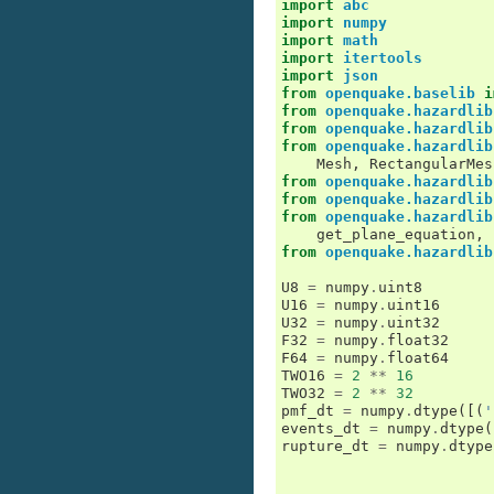
import
abc
import
numpy
import
math
import
itertools
import
json
from
openquake.baselib
i
from
openquake.hazardlib
from
openquake.hazardlib
from
openquake.hazardlib
Mesh
,
RectangularMes
from
openquake.hazardlib
from
openquake.hazardlib
from
openquake.hazardlib
get_plane_equation
,
from
openquake.hazardlib
U8
=
numpy
.
uint8
U16
=
numpy
.
uint16
U32
=
numpy
.
uint32
F32
=
numpy
.
float32
F64
=
numpy
.
float64
TWO16
=
2
**
16
TWO32
=
2
**
32
pmf_dt
=
numpy
.
dtype
([(
'
events_dt
=
numpy
.
dtype
(
rupture_dt
=
numpy
.
dtype