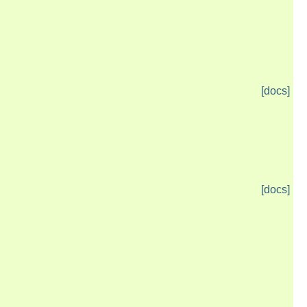
[docs]
[docs]