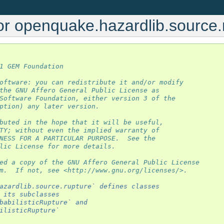
or openquake.hazardlib.source.
1 GEM Foundation
oftware: you can redistribute it and/or modify
the GNU Affero General Public License as
Software Foundation, either version 3 of the
ption) any later version.
buted in the hope that it will be useful,
TY; without even the implied warranty of
NESS FOR A PARTICULAR PURPOSE.  See the
lic License for more details.
ed a copy of the GNU Affero General Public License
m.  If not, see <http://www.gnu.org/licenses/>.
azardlib.source.rupture` defines classes
 its subclasses
babilisticRupture` and
ilisticRupture`