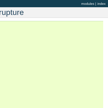
modules
|
index
rupture