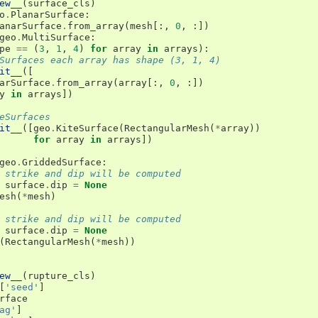
ew__
(
surface_cls
)
o
.
PlanarSurface
:
anarSurface
.
from_array
(
mesh
[:,
0
,
:])
geo
.
MultiSurface
:
pe
==
(
3
,
1
,
4
)
for
array
in
arrays
):
Surfaces each array has shape (3, 1, 4)
it__
([
arSurface
.
from_array
(
array
[:,
0
,
:])
y
in
arrays
])
eSurfaces
it__
([
geo
.
KiteSurface
(
RectangularMesh
(
*
array
))
for
array
in
arrays
])
geo
.
GriddedSurface
:
 strike and dip will be computed
surface
.
dip
=
None
esh
(
*
mesh
)
 strike and dip will be computed
surface
.
dip
=
None
(
RectangularMesh
(
*
mesh
))
ew__
(
rupture_cls
)
[
'seed'
]
rface
ag'
]