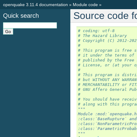
openquake 3.11.4 documentation
»
Module code
»
Source code f
Quick search
# coding: utf-8
# The Hazard Library
# Copyright (C) 2012-202
#
# This program is free s
# it under the terms of 
# published by the Free 
# License, or (at your o
#
# This program is distri
# but WITHOUT ANY WARRAN
# MERCHANTABILITY or FIT
# GNU Affero General Pub
#
# You should have receiv
# along with this progra
"""
Module :mod:`openquake.h
:class:`BaseRupture` and
:class:`NonParametricPro
:class:`ParametricProbab
"""