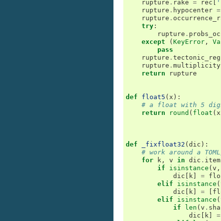
rupture
.
rake
=
rec
[
'
rupture
.
hypocenter
=
rupture
.
occurrence_r
try
:
rupture
.
probs_oc
except
(
KeyError
,
Va
pass
rupture
.
tectonic_reg
rupture
.
multiplicity
return
rupture
def
float5
(
x
):
# a float with 5 dig
return
round
(
float
(
x
def
_fixfloat32
(
dic
):
# work around a TOML
for
k
,
v
in
dic
.
item
if
isinstance
(
v
,
dic
[
k
]
=
flo
elif
isinstance
(
dic
[
k
]
=
[
fl
elif
isinstance
(
if
len
(
v
.
sha
dic
[
k
]
=