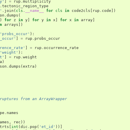
y'
]
=
rup
.
multiplicity
.
tectonic_region_type
'
.
join
(
cls
.
__name__
for
cls
in
code2cls
[
rup
.
code
])
on
.
dumps
(
)
for
z
in
y
]
for
y
in
x
]
for
x
in
array
]
n
arrays
])
'probs_occur'
):
_occur'
]
=
rup
.
probs_occur
rence_rate'
]
=
rup
.
occurrence_rate
'weight'
):
t'
]
=
rup
.
weight
a
)
son
.
dumps
(
extra
)
ruptures from an ArrayWrapper
pe
.
names
ames
,
rec
))
trts
[
int
(
dic
.
pop
(
'et_id'
))]