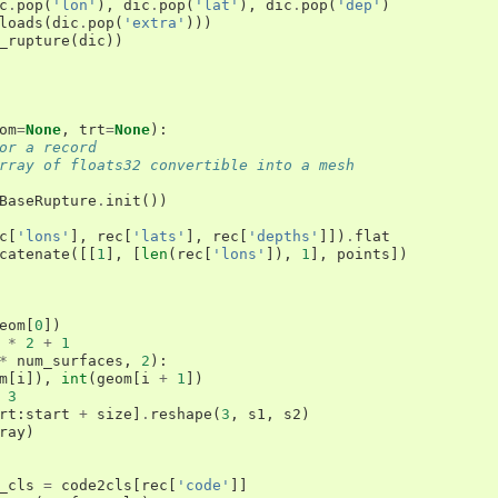
c
.
pop
(
'lon'
),
dic
.
pop
(
'lat'
),
dic
.
pop
(
'dep'
)
loads
(
dic
.
pop
(
'extra'
)))
_rupture
(
dic
))
om
=
None
,
trt
=
None
):
or a record
rray of floats32 convertible into a mesh
BaseRupture
.
init
())
c
[
'lons'
],
rec
[
'lats'
],
rec
[
'depths'
]])
.
flat
catenate
([[
1
],
[
len
(
rec
[
'lons'
]),
1
],
points
])
eom
[
0
])
*
2
+
1
*
num_surfaces
,
2
):
m
[
i
]),
int
(
geom
[
i
+
1
])
3
rt
:
start
+
size
]
.
reshape
(
3
,
s1
,
s2
)
ray
)
_cls
=
code2cls
[
rec
[
'code'
]]