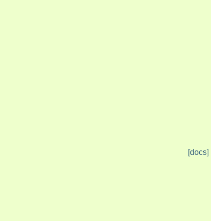
[docs]