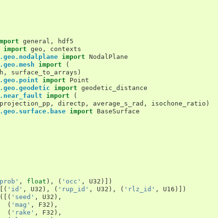
mport
general
,
hdf5
import
geo
,
contexts
.geo.nodalplane
import
NodalPlane
.geo.mesh
import
(
h
,
surface_to_arrays
)
.geo.point
import
Point
.geo.geodetic
import
geodetic_distance
.near_fault
import
(
projection_pp
,
directp
,
average_s_rad
,
isochone_ratio
)
.geo.surface.base
import
BaseSurface
prob'
,
float
),
(
'occ'
,
U32
)])
[(
'id'
,
U32
),
(
'rup_id'
,
U32
),
(
'rlz_id'
,
U16
)])
([(
'seed'
,
U32
),
(
'mag'
,
F32
),
(
'rake'
,
F32
),