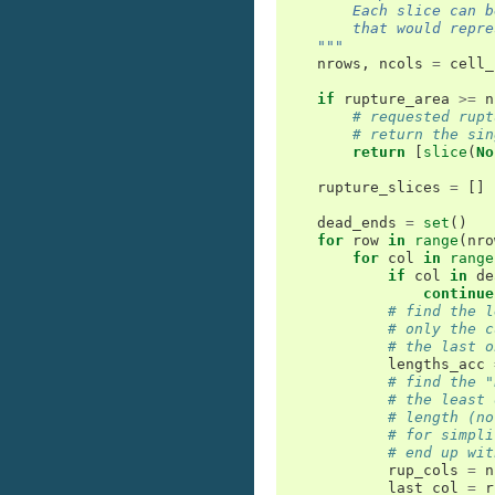
        Each slice can b
        that would repre
    """
nrows
,
ncols
=
cell_
if
rupture_area
>=
n
# requested rupt
# return the sin
return
[
slice
(
No
rupture_slices
=
[]
dead_ends
=
set
()
for
row
in
range
(
nro
for
col
in
range
if
col
in
de
continue
# find the l
# only the c
# the last o
lengths_acc
# find the "
# the least 
# length (no
# for simpli
# end up wit
rup_cols
=
n
last_col
=
r