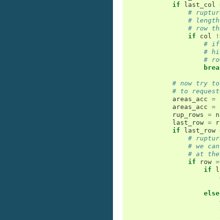
if
last_col
# ruptur
# length
# row th
if
col
!
# if
# hi
# ro
brea
# now try to
# to request
areas_acc
=
areas_acc
=
rup_rows
=
n
last_row
=
r
if
last_row
# ruptur
# we can
# at the
if
row
=
if
l
else