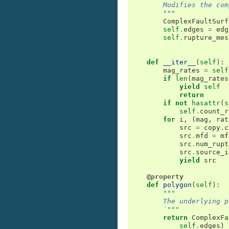
        Modifies the com
        """
ComplexFaultSurf
self
.
edges
=
edg
self
.
rupture_mes
def
__iter__
(
self
):
mag_rates
=
self
if
len
(
mag_rates
yield
self
return
if
not
hasattr
(
s
self
.
count_r
for
i
,
(
mag
,
rat
src
=
copy
.
c
src
.
mfd
=
mf
src
.
num_rupt
src
.
source_i
yield
src
@property
def
polygon
(
self
):
"""
        The underlying p
        `"""
return
ComplexFa
self
.
edges
)