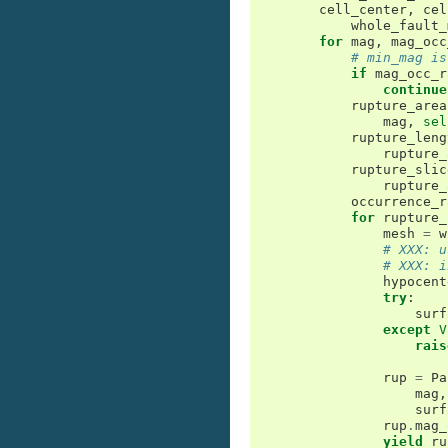
cell_center
,
cel
whole_fault_
for
mag
,
mag_occ
# min_mag is
if
mag_occ_r
continue
rupture_area
mag
,
sel
rupture_leng
rupture_
rupture_slic
rupture_
occurrence_r
for
rupture_
mesh
=
w
# XXX: u
# XXX: i
hypocent
try
:
surf
except
V
rais
rup
=
Pa
mag
,
surf
rup
.
mag_
yield
ru