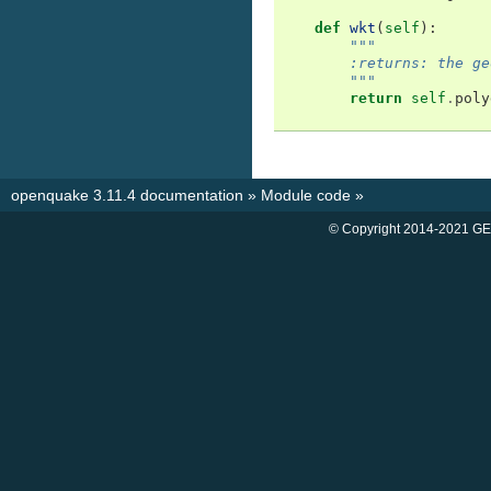
def
wkt
(
self
):
"""
        :returns: the ge
        """
return
self
.
poly
openquake 3.11.4 documentation
»
Module code
»
© Copyright 2014-2021 GE