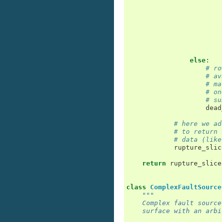
else
:
# ro
# av
# ma
# on
# su
dead
# here we ad
# to return 
# data (like
rupture_slic
return
rupture_slice
class
ComplexFaultSource
"""
    Complex fault source
    surface with an arbi