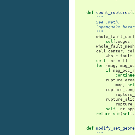
def
count_ruptures
(
s
"""
        See :meth:
        `openquake.hazar
        """
whole_fault_surf
self
.
edges
,
whole_fault_mesh
cell_center
,
cel
whole_fault_
self
.
_nr
=
[]
for
(
mag
,
mag_oc
if
mag_occ_r
continue
rupture_area
mag
,
sel
rupture_leng
rupture_
rupture_slic
rupture_
self
.
_nr
.
app
return
sum
(
self
.
def
modify_set_geome
"""