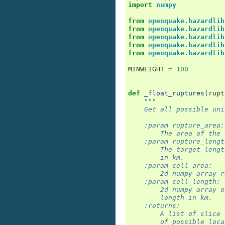
import
numpy
from
openquake.hazardlib
from
openquake.hazardlib
from
openquake.hazardlib
from
openquake.hazardlib
from
openquake.hazardlib
MINWEIGHT
=
100
def
_float_ruptures
(
rupt
"""
    Get all possible uni
    :param rupture_area:
        The area of the 
    :param rupture_lengt
        The target lengt
        in km.
    :param cell_area:
        2d numpy array r
    :param cell_length:
        2d numpy array o
        length in km.
    :returns:
        A list of slice 
        of possible loca