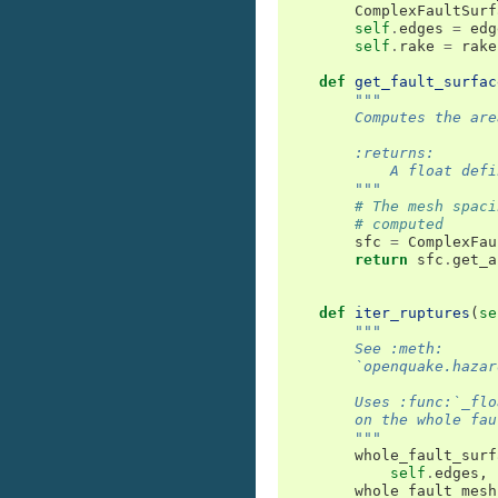
ComplexFaultSurf
self
.
edges
=
edg
self
.
rake
=
rake
def
get_fault_surfac
"""
        Computes the are
        :returns:
            A float defi
        """
# The mesh spaci
# computed
sfc
=
ComplexFau
return
sfc
.
get_a
def
iter_ruptures
(
se
"""
        See :meth:
        `openquake.hazar
        Uses :func:`_flo
        on the whole fau
        """
whole_fault_surf
self
.
edges
,
whole_fault_mesh