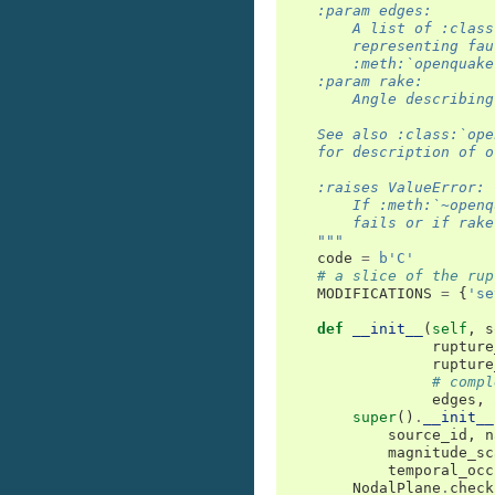
    :param edges:
        A list of :class
        representing fau
        :meth:`openquake
    :param rake:
        Angle describing
    See also :class:`ope
    for description of o
    :raises ValueError:
        If :meth:`~openq
        fails or if rake
    """
code
=
b
'C'
# a slice of the rup
MODIFICATIONS
=
{
'se
def
__init__
(
self
,
s
rupture
rupture
# compl
edges
,
super
()
.
__init__
source_id
,
n
magnitude_sc
temporal_occ
NodalPlane
.
check