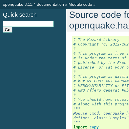
openquake 3.11.4 documentation
»
Module code
»
Source code f
Quick search
openquake.haz
# The Hazard Library
# Copyright (C) 2012-202
#
# This program is free s
# it under the terms of 
# published by the Free 
# License, or (at your o
#
# This program is distri
# but WITHOUT ANY WARRAN
# MERCHANTABILITY or FIT
# GNU Affero General Pub
#
# You should have receiv
# along with this progra
"""
Module :mod:`openquake.h
defines :class:`ComplexF
"""
import
copy