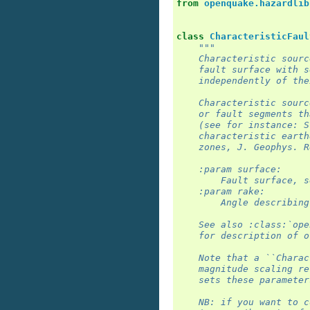
from
openquake.hazardlib
class
CharacteristicFaul
"""
    Characteristic sourc
    fault surface with s
    independently of the
    Characteristic sourc
    or fault segments th
    (see for instance: S
    characteristic earth
    zones, J. Geophys. R
    :param surface:
        Fault surface, s
    :param rake:
        Angle describing
    See also :class:`ope
    for description of o
    Note that a ``Charac
    magnitude scaling re
    sets these parameter
    NB: if you want to c