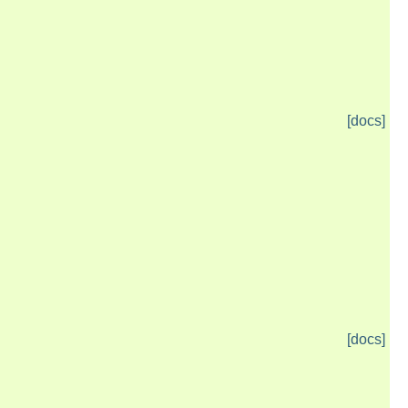
[docs]
[docs]