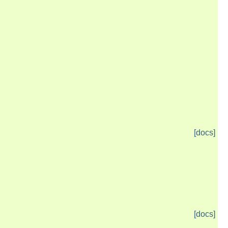
[docs]
[docs]