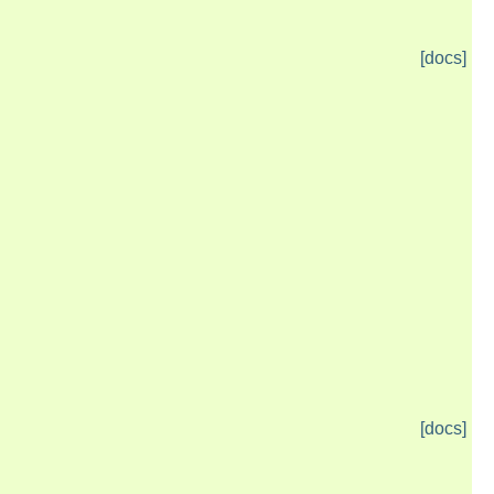
[docs]
[docs]