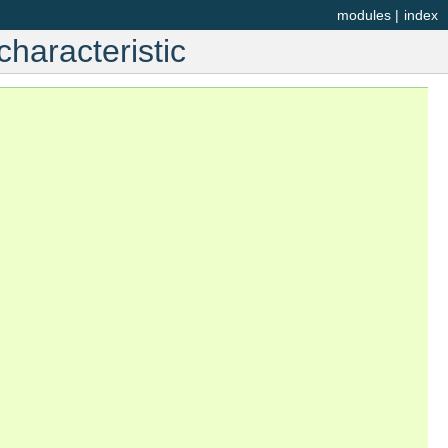
modules
|
index
haracteristic