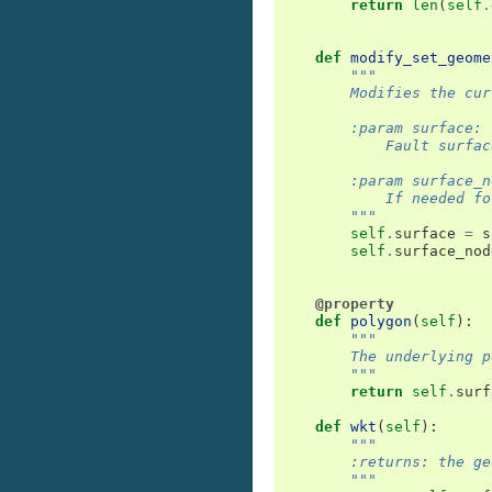
return
len
(
self
.
def
modify_set_geome
"""
        Modifies the cur
        :param surface:
            Fault surfac
        :param surface_n
            If needed fo
        """
self
.
surface
=
s
self
.
surface_nod
@property
def
polygon
(
self
):
"""
        The underlying p
        """
return
self
.
surf
def
wkt
(
self
):
"""
        :returns: the ge
        """