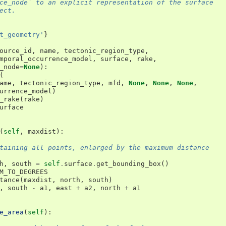
ce_node` to an explicit representation of the surface
ect.
t_geometry'
}
ource_id
,
name
,
tectonic_region_type
,
mporal_occurrence_model
,
surface
,
rake
,
_node
=
None
):
(
ame
,
tectonic_region_type
,
mfd
,
None
,
None
,
None
,
urrence_model
)
_rake
(
rake
)
urface
(
self
,
maxdist
):
taining all points, enlarged by the maximum distance
h
,
south
=
self
.
surface
.
get_bounding_box
()
M_TO_DEGREES
tance
(
maxdist
,
north
,
south
)
,
south
-
a1
,
east
+
a2
,
north
+
a1
e_area
(
self
):