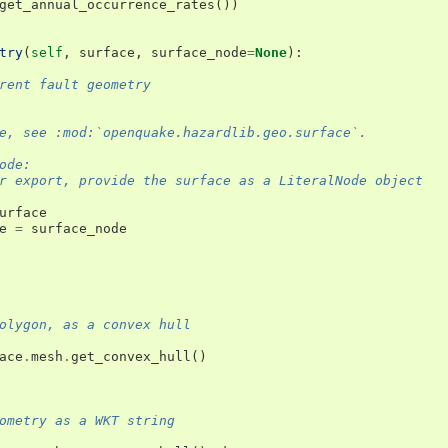
get_annual_occurrence_rates
())
try
(
self
,
surface
,
surface_node
=
None
):
rent fault geometry
e, see :mod:`openquake.hazardlib.geo.surface`.
ode:
r export, provide the surface as a LiteralNode object
urface
e
=
surface_node
olygon, as a convex hull
ace
.
mesh
.
get_convex_hull
()
ometry as a WKT string