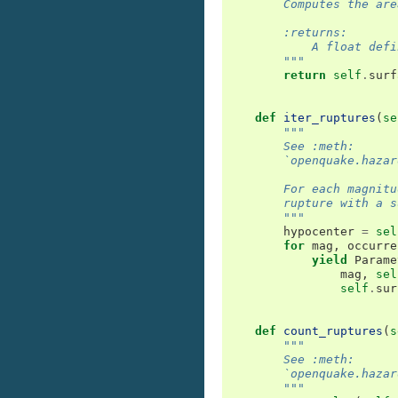
        Computes the are
        :returns:
            A float defi
        """
return
self
.
surf
def
iter_ruptures
(
se
"""
        See :meth:
        `openquake.hazar
        For each magnitu
        rupture with a s
        """
hypocenter
=
sel
for
mag
,
occurre
yield
Parame
mag
,
sel
self
.
sur
def
count_ruptures
(
s
"""
        See :meth:
        `openquake.hazar
        """