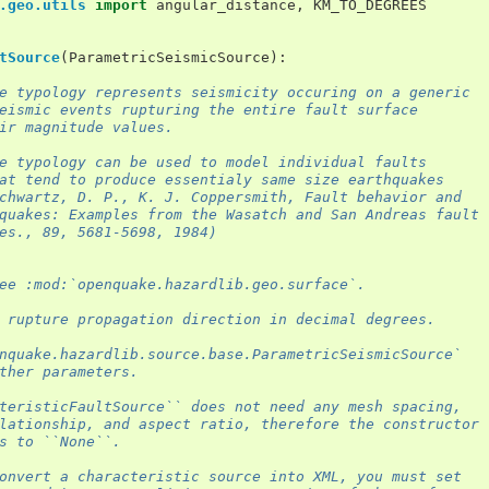
.geo.utils
import
angular_distance
,
KM_TO_DEGREES
tSource
(
ParametricSeismicSource
):
e typology represents seismicity occuring on a generic
eismic events rupturing the entire fault surface
ir magnitude values.
e typology can be used to model individual faults
at tend to produce essentialy same size earthquakes
chwartz, D. P., K. J. Coppersmith, Fault behavior and
quakes: Examples from the Wasatch and San Andreas fault
es., 89, 5681-5698, 1984)
ee :mod:`openquake.hazardlib.geo.surface`.
 rupture propagation direction in decimal degrees.
nquake.hazardlib.source.base.ParametricSeismicSource`
ther parameters.
teristicFaultSource`` does not need any mesh spacing,
lationship, and aspect ratio, therefore the constructor
s to ``None``.
onvert a characteristic source into XML, you must set