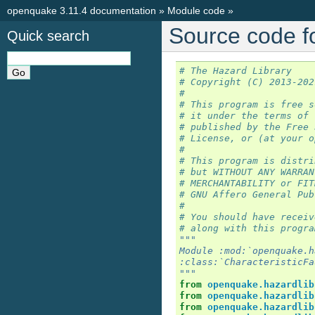
openquake 3.11.4 documentation
»
Module code
»
Source code fo
Quick search
# The Hazard Library
# Copyright (C) 2013-202
#
# This program is free s
# it under the terms of 
# published by the Free 
# License, or (at your o
#
# This program is distri
# but WITHOUT ANY WARRAN
# MERCHANTABILITY or FIT
# GNU Affero General Pub
#
# You should have receiv
# along with this progra
"""
Module :mod:`openquake.h
:class:`CharacteristicFa
"""
from
openquake.hazardlib
from
openquake.hazardlib
from
openquake.hazardlib