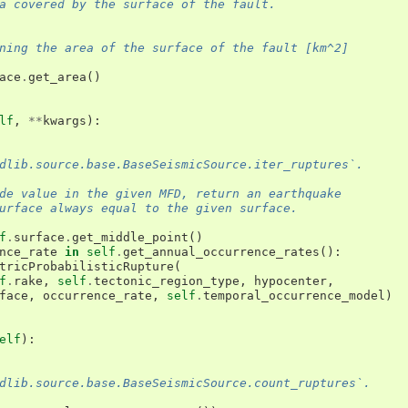
a covered by the surface of the fault.
ning the area of the surface of the fault [km^2]
ace
.
get_area
()
lf
,
**
kwargs
):
dlib.source.base.BaseSeismicSource.iter_ruptures`.
de value in the given MFD, return an earthquake
urface always equal to the given surface.
f
.
surface
.
get_middle_point
()
nce_rate
in
self
.
get_annual_occurrence_rates
():
tricProbabilisticRupture
(
f
.
rake
,
self
.
tectonic_region_type
,
hypocenter
,
face
,
occurrence_rate
,
self
.
temporal_occurrence_model
)
elf
):
dlib.source.base.BaseSeismicSource.count_ruptures`.