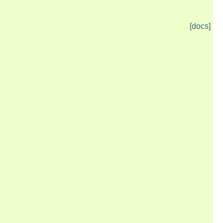
[docs]