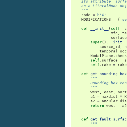
    its attribute `surfa
    as a LiteralNode obj
    """
code
=
b
'X'
MODIFICATIONS
=
{
'se
def
__init__
(
self
,
s
mfd
,
te
surface
super
()
.
__init__
source_id
,
n
temporal_occ
NodalPlane
.
check
self
.
surface
=
s
self
.
rake
=
rake
def
get_bounding_box
"""
        Bounding box con
        """
west
,
east
,
nort
a1
=
maxdist
*
K
a2
=
angular_dis
return
west
-
a2
def
get_fault_surfac
"""