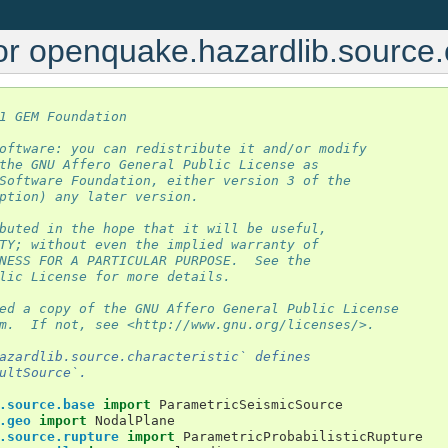
r openquake.hazardlib.source.c
1 GEM Foundation
oftware: you can redistribute it and/or modify
the GNU Affero General Public License as
Software Foundation, either version 3 of the
ption) any later version.
buted in the hope that it will be useful,
TY; without even the implied warranty of
NESS FOR A PARTICULAR PURPOSE.  See the
lic License for more details.
ed a copy of the GNU Affero General Public License
m.  If not, see <http://www.gnu.org/licenses/>.
azardlib.source.characteristic` defines
ultSource`.
.source.base
import
ParametricSeismicSource
.geo
import
NodalPlane
.source.rupture
import
ParametricProbabilisticRupture