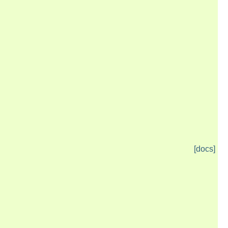
[docs]