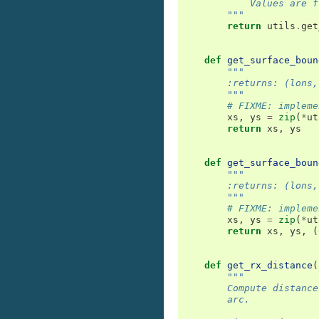
            Values are f
        """
return
utils
.
get
def
get_surface_boun
"""
        :returns: (lons,
        """
# FIXME: impleme
xs
,
ys
=
zip
(
*
ut
return
xs
,
ys
def
get_surface_boun
"""
        :returns: (lons,
        """
# FIXME: impleme
xs
,
ys
=
zip
(
*
ut
return
xs
,
ys
,
(
def
get_rx_distance
(
"""
        Compute distance
        arc.