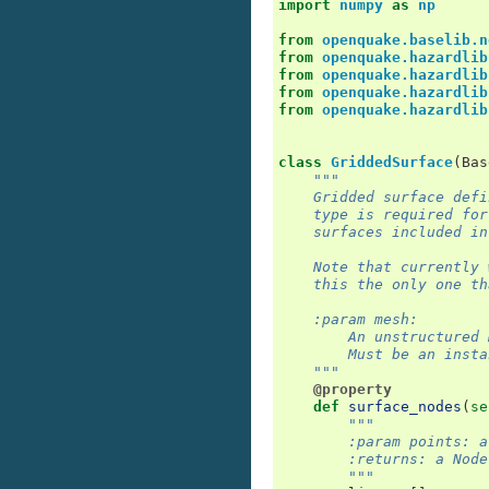
import
numpy
as
np
from
openquake.baselib.n
from
openquake.hazardlib
from
openquake.hazardlib
from
openquake.hazardlib
from
openquake.hazardlib
class
GriddedSurface
(
Bas
"""
    Gridded surface defi
    type is required for
    surfaces included in
    Note that currently 
    this the only one th
    :param mesh:
        An unstructured 
        Must be an insta
    """
@property
def
surface_nodes
(
se
"""
        :param points: a
        :returns: a Node
        """