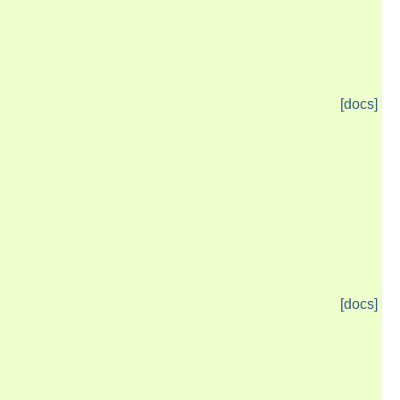
[docs]
[docs]