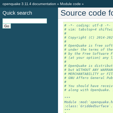
openquake 3.11.4 documentation
»
Module code
»
Source code f
Quick search
# -*- coding: utf-8 -*-
# vim: tabstop=4 shiftwi
#
# Copyright (C) 2014-202
#
# OpenQuake is free soft
# under the terms of the
# by the Free Software F
# (at your option) any l
#
# OpenQuake is distribut
# but WITHOUT ANY WARRAN
# MERCHANTABILITY or FIT
# GNU Affero General Pub
#
# You should have receiv
# along with OpenQuake. 
"""
Module :mod:`openquake.h
:class:`GriddedSurface`.
"""