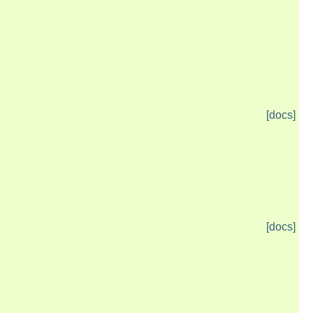
[docs]
[docs]