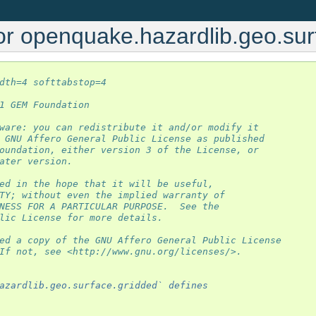
or openquake.hazardlib.geo.sur
dth=4 softtabstop=4
1 GEM Foundation
ware: you can redistribute it and/or modify it
 GNU Affero General Public License as published
oundation, either version 3 of the License, or
ater version.
ed in the hope that it will be useful,
TY; without even the implied warranty of
NESS FOR A PARTICULAR PURPOSE.  See the
lic License for more details.
ed a copy of the GNU Affero General Public License
If not, see <http://www.gnu.org/licenses/>.
azardlib.geo.surface.gridded` defines