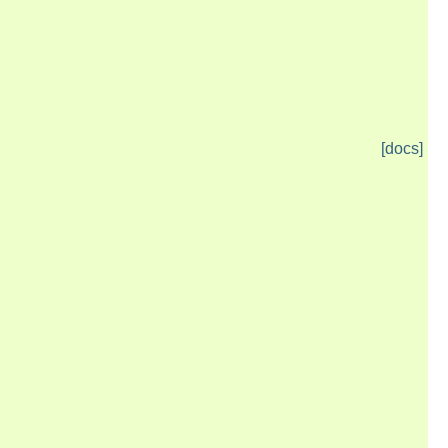
[docs]