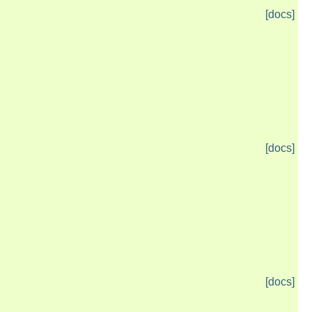
[docs]
[docs]
[docs]