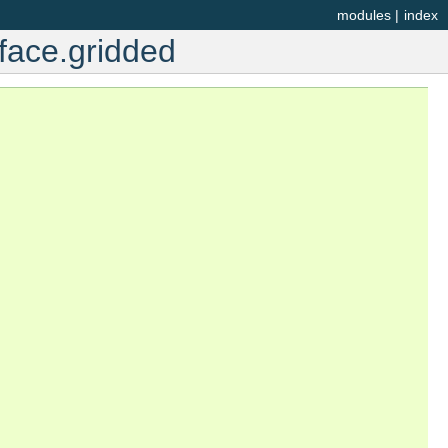
modules
|
index
face.gridded