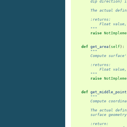
        dip direction) i
        The actual defin
        :returns:
            Float value,
        """
raise
NotImpleme
def
get_area
(
self
):
"""
        Compute surface'
        :returns:
            Float value,
        """
raise
NotImpleme
def
get_middle_point
"""
        Compute coordina
        The actual defin
        surface geometry
        :return: