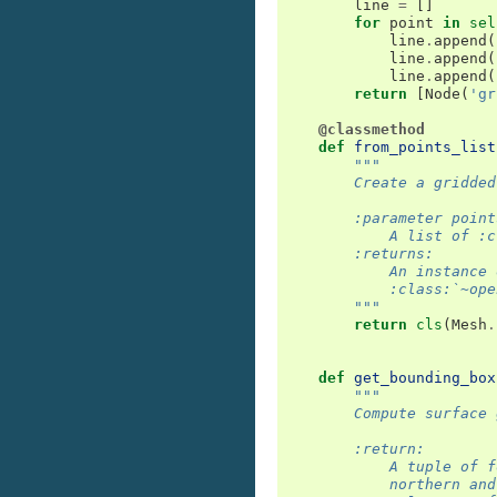
line
=
[]
for
point
in
sel
line
.
append
(
line
.
append
(
line
.
append
(
return
[
Node
(
'gr
@classmethod
def
from_points_list
"""
        Create a gridded
        :parameter point
            A list of :c
        :returns:
            An instance 
            :class:`~ope
        """
return
cls
(
Mesh
.
def
get_bounding_box
"""
        Compute surface 
        :return:
            A tuple of f
            northern and