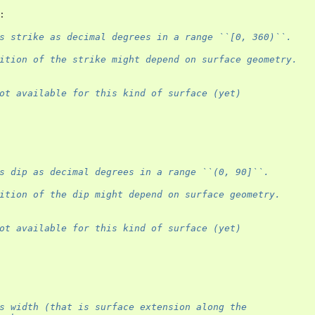
:
s strike as decimal degrees in a range ``[0, 360)``.
ition of the strike might depend on surface geometry.
ot available for this kind of surface (yet)
s dip as decimal degrees in a range ``(0, 90]``.
ition of the dip might depend on surface geometry.
ot available for this kind of surface (yet)
s width (that is surface extension along the