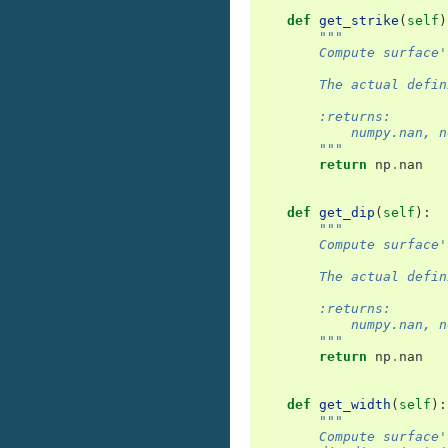
def
get_strike
(
self
)
"""
        Compute surface'
        The actual defin
        :returns:
            numpy.nan, n
        """
return
np
.
nan
def
get_dip
(
self
):
"""
        Compute surface'
        The actual defin
        :returns:
            numpy.nan, n
        """
return
np
.
nan
def
get_width
(
self
):
"""
        Compute surface'