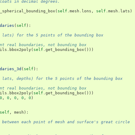
loats in decimal degrees.
_spherical_bounding_box
(
self
.
mesh
.
lons
,
self
.
mesh
.
lats
)
daries
(
self
):
 lats) for the 5 points of the bounding box
nt real boundaries, not bounding box
ils
.
bbox2poly
(
self
.
get_bounding_box
()))
daries_3d
(
self
):
 lats, depths) for the 5 points of the bounding box
nt real boundaries, not bounding box
ils
.
bbox2poly
(
self
.
get_bounding_box
()))
0
,
0
,
0
,
0
,
0
)
self
,
mesh
):
 between each point of mesh and surface's great circle