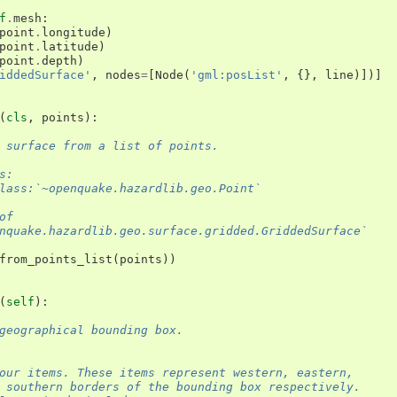
f
.
mesh
:
point
.
longitude
)
point
.
latitude
)
point
.
depth
)
iddedSurface'
,
nodes
=
[
Node
(
'gml:posList'
,
{},
line
)])]
(
cls
,
points
):
 surface from a list of points.
s:
lass:`~openquake.hazardlib.geo.Point`
of
nquake.hazardlib.geo.surface.gridded.GriddedSurface`
from_points_list
(
points
))
(
self
):
geographical bounding box.
our items. These items represent western, eastern,
 southern borders of the bounding box respectively.