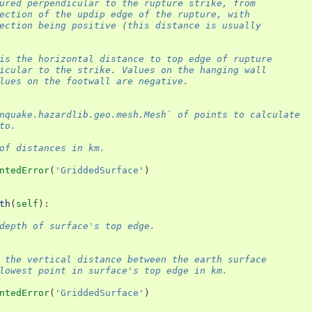
ured perpendicular to the rupture strike, from
ection of the updip edge of the rupture, with
ection being positive (this distance is usually
is the horizontal distance to top edge of rupture
icular to the strike. Values on the hanging wall
lues on the footwall are negative.
nquake.hazardlib.geo.mesh.Mesh` of points to calculate
to.
of distances in km.
ntedError
(
'GriddedSurface'
)
th
(
self
):
depth of surface's top edge.
 the vertical distance between the earth surface
lowest point in surface's top edge in km.
ntedError
(
'GriddedSurface'
)