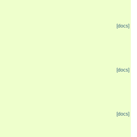
[docs]
[docs]
[docs]