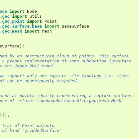
ode
import
Node
.geo
import
utils
.geo.point
import
Point
.geo.surface.base
import
BaseSurface
.geo.mesh
import
Mesh
eSurface
):
ned by an unstructured cloud of points. This surface
 a proper implementation of some subduction interface
t the Japan 2012 model.
we support only one rupture-site typology i.e. since
at can be unambiguosly computed.
mesh of points ideally representing a rupture surface.
nce of :class:`~openquake.hazardlib.geo.mesh.Mesh`
lf
):
 list of Point objects
 of kind 'griddedSurface'