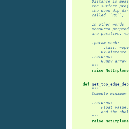
        Distance is meas
        the surface proj
        the down dip dir
        called ``Rx``).
        In other words, 
        measured perpend
        are positive, va
        :param mesh:
            :class:`~ope
            Rx-distance 
        :returns:
            Numpy array 
        """
raise
NotImpleme
def
get_top_edge_dep
"""
        Compute minimum 
        :returns:
            Float value,
            and the shal
        """
raise
NotImpleme