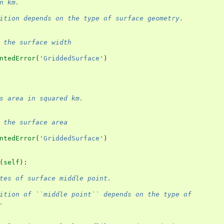
n km.
ition depends on the type of surface geometry.
 the surface width
ntedError
(
'GriddedSurface'
)
s area in squared km.
 the surface area
ntedError
(
'GriddedSurface'
)
(
self
):
tes of surface middle point.
ition of ``middle point`` depends on the type of
.