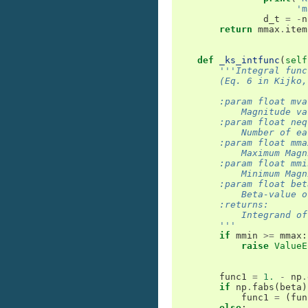
'm
d_t
=
-
n
return
mmax
.
item
def
_ks_intfunc
(
self
'''Integral func
        (Eq. 6 in Kijko,
        :param float mva
            Magnitude va
        :param float neq
            Number of ea
        :param float mma
            Maximum Magn
        :param float mmi
            Minimum Magn
        :param float bet
            Beta-value o
        :returns:
            Integrand of
        '''
if
mmin
>=
mmax
:
raise
ValueE
func1
=
1.
-
np
.
if
np
.
fabs
(
beta
)
func1
=
(
fun
else
: