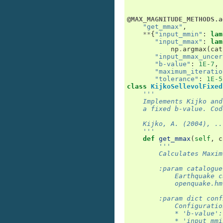
@MAX_MAGNITUDE_METHODS.a
"get_mmax"
,
**
{
"input_mmin"
:
lam
"input_mmax"
:
lam
np
.
argmax
(
cat
"input_mmax_uncer
"b-value"
:
1E-7
,
"maximum_iteratio
"tolerance"
:
1E-5
class
KijkoSellevolFixed
'''
    Implements Kijko and
    a fixed b-value. Cod
    Kijko, A. (2004), ..
    '''
def
get_mmax
(
self
,
c
'''
        Calculates Maxim
        :param catalogue
            Earthquake c
            openquake.hm
        :param dict conf
            Configuratio
            * 'b-value':
            * 'input_mmi