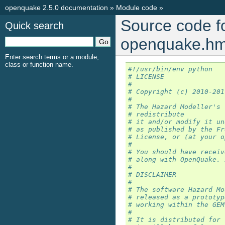
openquake 2.5.0 documentation
»
Module code
»
Source code f
Quick search
openquake.hmt
Enter search terms or a module,
class or function name.
#!/usr/bin/env python
# LICENSE
#
# Copyright (c) 2010-201
#
# The Hazard Modeller's 
# redistribute
# it and/or modify it un
# as published by the Fr
# License, or (at your o
#
# You should have receiv
# along with OpenQuake. 
#
# DISCLAIMER
#
# The software Hazard Mo
# released as a prototyp
# working within the GEM
#
# It is distributed for 