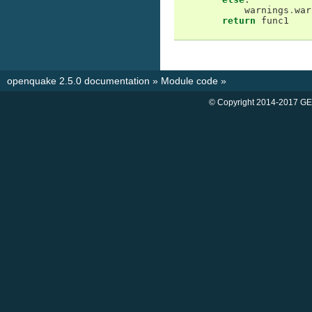
warnings
.
war
return
func1
openquake 2.5.0 documentation
»
Module code
»
© Copyright 2014-2017 GE