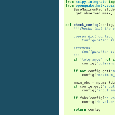
from
scipy.integrate
imp
from
openquake.hmtk.seis
BaseMaximumMagnitude
_get_observed_mmax
,
def
check_config
(
config
,
'''Checks that the c
    :param dict config:
        Configuration fi
    :returns:
        Configuration fi
    '''
if
'tolerance'
not
i
config
[
'toleranc
if
not
config
.
get
(
'm
config
[
'maximum_
mmin_obs
=
np
.
min
(
da
if
config
.
get
(
'input
config
[
'input_mm
if
fabs
(
config
[
'b-va
config
[
'b-value'
return
config