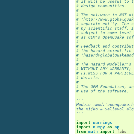
# it will be useful to t
# design communities.
#
# The software is NOT di
# (http://www.globalquak
# separate entity. The s
# by scientific staff. I
# subject to same level 
# as GEM's OpenQuake sof
#
# Feedback and contribut
# the hazard scientific 
# (hazard@globalquakemod
#
# The Hazard Modeller's 
# WITHOUT ANY WARRANTY; 
# FITNESS FOR A PARTICUL
# details.
#
# The GEM Foundation, an
# use of the software.
'''
Module :mod:`openquake.h
the Kijko & Sellevol alg
'''
import
warnings
import
numpy
as
np
from
math
import
fabs