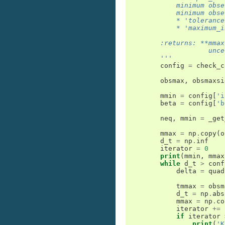
            minimum obse
            minimum obse
            * 'tolerance
            * 'maximum_i
        :returns: **mmax
                    unce
        '''
config
=
check_c
obsmax
,
obsmaxsi
mmin
=
config
[
'i
beta
=
config
[
'b
neq
,
mmin
=
_get
mmax
=
np
.
copy
(
o
d_t
=
np
.
inf
iterator
=
0
print
(
mmin
,
mmax
while
d_t
>
conf
delta
=
quad
tmmax
=
obsm
d_t
=
np
.
abs
mmax
=
np
.
co
iterator
+=
if
iterator
print
(
'K