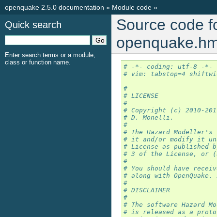
openquake 2.5.0 documentation
»
Module code
»
Source code f
Quick search
openquake.hm
Enter search terms or a module,
class or function name.
# -*- coding: utf-8 -*-
# vim: tabstop=4 shiftwi
#
# LICENSE
#
# Copyright (c) 2010-201
# D. Monelli.
#
# The Hazard Modeller's 
# it and/or modify it un
# License as published b
# 3 of the License, or (
#
# You should have receiv
# along with OpenQuake. 
#
# DISCLAIMER
# 
# The software Hazard Mo
# is released as a proto