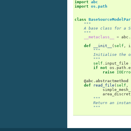
import
abc
import
os.path
class
BaseSourceModelPar
"""
    A base class for a S
    """
__metaclass__
=
abc
.
def
__init__
(
self
,
i
"""
        Initialise the o
        """
self
.
input_file
if
not
os
.
path
.
e
raise
IOErro
@abc.abstractmethod
def
read_file
(
self
,
simple_mesh_
area_discret
"""
        Return an instan
        """