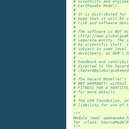
# scientists and enginee
# Earthquake Model).
#
# It is distributed for 
# hope that it will be u
# risk and software desi
#
# The software is NOT di
# (http://www.globalquak
# separate entity. The s
# by scientific staff. I
# subject to same level 
# developers, as GEM’s O
#
# Feedback and contribut
# directed to the hazard
# (hazard@globalquakemod
#
# The Hazard Modeller's 
# ANY WARRANTY; without 
# FITNESS FOR A PARTICUL
# for more details.
#
# The GEM Foundation, an
# liability for use of t
"""
Module :mod:`openquake.h
for :class:`SourceModelP
"""