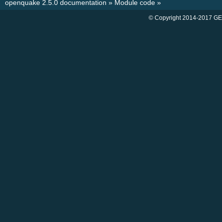
openquake 2.5.0 documentation
»
Module code
»
© Copyright 2014-2017 GE