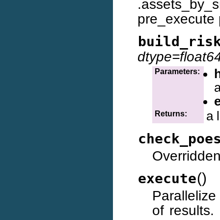
.assets_by_
pre_execute 
build_ris
dtype=float6
Parameters:
a
a 
Returns:
check_poe
Overridden
(
)
execute
Parallelize
of results