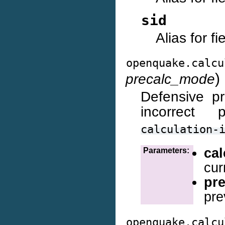
sid
Alias for f
openquake.calcu
)
precalc_mode
Defensive p
incorrect 
calculation-
ca
Parameters:
cur
pr
pre
openquake.calcu