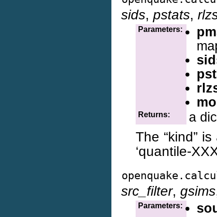
sids
,
pstats
,
rlz
pm
Parameters:
map
sid
pst
rlz
mo
a di
Returns:
The “kind” is 
‘quantile-XXX
openquake.calcu
src_filter
,
gsims
so
Parameters: