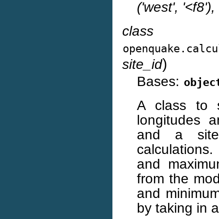
('west', '<f8'),
class
openquake.calcu
)
site_id
Bases:
objec
A class to 
longitudes 
and a site
calculations
and maximum
from the mod
and minimum 
by taking in a