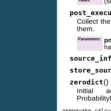
(s
Yields:
post_exec
Collect th
them.
p
Parameters:
ha
source_in
store_sou
(
)
zerodict
Initial
Probabilit
openquake.calcu