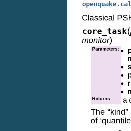
openquake.ca
Classical PS
(
core_task
)
monitor
Parameters:
a 
Returns:
The “kind” 
of ‘quantil