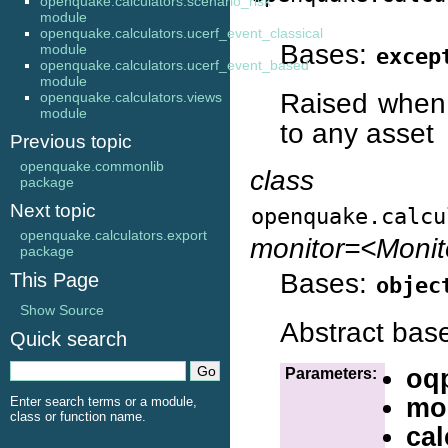
openquake.calculators.scenario_risk
module
openquake.calculators.ucerf_event_classical
Bases:
module
excep
openquake.calculators.ucerf_event_based
module
Raised when 
openquake.calculators.views
module
to any asset
Previous topic
openquake.commonlib
class
package
Next topic
openquake.calcu
openquake.calculators.export
monitor=<Moni
package
Bases:
This Page
objec
Show Source
Abstract base 
Quick search
oq
Parameters:
mo
Enter search terms or a module,
class or function name.
cal