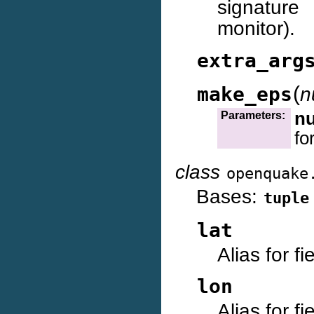
signature
monitor).
extra_arg
(
make_eps
n
n
Parameters:
fo
class
openquake
Bases:
tuple
lat
Alias for f
lon
Alias for f