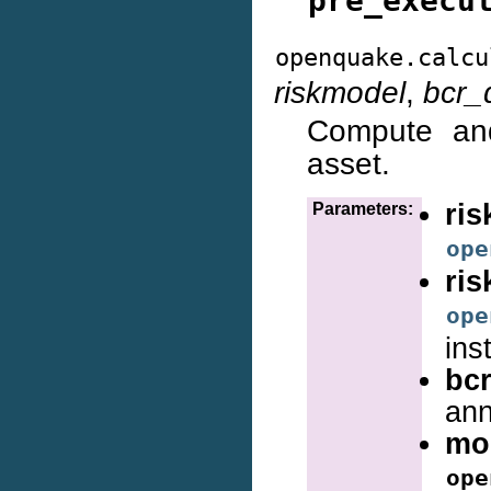
pre_execu
openquake.calcu
riskmodel
,
bcr_
Compute and
asset.
ris
Parameters:
ope
ri
ope
ins
bcr
ann
mo
ope