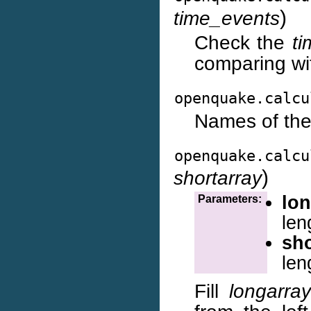
)
time_events
Check the
t
comparing wit
openquake.calcu
Names of the
openquake.calcu
)
shortarray
lon
Parameters:
len
sho
len
Fill
longarray