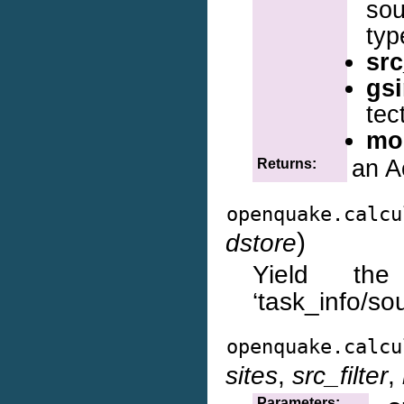
so
typ
src
gs
tec
mo
an A
Returns:
openquake.calcu
)
dstore
Yield the
‘task_info/so
openquake.calcu
sites
,
src_filter
,
Parameters: