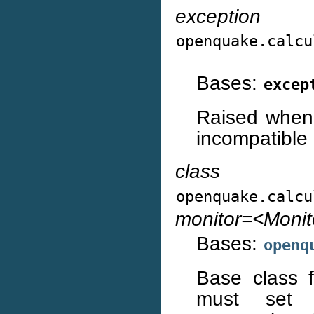
exception
openquake.calcu
Bases:
excep
Raised when 
incompatible 
class
openquake.calcu
monitor=<Moni
Bases:
openq
Base class fo
must set th