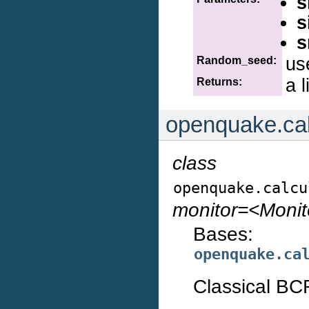
s
s
s
us
Random_seed:
a l
Returns:
openquake.cal
class
openquake.calcu
monitor=<Moni
Bases:
openquake.ca
Classical BCR