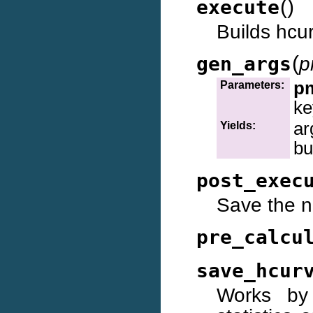
(
)
execute
Builds hcu
(
gen_args
p
p
Parameters:
ke
ar
Yields:
bu
post_exec
Save the n
pre_calcu
save_hcur
Works by