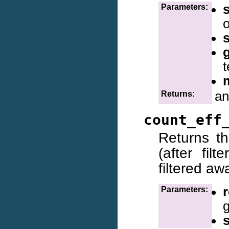
Parameters:
o
s
t
an
Returns:
count_eff
Returns t
(after fil
filtered aw
r
Parameters: