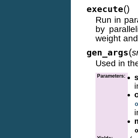
(
)
execute
Run in par
by paralle
weight and 
(
gen_args
s
Used in the
Parameters:
i
i