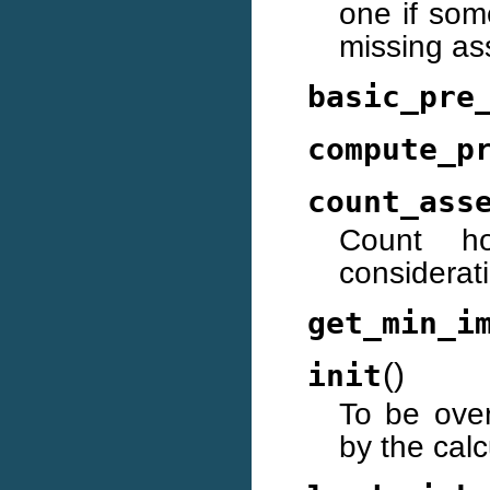
one if som
missing as
basic_pre
compute_p
count_ass
Count h
considerati
get_min_i
(
)
init
To be over
by the calc