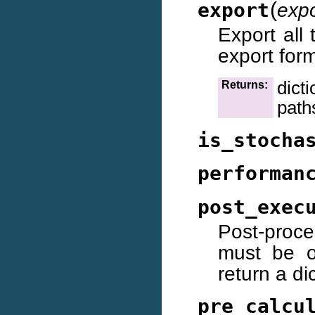
(
export
exp
Export all 
export for
dict
Returns:
path
is_stocha
performan
post_exec
Post-proce
must be ov
return a dic
pre_calcu