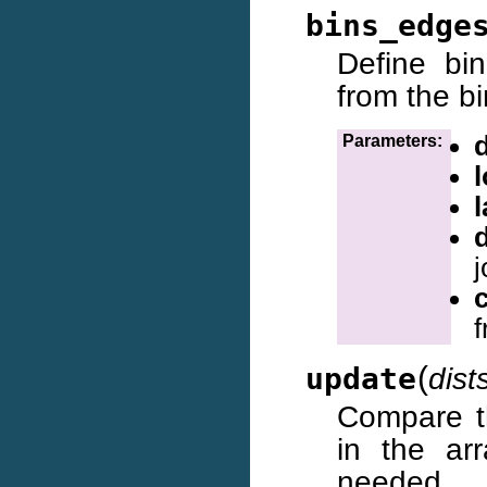
bins_edge
Define bi
from the bi
d
Parameters:
l
j
f
(
update
dist
Compare t
in the arr
needed.