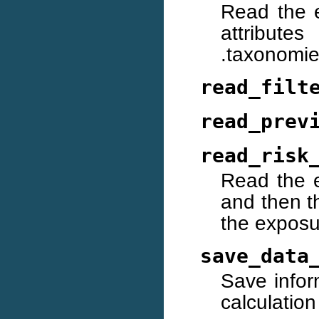
Read the 
attributes
.taxonomie
read_filt
read_prev
read_risk
Read the e
and then th
the exposu
save_data
Save inform
calculation