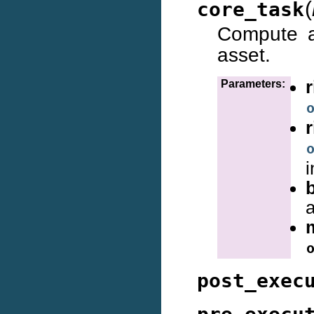
(
core_task
Compute a
asset.
Parameters:
i
a
post_exec