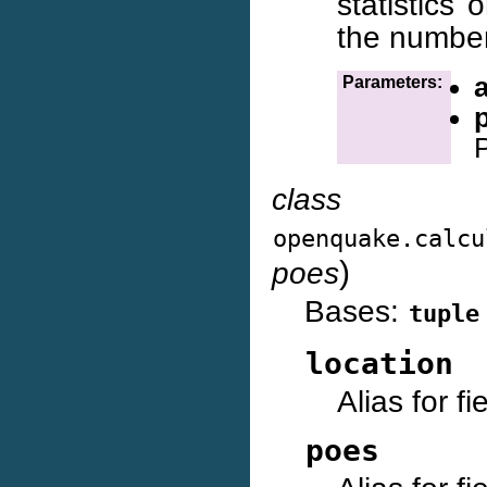
statistics
the number
Parameters:
class
openquake.calcu
)
poes
Bases:
tuple
location
Alias for f
poes