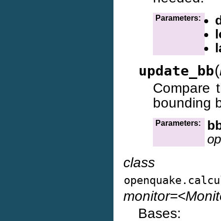
d
Parameters:
l
(
update_bb
Compare t
bounding b
b
Parameters:
op
class
openquake.calcu
monitor=<Moni
Bases: