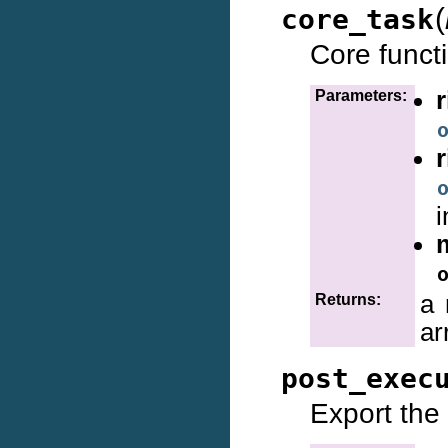
(
core_task
Core funct
Parameters:
i
a 
Returns:
ar
post_exec
Export the 