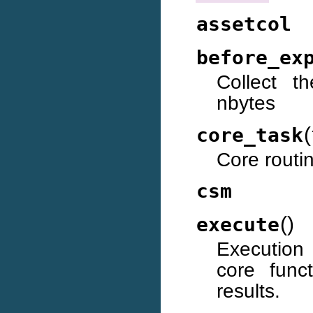
assetcol
before_ex
Collect t
nbytes
(
core_task
Core routi
csm
(
)
execute
Execution 
core func
results.