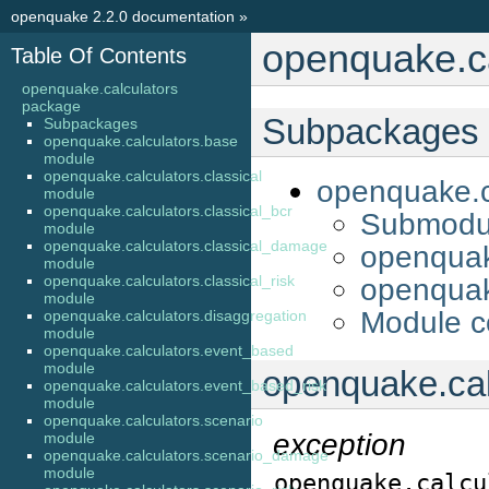
openquake 2.2.0 documentation
»
openquake.c
Table Of Contents
openquake.calculators
package
Subpackages
Subpackages
openquake.calculators.base
module
openquake.calculators.classical
openquake.c
module
openquake.calculators.classical_bcr
Submodu
module
openquake.calculators.classical_damage
openquak
module
openquake.calculators.classical_risk
openquake
module
Module c
openquake.calculators.disaggregation
module
openquake.calculators.event_based
module
openquake.cal
openquake.calculators.event_based_risk
module
openquake.calculators.scenario
exception
module
openquake.calculators.scenario_damage
module
openquake.calcu