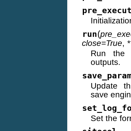
pre_execu
Initializat
(
run
pre_exe
close=True
,
*
Run the c
outputs.
save_para
Update th
save engin
set_log_f
Set the for