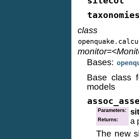
sitecol
taxonomie
class
openquake.calcu
monitor=<Moni
Bases:
openq
Base class f
models
assoc_ass
si
Parameters:
a 
Returns:
The new sit