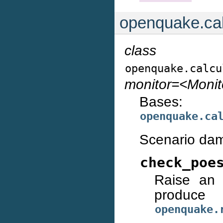
openquake.cal
class
openquake.calcu
monitor=<Moni
Bases:
openquake.ca
Scenario dam
check_poe
Raise an 
prod
openquake.