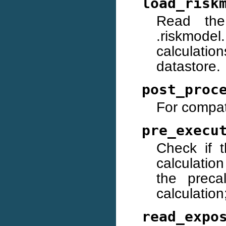
load_risk
Read the
.riskmodel
calculatio
datastore.
post_proc
For compati
pre_execu
Check if t
calculatio
the preca
calculation;
read_expo