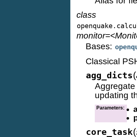
Alias for f
class
openquake.calcu
monitor=<Moni
Bases:
openq
Classical PS
(
agg_dicts
Aggregat
updating t
Parameters:
(
core_task