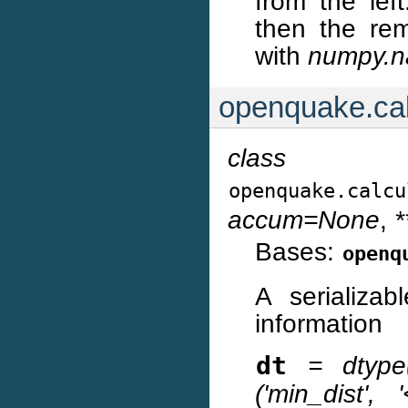
from the left
then the rem
with
numpy.n
openquake.cal
class
openquake.calcu
accum=None
,
*
Bases:
openq
A serializab
information
dt
= dtype([(
('min_dist', '